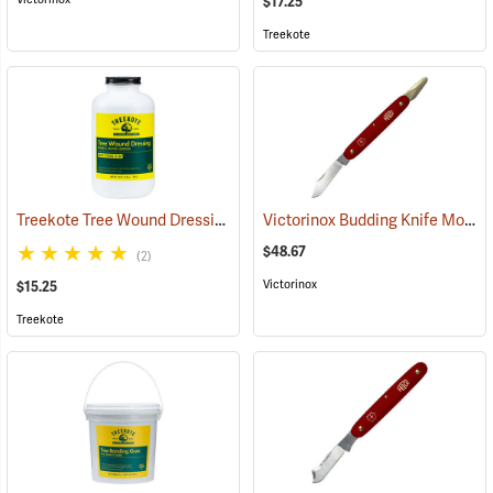
$17.25
Treekote
Treekote Tree Wound Dressing, 1 Quart Bottle
Victorinox Budding Knife Model V-9110
(79103)
$48.67
(2)
Victorinox
$15.25
Treekote