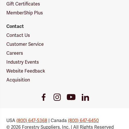
Gift Certificates
MemberShip Plus
Contact
Contact Us
Customer Service
Careers
Industry Events
Website Feedback
Acquisition
Youtube
Facebook
Instagram
LinkedIn
Link
Link
Link
Link
USA
(800) 647-5368
| Canada
(800) 647-6450
© 2026 Forestry Suppliers, Inc. | All Rights Reserved