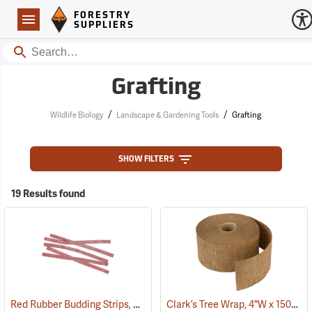
Forestry Suppliers Logo
Open
FORESTRY
Navigation
SUPPLIERS
Search
Grafting
/
/
Wildlife Biology
Landscape & Gardening Tools
Grafting
SHOW FILTERS
19 Results found
Red Rubber Budding Strips, 20 Gauge, 3/8” x 8”, approx. 450 pieces
Clark’s Tree Wrap, 4"W x 150´L Roll
(