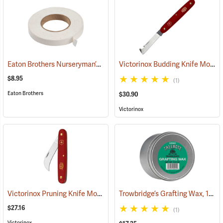
Eaton Brothers Nurseryman’s Grafting Tape, 3/4˝ x 60 yds.
Victorinox Budding Knife Model V-39020
(79332)
$8.95
(1)
Eaton Brothers
$30.90
Victorinox
Victorinox Pruning Knife Model V-9060
Trowbridge’s Grafting Wax, 13.5 oz. Tin
(81378)
$27.16
(1)
Victorinox