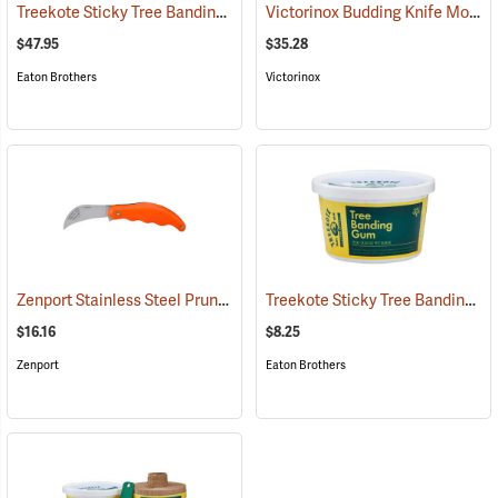
Treekote Sticky Tree Banding Gum, 8 lb. Tub
Victorinox Budding Knife Model V-9040
(79098)
$47.95
$35.28
Eaton Brothers
Victorinox
Zenport Stainless Steel Pruning/Horticulture Knife, 7˝
Treekote Sticky Tree Banding Gum, 16 oz. Tub
(81417)
$16.16
$8.25
Zenport
Eaton Brothers