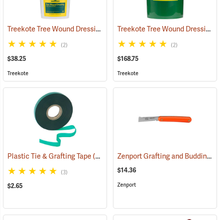
Treekote Tree Wound Dressing, 1 Gallon Bucket
Treekote Tree Wound Dressing, 5 Gallon Bucket
(79104)
(2)
(2)
$38.25
$168.75
Treekote
Treekote
Zenport Grafting and Budding Knife
Plastic Tie & Grafting Tape
(79313)
$14.36
(3)
Zenport
$2.65