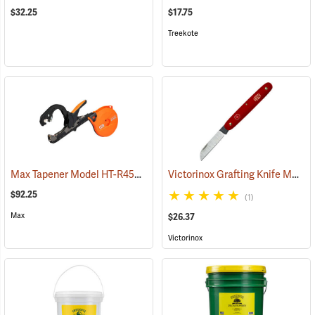
$32.25
$17.75
Treekote
Max Tapener Model HT-R45L Tying Tool
Victorinox Grafting Knife Model V-9050
(79340)
$92.25
(1)
Max
$26.37
Victorinox