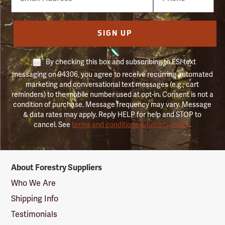
Number
SIGN UP
By checking this box and subscribing to FSI text
messaging on 94306, you agree to receive recurring automated
marketing and conversational text messages (e.g., cart
reminders) to the mobile number used at opt-in. Consent is not a
condition of purchase. Message frequency may vary. Message
& data rates may apply. Reply HELP for help and STOP to
cancel. See
terms and conditions & privacy policy
.
Forestry
About Forestry Suppliers
Suppliers
Logo
Who We Are
Shipping Info
Testimonials