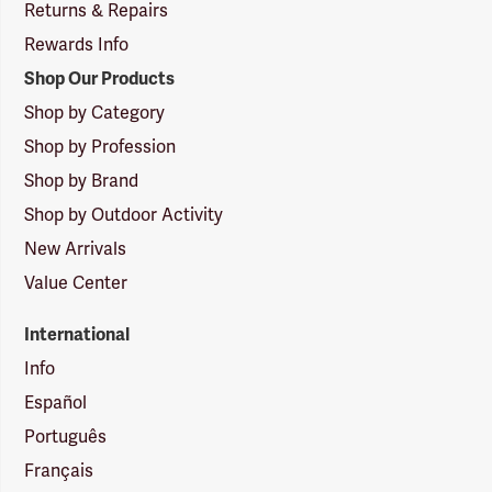
Returns & Repairs
Rewards Info
Shop Our Products
Shop by Category
Shop by Profession
Shop by Brand
Shop by Outdoor Activity
New Arrivals
Value Center
International
Info
Español
Português
Français