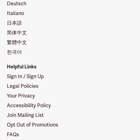
Deutsch
Italiano
日本語
简体中文
繁體中文
한국어
Helpful Links
Sign In / Sign Up
Legal Policies
Your Privacy
Accessibility Policy
Join Mailing List
Opt Out of Promotions
FAQs