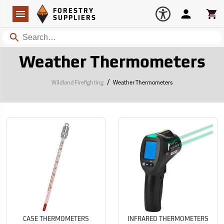
Forestry Suppliers Logo
Open
FORESTRY
Navigation
Account
Car
SUPPLIERS
Search
Weather Thermometers
/
Wildland Firefighting
Weather Thermometers
CASE THERMOMETERS
INFRARED THERMOMETERS