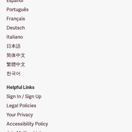
Español
Português
Français
Deutsch
Italiano
日本語
简体中文
繁體中文
한국어
Helpful Links
Sign In / Sign Up
Legal Policies
Your Privacy
Accessibility Policy