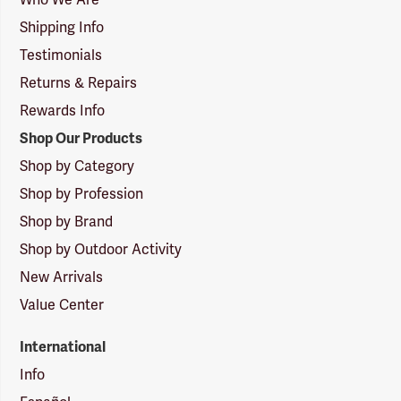
Shipping Info
Testimonials
Returns & Repairs
Rewards Info
Shop Our Products
Shop by Category
Shop by Profession
Shop by Brand
Shop by Outdoor Activity
New Arrivals
Value Center
International
Info