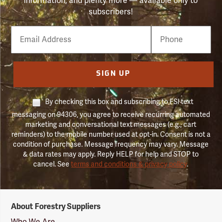
information, and plenty more — available only to
subscribers!
Email
Phone
Number
SIGN UP
By checking this box and subscribing to FSI text
messaging on 94306, you agree to receive recurring automated
marketing and conversational text messages (e.g., cart
reminders) to the mobile number used at opt-in. Consent is not a
condition of purchase. Message frequency may vary. Message
& data rates may apply. Reply HELP for help and STOP to
cancel. See
terms and conditions & privacy policy
.
Forestry
About Forestry Suppliers
Suppliers
Logo
Who We Are