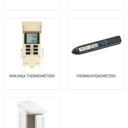
MIN/MAX THERMOMETERS
THERMOHYGROMETERS