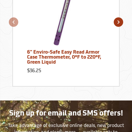
6” Enviro-Safe Easy Read Armor
Case Thermometer, 0°F to 220°F,
Green Liquid
$36.25
Sign up for email and SMS offers!
Take advantage of exclusive online deals, new product