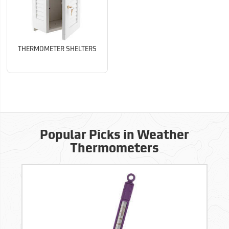
THERMOMETER SHELTERS
Popular Picks in Weather
Thermometers