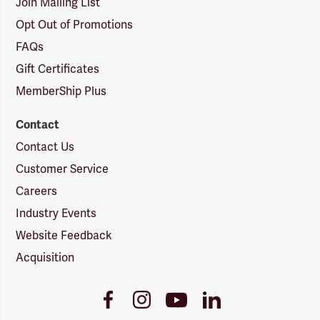
Join Mailing List
Opt Out of Promotions
FAQs
Gift Certificates
MemberShip Plus
Contact
Contact Us
Customer Service
Careers
Industry Events
Website Feedback
Acquisition
Youtube
Facebook
Instagram
LinkedIn
Link
Link
Link
Link