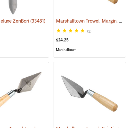
Marshalltown Trowel, Margin, 5” x 2” Blade
Deluxe ZenBori
(53696)
(33481)
(2)
$24.25
Marshalltown