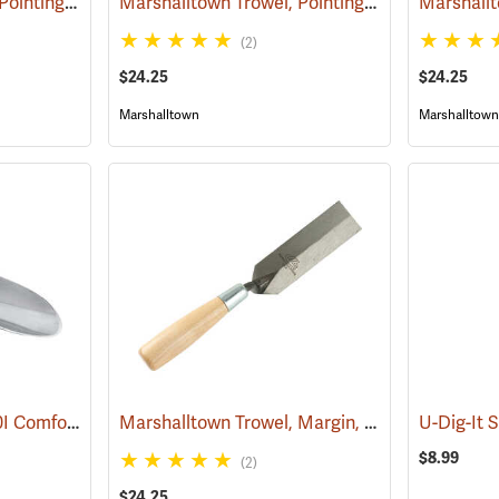
Marshalltown Trowel, Pointing, 4-1/2” x 2-1/2” Blade
Marshalltown Trowel, Pointing, 5” x 2-1/2” Blade
(53717)
(2)
$24.25
$24.25
Marshalltown
Marshalltown
Corona Model CT 3010I Comfort Trowel
Marshalltown Trowel, Margin, 5” x 1-1/2” Blade
(79095)
U-Dig-It 
$8.99
(2)
$24.25