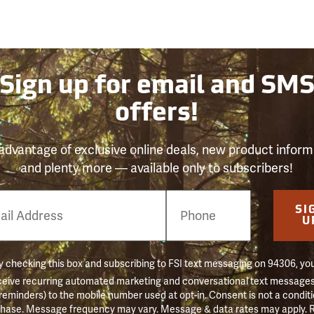
Sign up for email and SM
offers!
advantage of exclusive online deals, new product inform
and plenty more — available only to subscribers!
e
SI
er
U
 checking this box and subscribing to FSI text messaging on 94306, yo
ceive recurring automated marketing and conversational text messages 
 reminders) to the mobile number used at opt-in. Consent is not a conditi
hase. Message frequency may vary. Message & data rates may apply. 