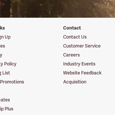
icy
.
nks
Contact
ign Up
Contact Us
ies
Customer Service
cy
Careers
ty Policy
Industry Events
g List
Website Feedback
 Promotions
Acquisition
icates
p Plus