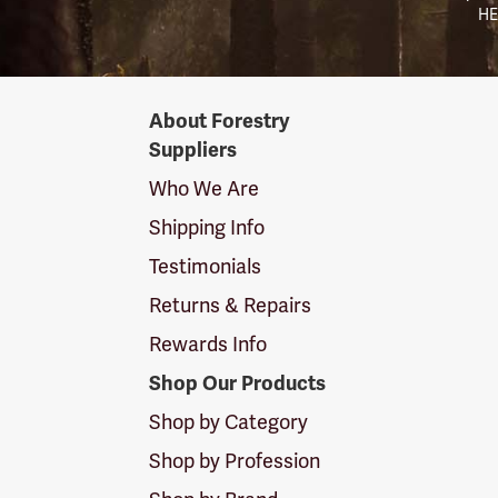
HE
Forestry
About Forestry
Suppliers
Suppliers
Logo
Who We Are
Shipping Info
Testimonials
Returns & Repairs
Rewards Info
Shop Our Products
Shop by Category
Shop by Profession