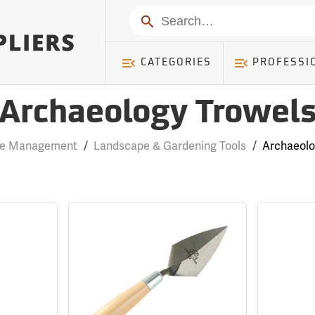
Search
CATEGORIES
PROFESSI
Archaeology Trowel
se Management
/
Landscape & Gardening Tools
/
Archaeolo