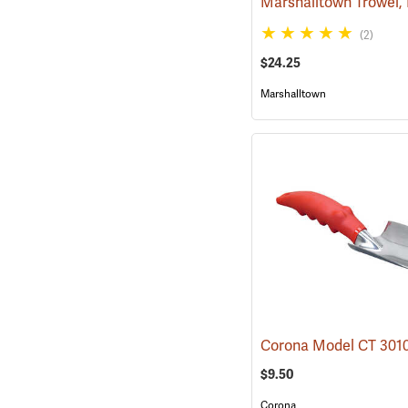
(2)
$24.25
Marshalltown
$9.50
Corona