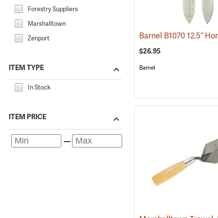
Forestry Suppliers
Marshalltown
Zenport
$26.95
ITEM TYPE
Barnel
In Stock
ITEM PRICE