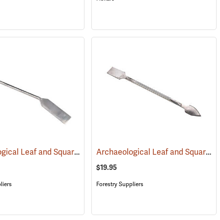
Archaeological Leaf and Square, Large
Archaeological Leaf and Square, Small
(53175)
$19.95
liers
Forestry Suppliers