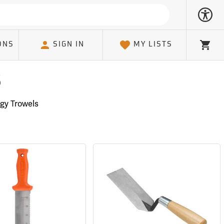
ONS
SIGN IN
MY LISTS
Cart
s
gy Trowels