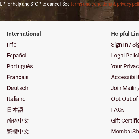
LP for help and STOP to cancel. See
terms and conditions & privacy pol
International
Helpful Li
Info
Sign In / S
Español
Legal Polic
Português
Your Priva
Français
Accessibili
Deutsch
Join Mailin
Italiano
Opt Out of
日本語
FAQs
简体中文
Gift Certif
繁體中文
MemberShi