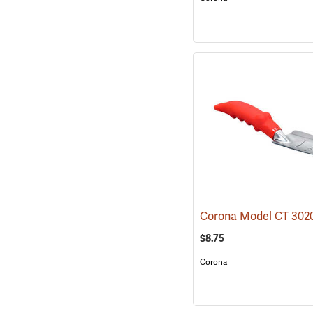
$8.75
Corona