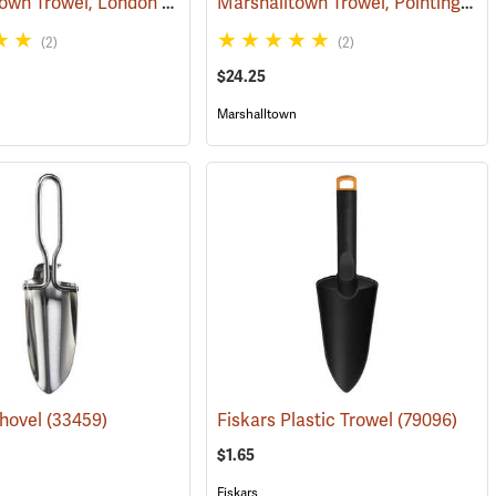
Marshalltown Trowel, London Style Pointing, 4” x 2” Blade
Marshalltown Trowel, Pointing, 5” x 2-1/2” Blade
(53689)
(53685)
(2)
(2)
$24.25
Marshalltown
Shovel
(53695)
(33459)
Fiskars Plastic Trowel
(79096)
$1.65
Fiskars