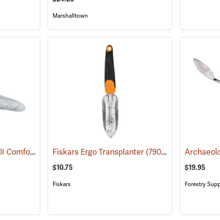
Marshalltown
Corona Model CT 3020I Comfort Transplanter
Fiskars Ergo Transplanter
(79088)
(79090)
$10.75
$19.95
Fiskars
Forestry Supp