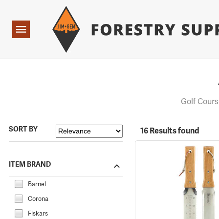
Forestry Suppliers Logo
Open
Navigation
Golf Cour
SORT BY
16 Results found
ITEM BRAND
Barnel
Corona
Fiskars