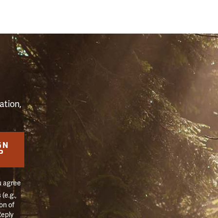
S
ation,
GN
P
u agree
(e.g.,
on of
Reply