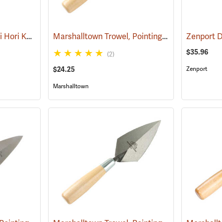
Barnel B1070 12.5˝ Hori Hori Knife with Sheath
Marshalltown Trowel, Pointing, 4-1/2” x 2-1/4” Blade
(33480)
Zenport 
$35.96
(2)
$24.25
Zenport
Marshalltown