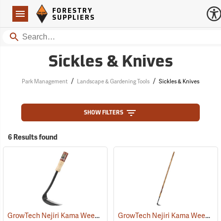
Forestry Suppliers Logo
Open
FORESTRY
Navigation
SUPPLIERS
Search
Sickles & Knives
/
/
Park Management
Landscape & Gardening Tools
Sickles & Knives
SHOW FILTERS
6 Results found
GrowTech Nejiri Kama Weeding Sickle, Regular Handle
GrowTech Nejiri Kama Weeding Sickle, Long Handle
(33058)