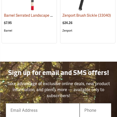
Barnel Serrated Landscape and Harvest Knife Model BLK725, 4.25˝ Blade; 9.5˝ Overall
Zenport Brush Sickle
(33040)
$7.95
$24.26
Barnel
Zenport
Sign up for email and SMS offers!
Take advantage of exclusive online deals, new product
information, and plenty more — available only to
subscribers!
Email
Phone
Number