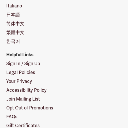
Italiano
日本語
简体中文
繁體中文
한국어
Helpful Links
Sign In / Sign Up
Legal Policies
Your Privacy
Accessibility Policy
Join Mailing List
Opt Out of Promotions
FAQs
Gift Certificates