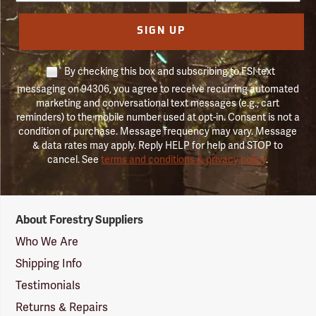
SIGN UP
By checking this box and subscribing to FSI text
messaging on 94306, you agree to receive recurring automated
marketing and conversational text messages (e.g., cart
reminders) to the mobile number used at opt-in. Consent is not a
condition of purchase. Message frequency may vary. Message
& data rates may apply. Reply HELP for help and STOP to
cancel. See
terms and conditions & privacy policy
.
Forestry
About Forestry Suppliers
Suppliers
Logo
Who We Are
Shipping Info
Testimonials
Returns & Repairs