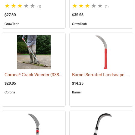
(1)
(1)
$27.50
$39.95
GrowTech
GrowTech
Barnel Serrated Landscape and Harvest Knife Model BLK727P, 6.5˝ Blade; 13˝ Overall
Corona® Crack Weeder
(33817)
$29.95
$14.25
Corona
Barnel