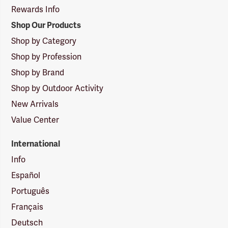
Rewards Info
Shop Our Products
Shop by Category
Shop by Profession
Shop by Brand
Shop by Outdoor Activity
New Arrivals
Value Center
International
Info
Español
Português
Français
Deutsch