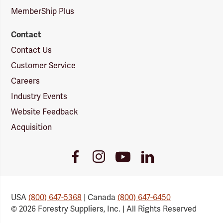
MemberShip Plus
Contact
Contact Us
Customer Service
Careers
Industry Events
Website Feedback
Acquisition
Youtube
Facebook
Instagram
LinkedIn
Link
Link
Link
Link
USA
(800) 647-5368
| Canada
(800) 647-6450
© 2026 Forestry Suppliers, Inc. | All Rights Reserved