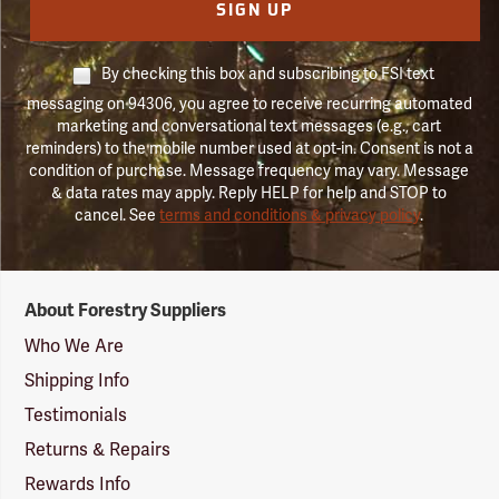
SIGN UP
By checking this box and subscribing to FSI text
messaging on 94306, you agree to receive recurring automated
marketing and conversational text messages (e.g., cart
reminders) to the mobile number used at opt-in. Consent is not a
condition of purchase. Message frequency may vary. Message
& data rates may apply. Reply HELP for help and STOP to
cancel. See
terms and conditions & privacy policy
.
Forestry
About Forestry Suppliers
Suppliers
Logo
Who We Are
Shipping Info
Testimonials
Returns & Repairs
Rewards Info