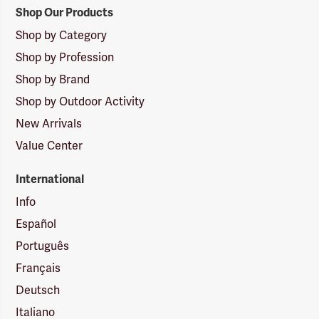
Shop Our Products
Shop by Category
Shop by Profession
Shop by Brand
Shop by Outdoor Activity
New Arrivals
Value Center
International
Info
Español
Português
Français
Deutsch
Italiano