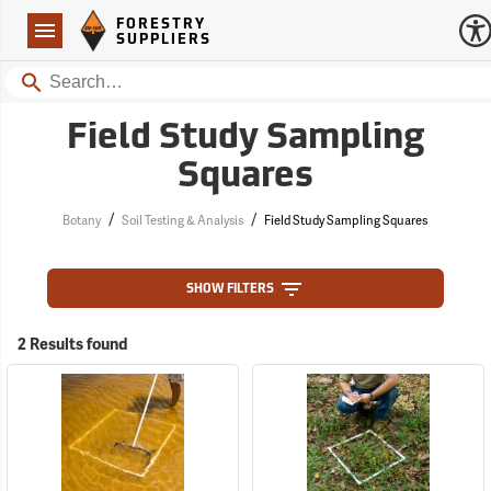
Forestry Suppliers Logo
Open
FORESTRY
Navigation
SUPPLIERS
Search
Field Study Sampling
Squares
/
/
Botany
Soil Testing & Analysis
Field Study Sampling Squares
SHOW FILTERS
2 Results found