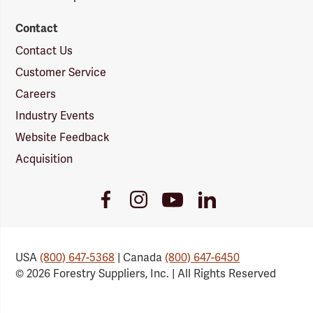
Contact
Contact Us
Customer Service
Careers
Industry Events
Website Feedback
Acquisition
Youtube
Facebook
Instagram
LinkedIn
Link
Link
Link
Link
USA
(800) 647-5368
| Canada
(800) 647-6450
© 2026 Forestry Suppliers, Inc. | All Rights Reserved