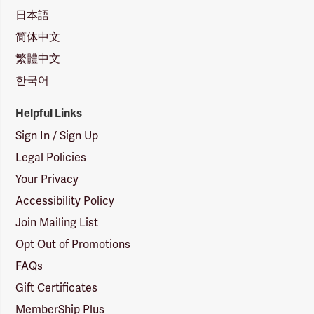
日本語
简体中文
繁體中文
한국어
Helpful Links
Sign In / Sign Up
Legal Policies
Your Privacy
Accessibility Policy
Join Mailing List
Opt Out of Promotions
FAQs
Gift Certificates
MemberShip Plus