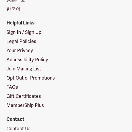
한국어
Helpful Links
Sign In / Sign Up
Legal Policies
Your Privacy
Accessibility Policy
Join Mailing List
Opt Out of Promotions
FAQs
Gift Certificates
MemberShip Plus
Contact
Contact Us