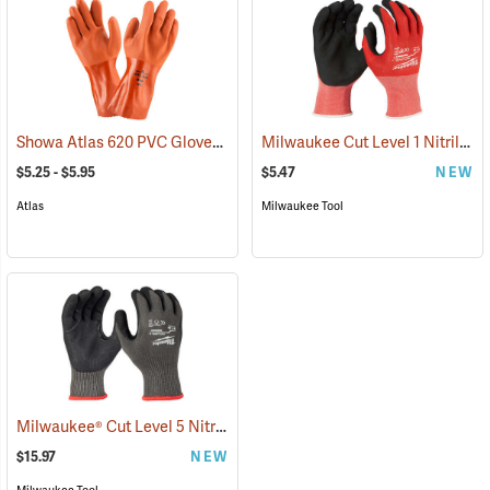
Showa Atlas 620 PVC Gloves
Milwaukee Cut Level 1 Nitrile Dipped Gloves
(90868)
$5.25 - $5.95
$5.47
NEW
Atlas
Milwaukee Tool
Milwaukee® Cut Level 5 Nitrile Dipped Gloves
(91232)
$15.97
NEW