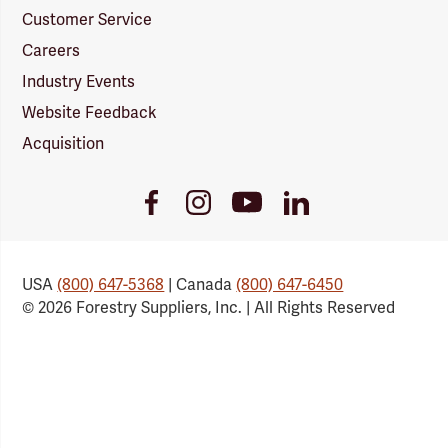
Customer Service
Careers
Industry Events
Website Feedback
Acquisition
Youtube
Facebook
Instagram
LinkedIn
Link
Link
Link
Link
USA
(800) 647-5368
| Canada
(800) 647-6450
© 2026 Forestry Suppliers, Inc. | All Rights Reserved