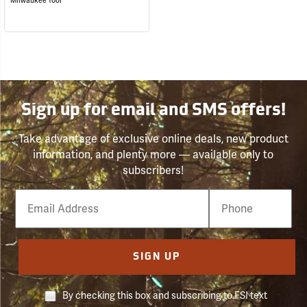
Milwaukee Tool
Sign up for email and SMS offers!
Take advantage of exclusive online deals, new product
information, and plenty more — available only to
subscribers!
Email
Phone
Number
SIGN UP
By checking this box and subscribing to FSI text