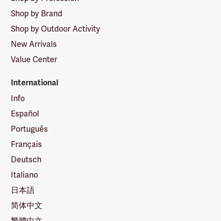
Shop by Brand
Shop by Outdoor Activity
New Arrivals
Value Center
International
Info
Español
Português
Français
Deutsch
Italiano
日本語
简体中文
繁體中文