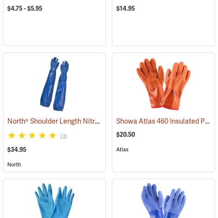
$4.75 - $5.95
$14.95
North® Shoulder Length Nitrile Gloves
Showa Atlas 460 Insulated PVC Gloves
(94163)
$20.50
(3)
$34.95
Atlas
North