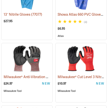
Showa Atlas 660 PVC Gloves
13˝ Nitrile Gloves
(77077)
(9
$27.95
(4)
$6.95
Atlas
Milwaukee® Anti-Vibration Cut Level 4 Nitrile Dipped Gloves
Milwaukee® Cut Level 3 Nitrile Dipped Gloves
(91225
$24.97
NEW
$10.97
NEW
Milwaukee Tool
Milwaukee Tool