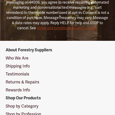
messaging on 94306, you agree to receive recurring automated
marketing and conversational text messages (e.g., cart
reminders) to the mobile number used at opt-in. Consent is not a
condition of purchase. Message frequency may vary. Message
& data rates may apply. Reply HELP for help and STOP to
cancel. See
terms and conditions & privacy policy
.
Forestry
About Forestry Suppliers
Suppliers
Logo
Who We Are
Shipping Info
Testimonials
Returns & Repairs
Rewards Info
Shop Our Products
Shop by Category
Shop by Profession