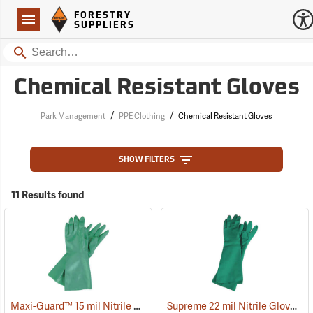
Forestry Suppliers Logo
Open
FORESTRY
Navigation
SUPPLIERS
Search
Chemical Resistant Gloves
/
/
Park Management
PPE Clothing
Chemical Resistant Gloves
SHOW FILTERS
11 Results found
Maxi-Guard™ 15 mil Nitrile Gloves
Supreme 22 mil Nitrile Gloves
(90938)
(9