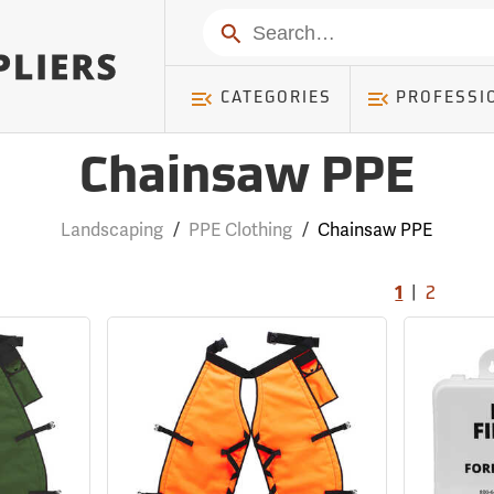
Search
CATEGORIES
PROFESSI
Chainsaw PPE
Landscaping
/
PPE Clothing
/
Chainsaw PPE
|
1
2