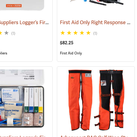
Forestry Suppliers Logger’s First Aid Kits, Plastic Case
First Aid Only Right Response Bleeding Control Kit for Limb & Torso Wounds
)
(25259)
(1)
(1)
$82.25
liers
First Aid Only