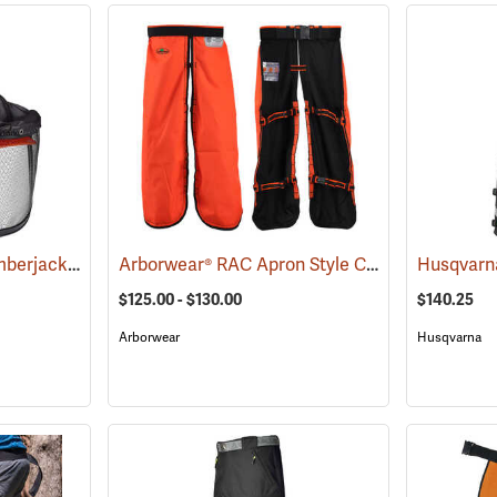
Forestry Suppliers Lumberjack Hardhat System
Arborwear® RAC Apron Style Chain Saw Chaps
(24433)
$125.00 - $130.00
$140.25
Arborwear
Husqvarna