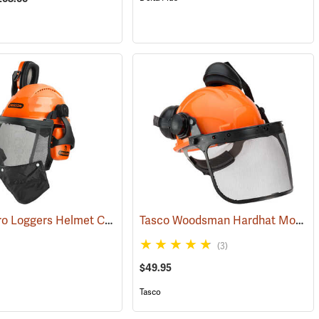
Oregon Pro Loggers Helmet Combo
Tasco Woodsman Hardhat Model 6001
(25093)
(3)
$49.95
Tasco