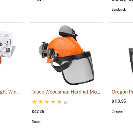
Sawbuck
First Aid Only Quick-Tight Windlass Tourniquet
Tasco Woodsman Hardhat Model 6025
(25349)
(24461)
$113.95
(3)
$47.25
Oregon
Tasco