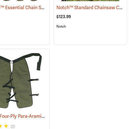
SwedePro™ Essential Chain Saw Wrap Chaps
Notch™ Standard Chainsaw Chaps
86)
(23077)
$123.99
Notch
Sawbuck Four-Ply Para-Aramid Extended Coverage Chain Saw Chaps
(25473)
(
(2)