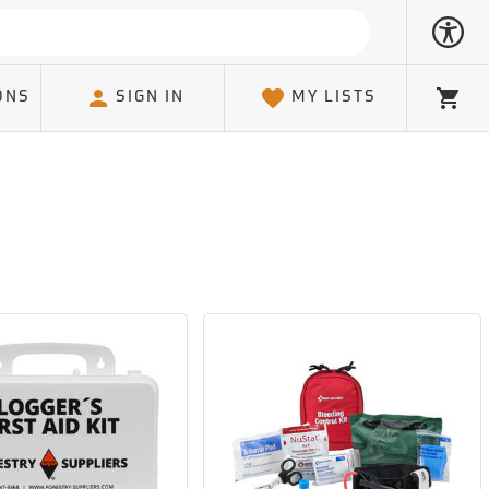
ONS
SIGN IN
MY LISTS
Cart