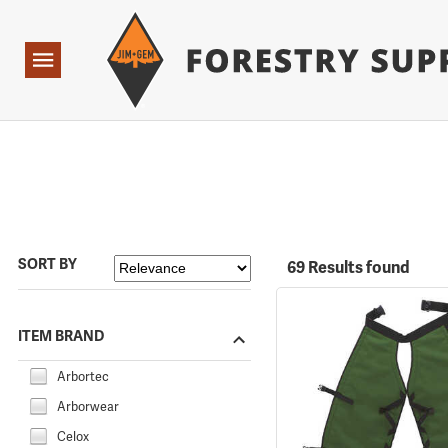
Forestry Suppliers Logo
Open
Navigation
SORT BY
69 Results found
ITEM BRAND
Arbortec
Arborwear
Celox