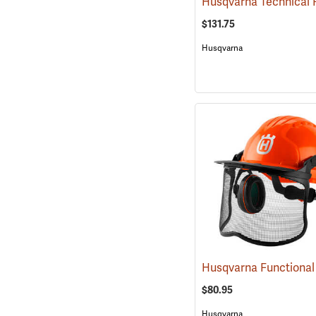
$131.75
Husqvarna
$80.95
Husqvarna