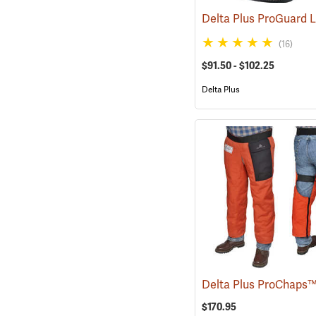
(16)
$91.50 - $102.25
Delta Plus
$170.95