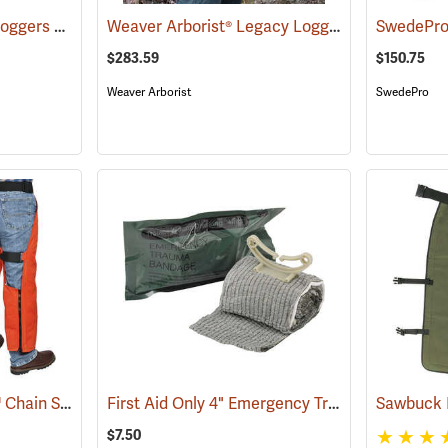
Delta Plus ProGuard Loggers Caps
Weaver Arborist® Legacy Logging Belt Kit
(24460)
(752
$283.59
$150.75
Weaver Arborist
SwedePro
Delta Plus ProChaps™ Chain Saw Chaps
First Aid Only 4" Emergency Trauma Bandage
(23503)
$7.50