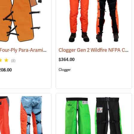
Sawbuck Four-Ply Para-Aramid Standard Coverage Chain Saw Chaps
Clogger Gen 2 Wildfire NFPA Chain Saw Chaps
4)
(2
$364.00
(8)
208.00
Clogger