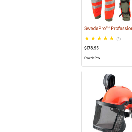
(3)
$178.95
SwedePro