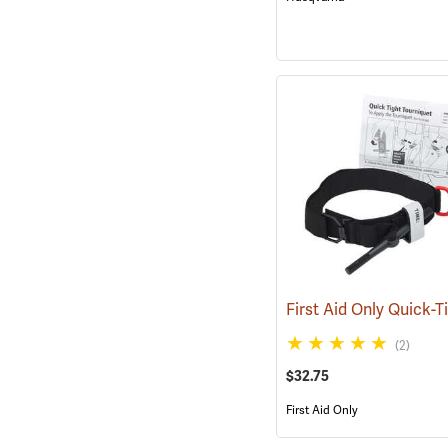
(2)
$32.75
First Aid Only