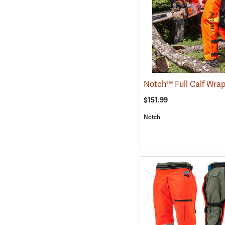
$151.99
Notch