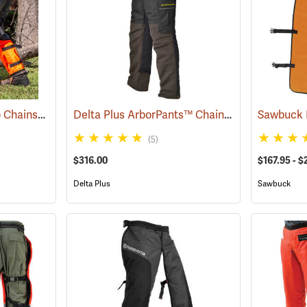
Notch™ Full Calf Wrap Chainsaw Chaps
Delta Plus ArborPants™ Chain Saw Pants
(23141)
(2378
(5)
$316.00
$167.95 - $
Delta Plus
Sawbuck