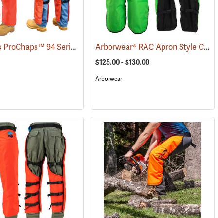
Delta Plus ProChaps™ 94 Series Chain Saw Chaps
Arborwear® RAC Apron Style Chain Saw Chaps
(23206)
(23542)
$125.00 - $130.00
Arborwear