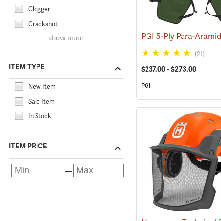
Clogger
Crackshot
show more
(21)
ITEM TYPE
$237.00 - $273.00
PGI
New Item
Sale Item
In Stock
ITEM PRICE