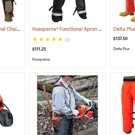
SwedePro™ Professional Chain Saw Chaps
Husqvarna® Functional Apron Chainsaw Chaps
(23120)
$137.50
(2)
$111.25
Delta Plus
Husqvarna