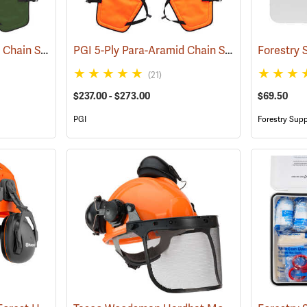
PGI 5-Ply Para-Aramid Chain Saw Chaps
PGI 5-Ply Para-Aramid Chain Saw Chaps
(23601)
(23613
(21)
$237.00 - $273.00
$69.50
PGI
Forestry Supp