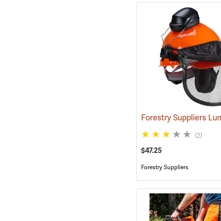
(2)
$47.25
Forestry Suppliers