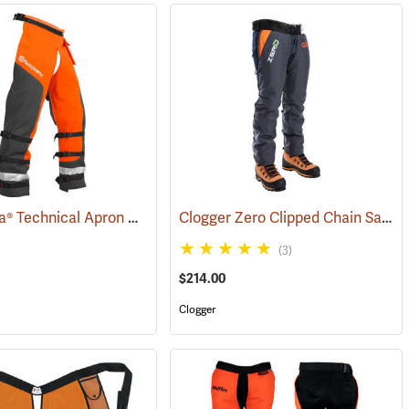
Husqvarna® Technical Apron Wrap Chainsaw Chaps
Clogger Zero Clipped Chain Saw Chaps
(23829)
(23215)
(3)
$214.00
Clogger