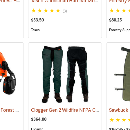
Husqvarna Technical Forest Helmet
Tasco Woodsman Hardhat Model 6030
(26247)
(24458)
(3)
$53.50
$80.25
Tasco
Forestry Supp
Husqvarna Functional Forest Helmet
Clogger Gen 2 Wildfire NFPA Chain Saw Chaps
(26248)
$364.00
Clogger
$167.95 - $