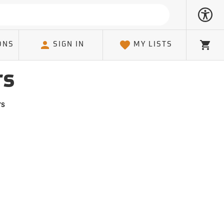
ONS
SIGN IN
MY LISTS
Cart
rs
rs