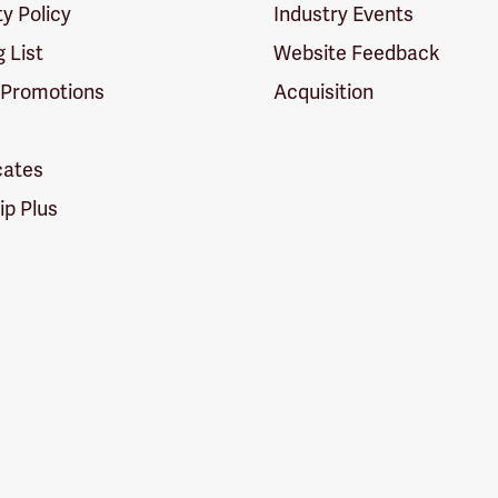
ty Policy
Industry Events
g List
Website Feedback
 Promotions
Acquisition
icates
p Plus