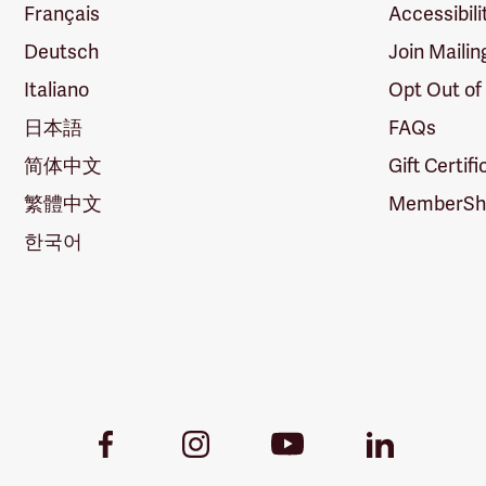
Français
Accessibili
Deutsch
Join Mailin
Italiano
Opt Out of
日本語
FAQs
简体中文
Gift Certif
繁體中文
MemberShi
한국어
Youtube
Facebook
Instagram
LinkedIn
Link
Link
Link
Link