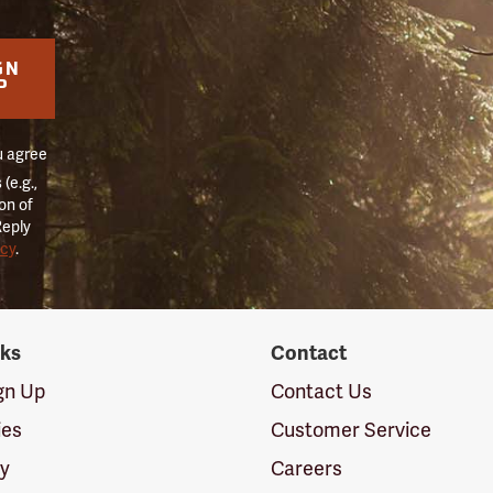
GN
P
u agree
(e.g.,
on of
Reply
icy
.
nks
Contact
ign Up
Contact Us
ies
Customer Service
cy
Careers