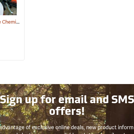
1 Quart Measure Mate Chemical Container
(92989)
Sign up for email and SM
offers!
advantage of exclusive online deals, new product inform