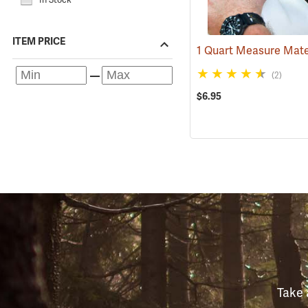
ITEM PRICE
(2)
$6.95
Take 