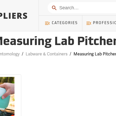
Search
CATEGORIES
PROFESSI
easuring Lab Pitche
ntomology
/
Labware & Containers
/
Measuring Lab Pitche