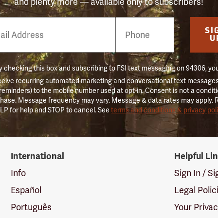
and plenty more — available only to subscribers!
e
SI
er
U
 checking this box and subscribing to FSI text messaging on 94306, yo
ceive recurring automated marketing and conversational text messages 
 reminders) to the mobile number used at opt-in. Consent is not a conditi
hase. Message frequency may vary. Message & data rates may apply. 
LP for help and STOP to cancel. See
terms and conditions & privacy pol
International
Helpful Li
Info
Sign In / S
Español
Legal Polic
Português
Your Priva