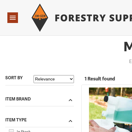
Forestry Suppliers Logo
Open
Navigation
M
E
SORT BY
1 Result found
ITEM BRAND
ITEM TYPE
In Stock