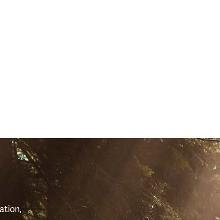
S
ation,