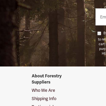
Email
Phon
Numb
By
to re
cart
purc
HE
Forestry
About Forestry
Suppliers
Suppliers
Logo
Who We Are
Shipping Info