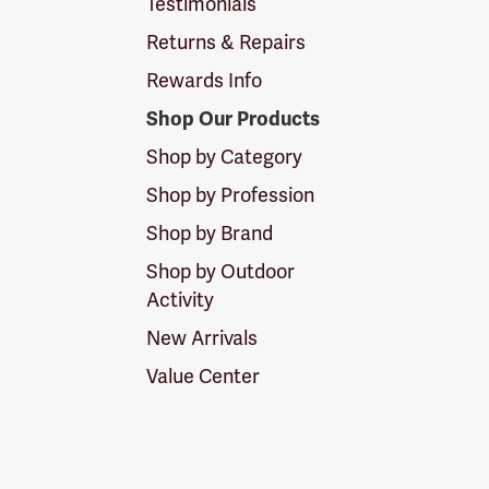
Testimonials
Returns & Repairs
Rewards Info
Shop Our Products
Shop by Category
Shop by Profession
Shop by Brand
Shop by Outdoor
Activity
New Arrivals
Value Center