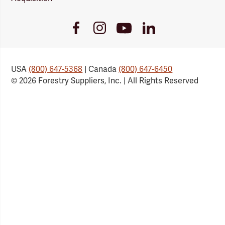
Youtube
Facebook
Instagram
LinkedIn
Link
Link
Link
Link
USA
(800) 647-5368
| Canada
(800) 647-6450
© 2026 Forestry Suppliers, Inc. | All Rights Reserved