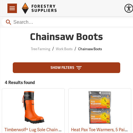
Forestry Suppliers Logo
Open
FORESTRY
Navigation
SUPPLIERS
Search
Chainsaw Boots
/
/
Tree Farming
Work Boots
Chainsaw Boots
SHOW FILTERS
4 Results found
Timberwolf® Lug Sole Chain Saw Boots
Heat Pax Toe Warmers, 5 Pairs
(23577)
(