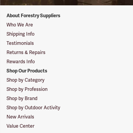
Forestry
About Forestry Suppliers
Suppliers
Logo
Who We Are
Shipping Info
Testimonials
Returns & Repairs
Rewards Info
Shop Our Products
Shop by Category
Shop by Profession
Shop by Brand
Shop by Outdoor Activity
New Arrivals
Value Center