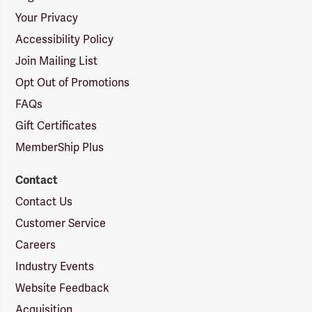
Your Privacy
Accessibility Policy
Join Mailing List
Opt Out of Promotions
FAQs
Gift Certificates
MemberShip Plus
Contact
Contact Us
Customer Service
Careers
Industry Events
Website Feedback
Acquisition