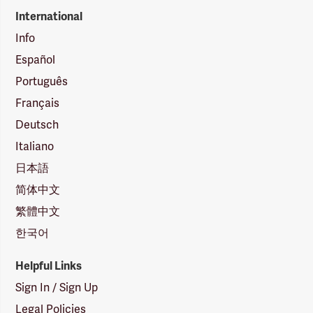
International
Info
Español
Português
Français
Deutsch
Italiano
日本語
简体中文
繁體中文
한국어
Helpful Links
Sign In / Sign Up
Legal Policies