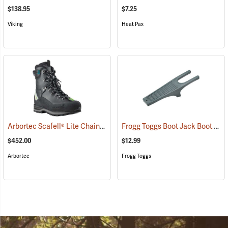
$138.95
$7.25
Viking
Heat Pax
Arbortec Scafell® Lite Chainsaw Boots
Frogg Toggs Boot Jack Boot Puller
(22945)
$452.00
$12.99
Arbortec
Frogg Toggs