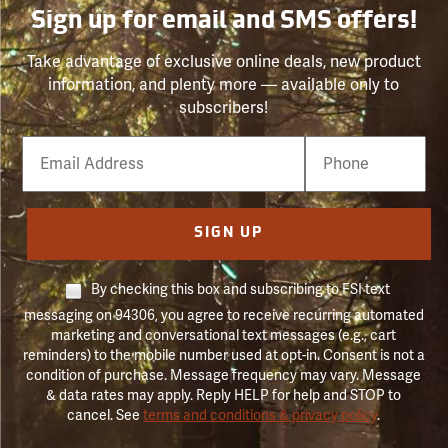
Sign up for email and SMS offers!
Take advantage of exclusive online deals, new product
information, and plenty more — available only to
subscribers!
Email
Phone
Number
SIGN UP
By checking this box and subscribing to FSI text
messaging on 94306, you agree to receive recurring automated
marketing and conversational text messages (e.g., cart
reminders) to the mobile number used at opt-in. Consent is not a
condition of purchase. Message frequency may vary. Message
& data rates may apply. Reply HELP for help and STOP to
cancel. See
terms and conditions & privacy policy
.