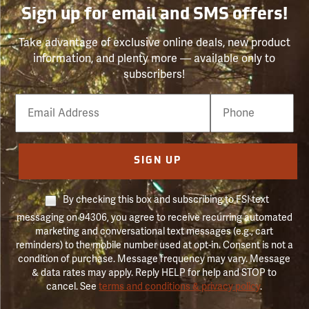
Sign up for email and SMS offers!
Take advantage of exclusive online deals, new product
information, and plenty more — available only to
subscribers!
Email
Phone
Number
SIGN UP
By checking this box and subscribing to FSI text
messaging on 94306, you agree to receive recurring automated
marketing and conversational text messages (e.g., cart
reminders) to the mobile number used at opt-in. Consent is not a
condition of purchase. Message frequency may vary. Message
& data rates may apply. Reply HELP for help and STOP to
cancel. See
terms and conditions & privacy policy
.