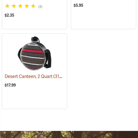
$5.95
(8)
$2.35
Desert Canteen, 2 Quart
(31064)
$17.99