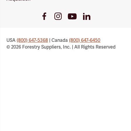
Youtube
Facebook
Instagram
LinkedIn
Link
Link
Link
Link
USA
(800) 647-5368
| Canada
(800) 647-6450
© 2026 Forestry Suppliers, Inc. | All Rights Reserved