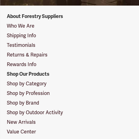
Forestry
About Forestry Suppliers
Suppliers
Logo
Who We Are
Shipping Info
Testimonials
Returns & Repairs
Rewards Info
Shop Our Products
Shop by Category
Shop by Profession
Shop by Brand
Shop by Outdoor Activity
New Arrivals
Value Center