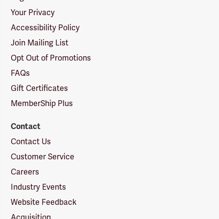
Your Privacy
Accessibility Policy
Join Mailing List
Opt Out of Promotions
FAQs
Gift Certificates
MemberShip Plus
Contact
Contact Us
Customer Service
Careers
Industry Events
Website Feedback
Acquisition