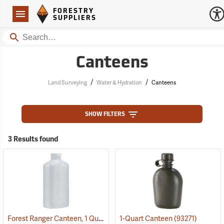
Forestry Suppliers Logo
Open
FORESTRY
Navigation
SUPPLIERS
Search
Canteens
/
/
Land Surveying
Water & Hydration
Canteens
SHOW FILTERS
3 Results found
Forest Ranger Canteen, 1 Quart
(93275)
1-Quart Canteen
(93271)