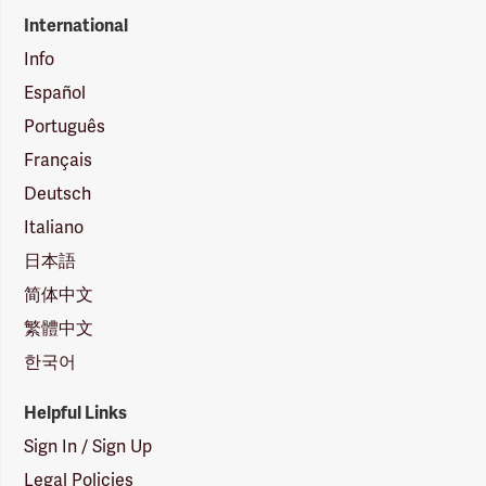
International
Info
Español
Português
Français
Deutsch
Italiano
日本語
简体中文
繁體中文
한국어
Helpful Links
Sign In / Sign Up
Legal Policies