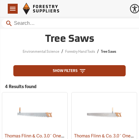
Forestry Suppliers Logo
Open
FORESTRY
Navigation
SUPPLIERS
Search
Tree Saws
/
/
Environmental Science
Forestry Hand Tools
Tree Saws
SHOW FILTERS
4 Results found
Thomas Flinn & Co. 3.0´ One-Man Crosscut Saw, Champion Tooth Pattern
Thomas Flinn & Co. 3.0´ One-Man Crosscut Saw, Great American Tooth Pattern