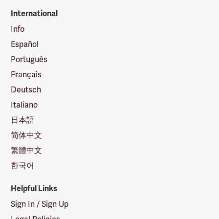
International
Info
Español
Português
Français
Deutsch
Italiano
日本語
简体中文
繁體中文
한국어
Helpful Links
Sign In / Sign Up