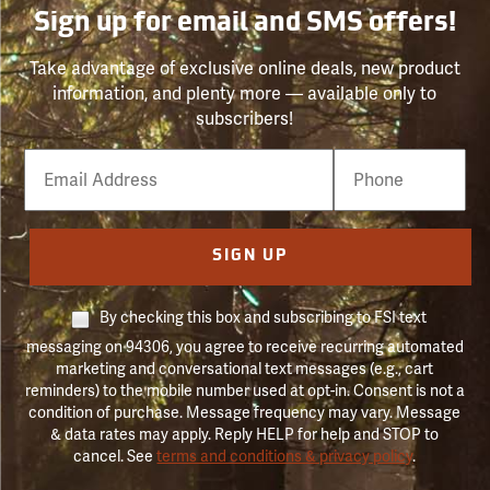
Sign up for email and SMS offers!
Take advantage of exclusive online deals, new product
information, and plenty more — available only to
subscribers!
Email
Phone
Number
SIGN UP
By checking this box and subscribing to FSI text
messaging on 94306, you agree to receive recurring automated
marketing and conversational text messages (e.g., cart
reminders) to the mobile number used at opt-in. Consent is not a
condition of purchase. Message frequency may vary. Message
& data rates may apply. Reply HELP for help and STOP to
cancel. See
terms and conditions & privacy policy
.