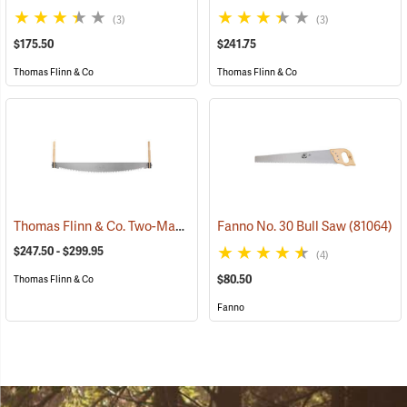
(3)
(3)
$175.50
$241.75
Thomas Flinn & Co
Thomas Flinn & Co
Thomas Flinn & Co. Two-Man Crosscut Saws
Fanno No. 30 Bull Saw
(75141)
(81064)
$247.50 - $299.95
(4)
$80.50
Thomas Flinn & Co
Fanno