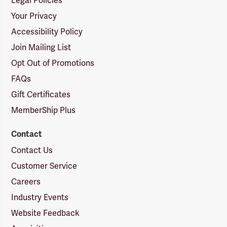
Legal Policies
Your Privacy
Accessibility Policy
Join Mailing List
Opt Out of Promotions
FAQs
Gift Certificates
MemberShip Plus
Contact
Contact Us
Customer Service
Careers
Industry Events
Website Feedback