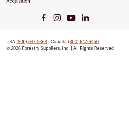
Acquisition
Youtube
Facebook
Instagram
LinkedIn
Link
Link
Link
Link
USA
(800) 647-5368
| Canada
(800) 647-6450
© 2026 Forestry Suppliers, Inc. | All Rights Reserved