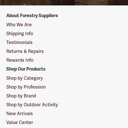
Forestry
About Forestry Suppliers
Suppliers
Logo
Who We Are
Shipping Info
Testimonials
Returns & Repairs
Rewards Info
Shop Our Products
Shop by Category
Shop by Profession
Shop by Brand
Shop by Outdoor Activity
New Arrivals
Value Center