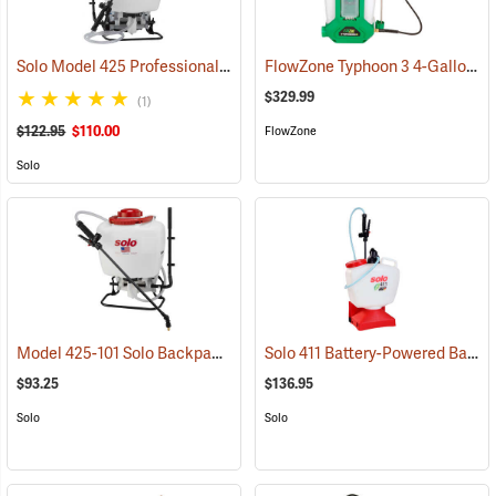
Solo Model 425 Professional Backpack Sprayer, 4 Gallon Piston Pump
FlowZone Typhoon 3 4-Gallon Rechargeable Backpack Sprayer
$329.99
(1)
$122.95
$110.00
FlowZone
Solo
Model 425-101 Solo Backpack Sprayer Piston Pump, 4 Gal.
Solo 411 Battery-Powered Backpack Sprayer, 3-Gallon
(13196)
$93.25
$136.95
Solo
Solo