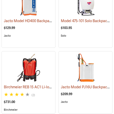
Jacto Model HD400 Backpack Sprayer, 4-Gallon, White Tank
Model 475-101 Solo Backpack Sprayer Diaphragm Pump, 4 Gal.
(13800
$129.99
$103.95
Jacto
Solo
Birchmeier REB 15 AC1 Li-Ion Backpack Sprayer, 4-Gallon
Jacto Model PJ16U Backpack Sprayer, 4-Gallon, White Tank
(13826)
$209.99
(2)
$731.00
Jacto
Birchmeier