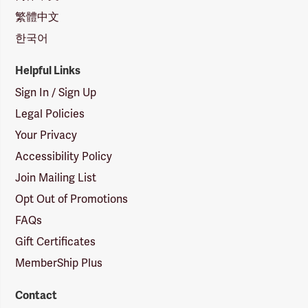
繁體中文
한국어
Helpful Links
Sign In / Sign Up
Legal Policies
Your Privacy
Accessibility Policy
Join Mailing List
Opt Out of Promotions
FAQs
Gift Certificates
MemberShip Plus
Contact