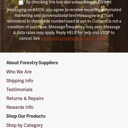
By checking this box and subscribing to FSI text
messaging on 94306, you agree to receive recurring automated
marketing and conversational text messages (e.g., cart
reminders) to the mobile number used at opt-in. Consent is not a
condition of purchase. Message frequency may vary. Message
& data rates may apply. Reply HELP for help and STOP to
cancel. See
terms and conditions & privacy policy
.
Forestry
About Forestry Suppliers
Suppliers
Logo
Who We Are
Shipping Info
Testimonials
Returns & Repairs
Rewards Info
Shop Our Products
Shop by Category