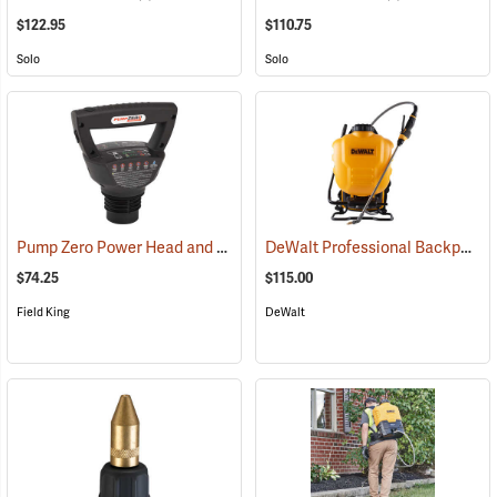
$122.95
$110.75
Solo
Solo
Pump Zero Power Head and Charger for Handheld Sprayers
DeWalt Professional Backpack Sprayer, 4-Gallon Capacity
(13281)
$74.25
$115.00
Field King
DeWalt