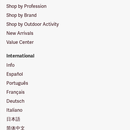
Shop by Profession
Shop by Brand
Shop by Outdoor Activity
New Arrivals
Value Center
International
Info
Español
Português
Français
Deutsch
Italiano
日本語
简体中文