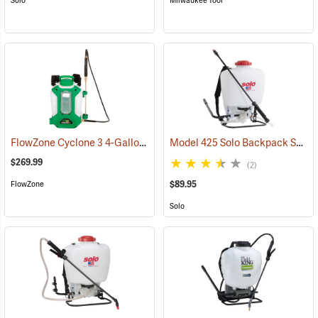
Solo
Milwaukee Tool
FlowZone Cyclone 3 4-Gallon Rechargeable Backpack Sprayer
Model 425 Solo Backpack Sprayer Piston Pump, 4 Gal.
(134
$269.99
(2)
$89.95
FlowZone
Solo