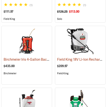
(1)
(1)
$111.97
$126.25
$113.00
Field King
Solo
Birchmeier Iris 4-Gallon Backpack Sprayer
Field King 18V Li-Ion Rechargeable Backpack Sprayer
(13821)
$435.00
$209.97
Birchmeier
Field King