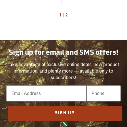
1
|
2
Sign up for email and SMS offers!
Take advantage of exclusive online deals, new product
information, and plenty more — available only to
subscribers!
Email
Phone
Number
SIGN UP