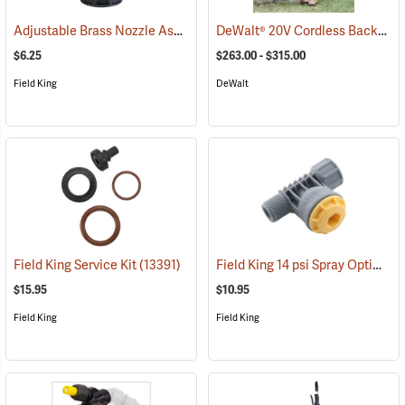
Adjustable Brass Nozzle Assembly
DeWalt® 20V Cordless Backpack Sprayer
(13323)
$6.25
$263.00 - $315.00
Field King
DeWalt
Field King 14 psi Spray Optimizer
Field King Service Kit
(13391)
$15.95
$10.95
Field King
Field King