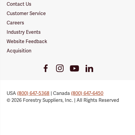
Contact Us
Customer Service
Careers
Industry Events
Website Feedback
Acquisition
Youtube
Facebook
Instagram
LinkedIn
Link
Link
Link
Link
USA
(800) 647-5368
| Canada
(800) 647-6450
© 2026 Forestry Suppliers, Inc. | All Rights Reserved