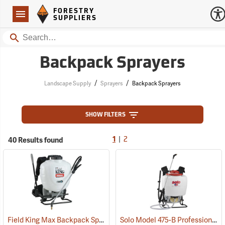
Forestry Suppliers Logo
Open
FORESTRY
Navigation
SUPPLIERS
Search
Backpack Sprayers
/
/
Landscape Supply
Sprayers
Backpack Sprayers
SHOW FILTERS
|
40 Results found
1
2
Field King Max Backpack Sprayer, 4 Gal.
Solo Model 475-B Professional Backpack Sprayer, 4 Gallon Diaphragm Pump
(13405)