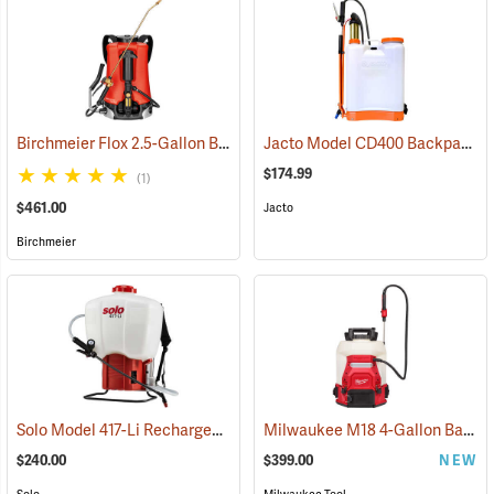
Birchmeier Flox 2.5-Gallon Backpack Sprayer
Jacto Model CD400 Backpack Sprayer, 4-Gallon, White Tank
(13820)
$174.99
(1)
$461.00
Jacto
Birchmeier
Solo Model 417-Li Rechargeable Backpack Sprayer, 4.5-Gallon Capacity
Milwaukee M18 4-Gallon Backpack Sprayer with SWITCH TANK, Tool Only
$240.00
$399.00
NEW