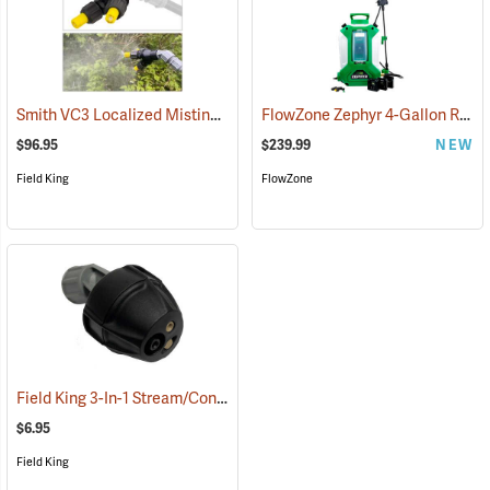
Smith VC3 Localized Misting Nozzle
FlowZone Zephyr 4-Gallon Rechargeable Backpack Sprayer
(13506)
$96.95
$239.99
NEW
Field King
FlowZone
Field King 3-In-1 Stream/Cone/Fan Viton Nozzle
(13293)
$6.95
Field King