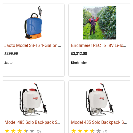
Jacto Model SB-16 4-Gallon Rechargeable Sprayer
Birchmeier REC 15 18V Li-Ion Backpack Sprayer
(13815)
$299.99
$3,312.00
Jacto
Birchmeier
Model 485 Solo Backpack Sprayer Diaphragm Pump, 5 Gal.
Model 435 Solo Backpack Sprayer Piston Pump, 5 Gal.
(13182)
(2)
(2)