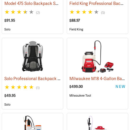
Model 475 Solo Backpack Sprayer Diaphragm Pump, 4 Gal.
Field King Professional Backpack Sprayer, 4 Gal
(13174)
(2)
(5)
$91.95
$88.97
Solo
Field King
Solo Professional Backpack Sprayer Carrying System
Milwaukee M18 4-Gallon Backpack Sprayer with SWITCH TANK Kit
(13191)
$499.00
NEW
(1)
$49.95
Milwaukee Tool
Solo