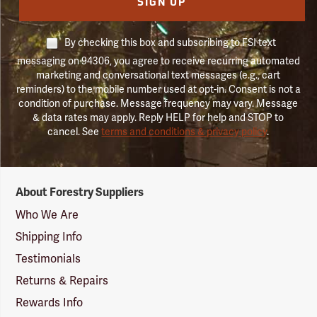
SIGN UP
By checking this box and subscribing to FSI text
messaging on 94306, you agree to receive recurring automated
marketing and conversational text messages (e.g., cart
reminders) to the mobile number used at opt-in. Consent is not a
condition of purchase. Message frequency may vary. Message
& data rates may apply. Reply HELP for help and STOP to
cancel. See
terms and conditions & privacy policy
.
Forestry
About Forestry Suppliers
Suppliers
Logo
Who We Are
Shipping Info
Testimonials
Returns & Repairs
Rewards Info