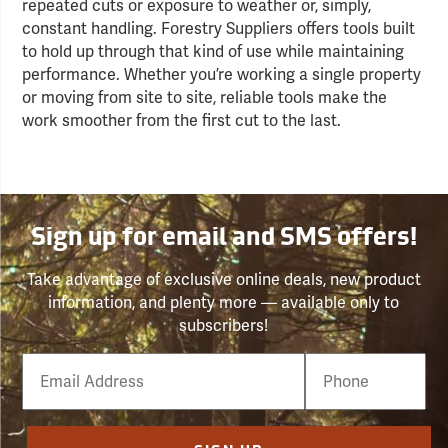
repeated cuts or exposure to weather or, simply,
constant handling. Forestry Suppliers offers tools built
to hold up through that kind of use while maintaining
performance. Whether you’re working a single property
or moving from site to site, reliable tools make the
work smoother from the first cut to the last.
Sign up for email and SMS offers!
Take advantage of exclusive online deals, new product
information, and plenty more — available only to
subscribers!
Email
Phone
Number