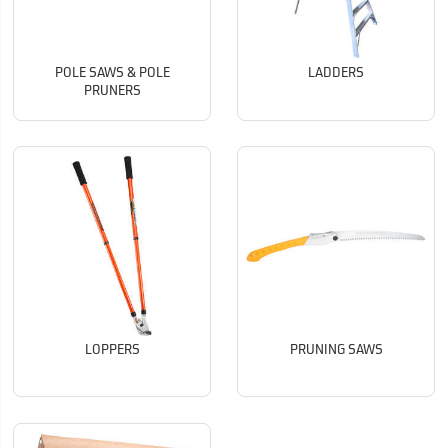
POLE SAWS & POLE
LADDERS
PRUNERS
LOPPERS
PRUNING SAWS