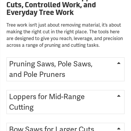
Cuts, Controlled Work, and
Everyday Tree Work
Tree work isn’t just about removing material, it’s about
making the right cut in the right place. The tools here
are designed to give you reach, leverage, and precision
across a range of pruning and cutting tasks.
Pruning Saws, Pole Saws,
and Pole Pruners
Loppers for Mid-Range
Cutting
Bow Saws for Larger Cuts