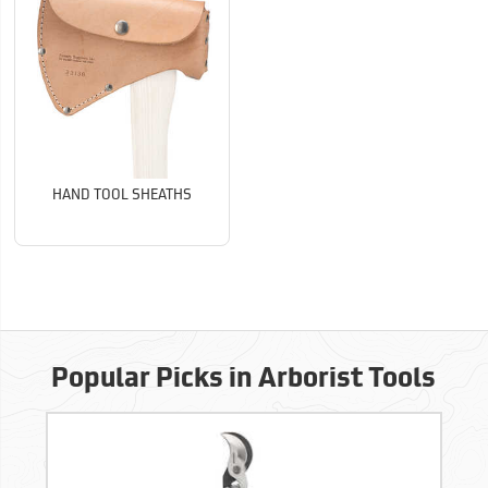
HAND TOOL SHEATHS
Popular Picks in Arborist Tools