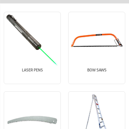
LASER PENS
BOW SAWS