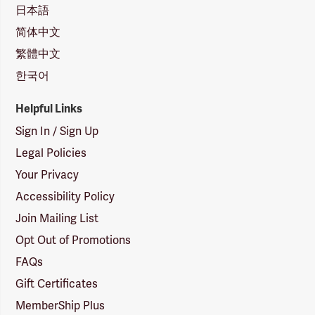
日本語
简体中文
繁體中文
한국어
Helpful Links
Sign In / Sign Up
Legal Policies
Your Privacy
Accessibility Policy
Join Mailing List
Opt Out of Promotions
FAQs
Gift Certificates
MemberShip Plus