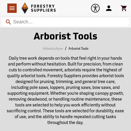
Forestry Suppliers Logo
Open
FORESTRY
Navigation
Account
Car
SUPPLIERS
Search
Arborist Tools
/
Arboriculture
Arborist Tools
Daily tree work depends on tools that feel right in your hands
and perform without hesitation. Built for precision, from clean
cuts to controlled movement, arborists require the highest of
quality arborist tools. Forestry Suppliers provides arborist tools
designed for pruning, trimming, and general tree care,
including pole saws, loppers, pruning saws, bow saws, and
supporting equipment. Whether you’re shaping canopy growth,
removing deadwood, or handling routine maintenance, these
tools are selected to help you work efficiently without
sacrificing control. These tools are selected for durability, ease
of use, and the ability to handle repeated cutting tasks
throughout the day.