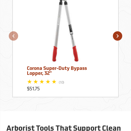
Corona Super-Duty Bypass
Lopper, 32”
(10)
$51.75
Arborist Tools That Support Clean