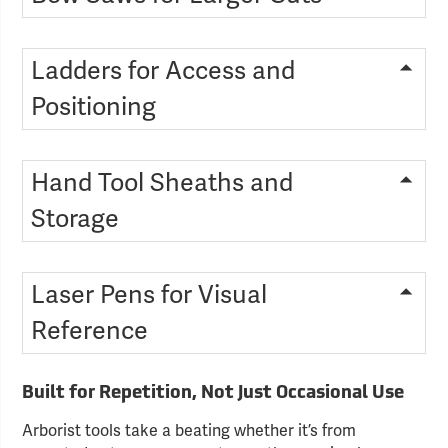
Ladders for Access and
Positioning
Hand Tool Sheaths and
Storage
Laser Pens for Visual
Reference
Built for Repetition, Not Just Occasional Use
Arborist tools take a beating whether it’s from