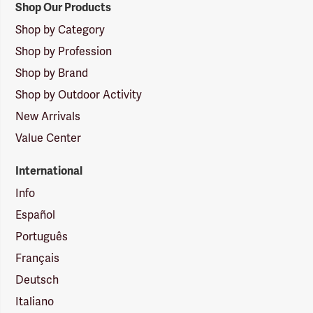
Shop Our Products
Shop by Category
Shop by Profession
Shop by Brand
Shop by Outdoor Activity
New Arrivals
Value Center
International
Info
Español
Português
Français
Deutsch
Italiano