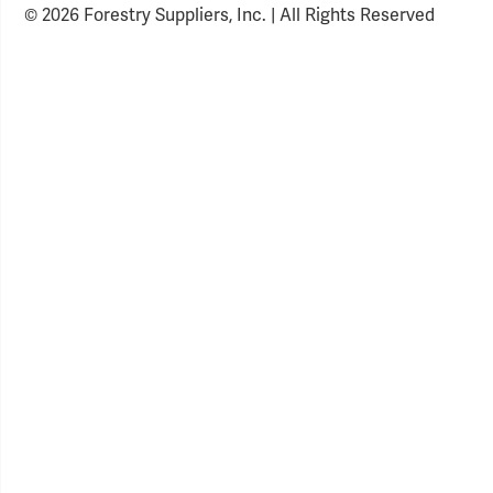
© 2026 Forestry Suppliers, Inc. | All Rights Reserved