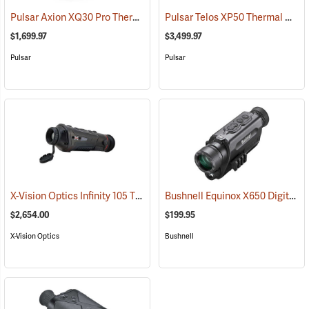
Pulsar Axion XQ30 Pro Thermal Monocular
Pulsar Telos XP50 Thermal Monocular
(91100)
$1,699.97
$3,499.97
Pulsar
Pulsar
X-Vision Optics Infinity 105 Thermal Monocular
Bushnell Equinox X650 Digital Night Vision
(91104)
$2,654.00
$199.95
X-Vision Optics
Bushnell