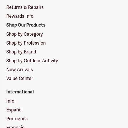
Returns & Repairs
Rewards Info
Shop Our Products
Shop by Category
Shop by Profession
Shop by Brand
Shop by Outdoor Activity
New Arrivals
Value Center
International
Info
Español
Português
Français