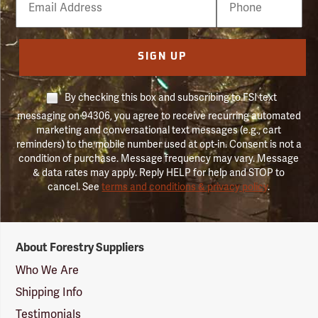
Number
SIGN UP
By checking this box and subscribing to FSI text
messaging on 94306, you agree to receive recurring automated
marketing and conversational text messages (e.g., cart
reminders) to the mobile number used at opt-in. Consent is not a
condition of purchase. Message frequency may vary. Message
& data rates may apply. Reply HELP for help and STOP to
cancel. See
terms and conditions & privacy policy
.
Forestry
About Forestry Suppliers
Suppliers
Logo
Who We Are
Shipping Info
Testimonials