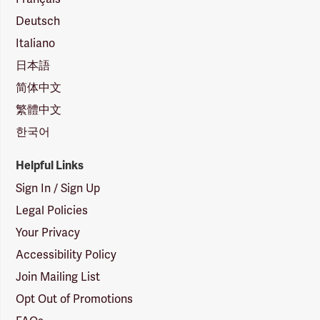
Deutsch
Italiano
日本語
简体中文
繁體中文
한국어
Helpful Links
Sign In / Sign Up
Legal Policies
Your Privacy
Accessibility Policy
Join Mailing List
Opt Out of Promotions