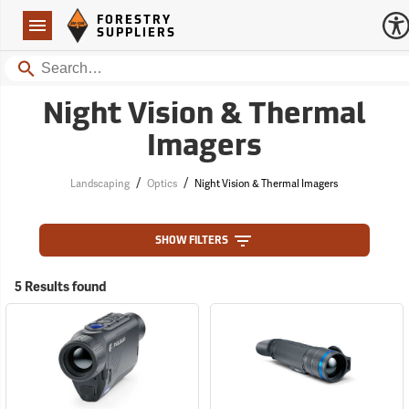
Forestry Suppliers Logo
Open
FORESTRY
Navigation
SUPPLIERS
Search
Night Vision & Thermal
Imagers
/
/
Landscaping
Optics
Night Vision & Thermal Imagers
SHOW FILTERS
5 Results found