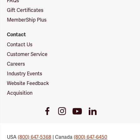
FAQs
Gift Certificates
MemberShip Plus
Contact
Contact Us
Customer Service
Careers
Industry Events
Website Feedback
Acquisition
Youtube
Facebook
Instagram
LinkedIn
Link
Link
Link
Link
USA
(800) 647-5368
| Canada
(800) 647-6450