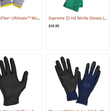
ATG® MaxiFlex® Ultimate™ Work Gloves
Supreme 22 mil Nitrile Gloves
(90885)
(94048)
$14.95