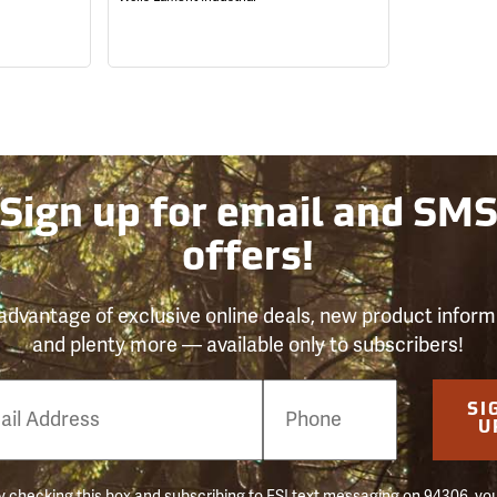
Sign up for email and SM
offers!
advantage of exclusive online deals, new product inform
and plenty more — available only to subscribers!
e
SI
er
U
 checking this box and subscribing to FSI text messaging on 94306, yo