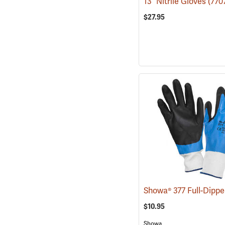
13˝ Nitrile Gloves
(770
$27.95
$10.95
Showa