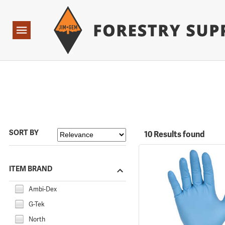
Forestry Suppliers Logo
Open
Navigation
SORT BY
10 Results found
ITEM BRAND
Ambi-Dex
G-Tek
North