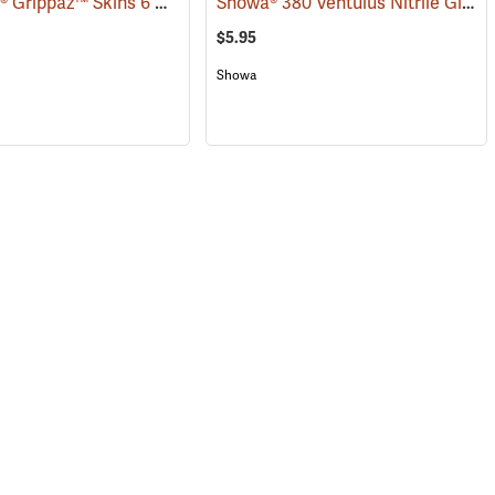
Ambi-Dex® Grippaz™ Skins 6 mil Nitrile Gloves
Showa® 380 Ventulus Nitrile Gloves
(76933)
$5.95
Showa
(90830)