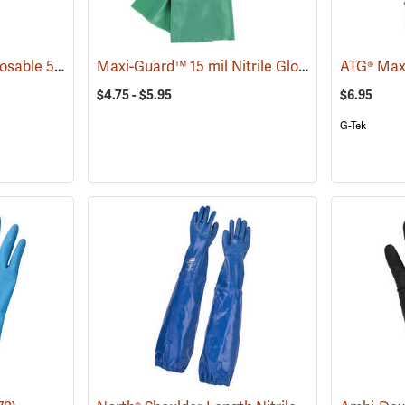
Ambi-Dex® Turbo Disposable 5 mil Nitrile Gloves
Maxi-Guard™ 15 mil Nitrile Gloves
(77033)
(90938)
$4.75 - $5.95
$6.95
G-Tek