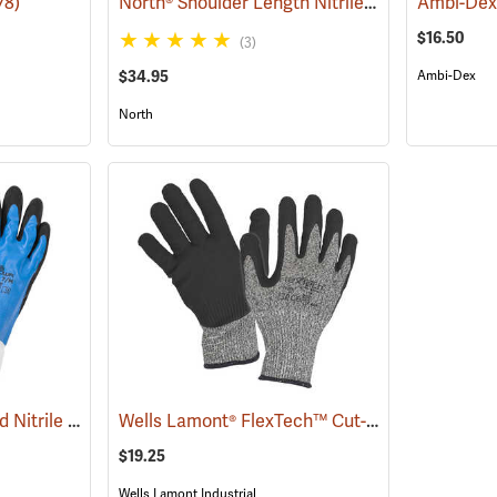
North® Shoulder Length Nitrile Gloves
78)
(94165)
$16.50
(3)
$34.95
Ambi-Dex
North
Showa® 377 Full-Dipped Nitrile Gloves
Wells Lamont® FlexTech™ Cut-Resistant Nitrile Palm Coated Gloves
(90823)
$19.25
Wells Lamont Industrial