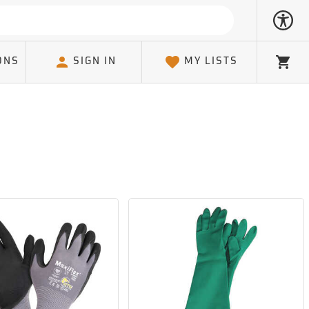
ONS
SIGN IN
MY LISTS
Cart