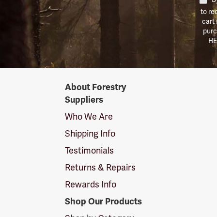
to re
cart
purc
HE
Forestry
About Forestry
Suppliers
Suppliers
Logo
Who We Are
Shipping Info
Testimonials
Returns & Repairs
Rewards Info
Shop Our Products