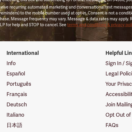
ceive recurring automated marketing and conversational text messages 
 reminders) to the mobile number used at opt-in. Consent is not a conditi
hase. Message frequency may vary. Message & data rates may apply. 
LP for help and STOP to cancel. See
terms and conditions & privacy pol
International
Helpful Li
Info
Sign In / S
Español
Legal Polic
Português
Your Priva
Français
Accessibili
Deutsch
Join Mailin
Italiano
Opt Out of
日本語
FAQs