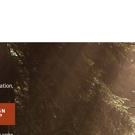
S
ation,
GN
P
u agree