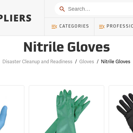
Search
CATEGORIES
PROFESSI
Nitrile Gloves
Disaster Cleanup and Readiness
/
Gloves
/
Nitrile Gloves