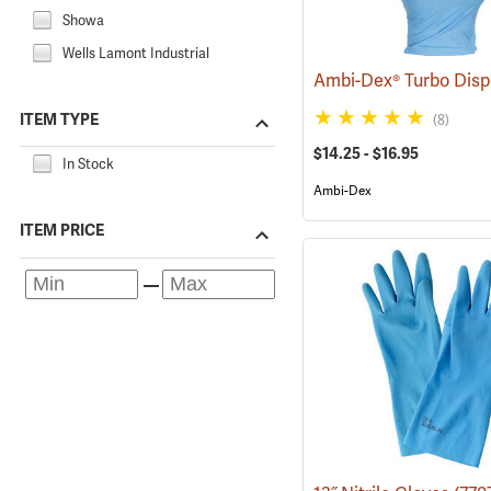
Showa
Wells Lamont Industrial
ITEM TYPE
(8)
$14.25 - $16.95
In Stock
Ambi-Dex
ITEM PRICE