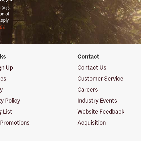
(e.g.,
on of
Reply
icy
.
nks
Contact
ign Up
Contact Us
ies
Customer Service
cy
Careers
ty Policy
Industry Events
g List
Website Feedback
 Promotions
Acquisition