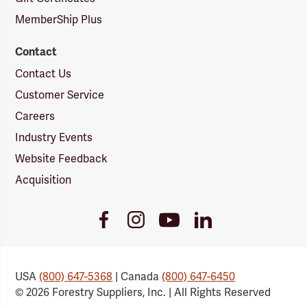
MemberShip Plus
Contact
Contact Us
Customer Service
Careers
Industry Events
Website Feedback
Acquisition
Youtube
Facebook
Instagram
LinkedIn
Link
Link
Link
Link
USA
(800) 647-5368
| Canada
(800) 647-6450
© 2026 Forestry Suppliers, Inc. | All Rights Reserved