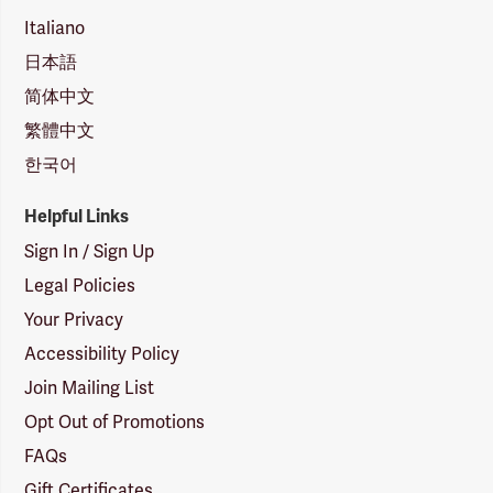
Italiano
日本語
简体中文
繁體中文
한국어
Helpful Links
Sign In / Sign Up
Legal Policies
Your Privacy
Accessibility Policy
Join Mailing List
Opt Out of Promotions
FAQs
Gift Certificates