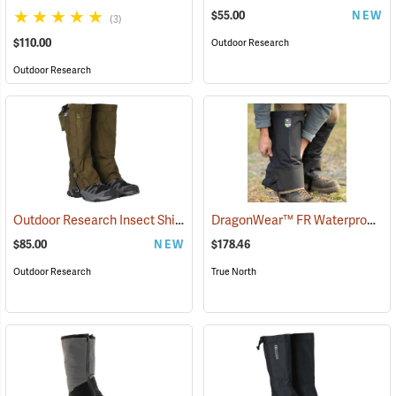
$55.00
NEW
(3)
$110.00
Outdoor Research
Outdoor Research
Outdoor Research Insect Shield® Rocky Mountain High Gaiters II
DragonWear™ FR Waterproof Leg Gaiters
(2
$85.00
NEW
$178.46
Outdoor Research
True North