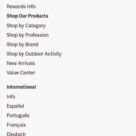
Rewards Info
Shop Our Products
Shop by Category
Shop by Profession
Shop by Brand
Shop by Outdoor Activity
New Arrivals
Value Center
International
Info
Español
Português
Français
Deutsch