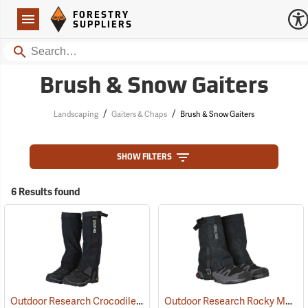
Forestry Suppliers Logo
Open
FORESTRY
Navigation
SUPPLIERS
Search
Brush & Snow Gaiters
/
/
Landscaping
Gaiters & Chaps
Brush & Snow Gaiters
SHOW FILTERS
6 Results found
Outdoor Research Crocodile Snow Gaiters
Outdoor Research Rocky Mountain Low Gaiters II
(24426)