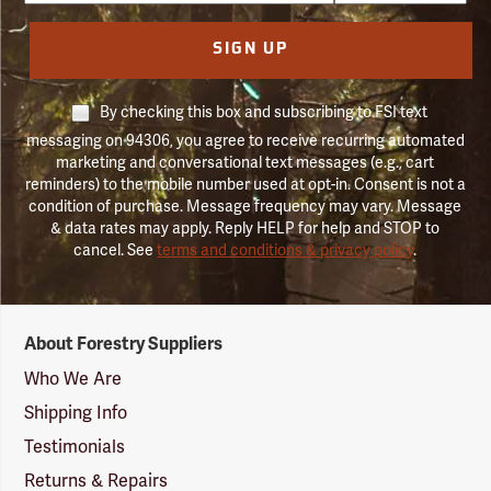
SIGN UP
By checking this box and subscribing to FSI text
messaging on 94306, you agree to receive recurring automated
marketing and conversational text messages (e.g., cart
reminders) to the mobile number used at opt-in. Consent is not a
condition of purchase. Message frequency may vary. Message
& data rates may apply. Reply HELP for help and STOP to
cancel. See
terms and conditions & privacy policy
.
Forestry
About Forestry Suppliers
Suppliers
Logo
Who We Are
Shipping Info
Testimonials
Returns & Repairs