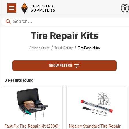
Forestry Suppliers Logo
Open
FORESTRY
Navigation
SUPPLIERS
Search
Tire Repair Kits
/
/
Arboriculture
Truck Safety
Tire Repair Kits
SHOW FILTERS
3 Results found
Nealey Standard Tire Repair Kit
Fast Fix Tire Repair Kit
(2330)