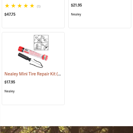
$21.95
(1)
$47.75
Nealey
Nealey Mini Tire Repair Kit
(2333)
$17.95
Nealey