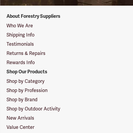
Forestry
About Forestry Suppliers
Suppliers
Logo
Who We Are
Shipping Info
Testimonials
Returns & Repairs
Rewards Info
Shop Our Products
Shop by Category
Shop by Profession
Shop by Brand
Shop by Outdoor Activity
New Arrivals
Value Center