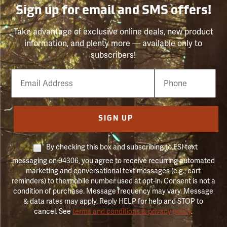
Sign up for email and SMS offers!
Take advantage of exclusive online deals, new product
information, and plenty more — available only to
subscribers!
Email
Phone
Number
SIGN UP
By checking this box and subscribing to FSI text
messaging on 94306, you agree to receive recurring automated
marketing and conversational text messages (e.g., cart
reminders) to the mobile number used at opt-in. Consent is not a
condition of purchase. Message frequency may vary. Message
& data rates may apply. Reply HELP for help and STOP to
cancel. See
terms and conditions & privacy policy
.