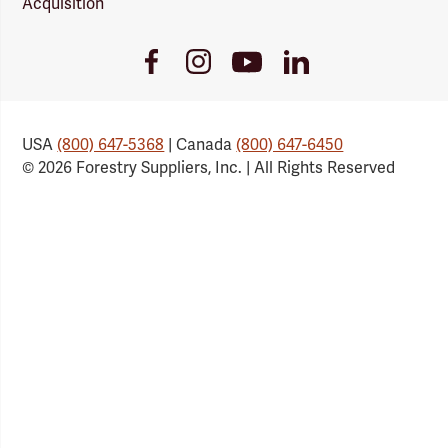
Acquisition
Youtube
Facebook
Instagram
LinkedIn
Link
Link
Link
Link
USA
(800) 647-5368
| Canada
(800) 647-6450
© 2026 Forestry Suppliers, Inc. | All Rights Reserved