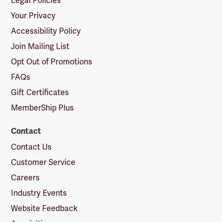
Legal Policies
Your Privacy
Accessibility Policy
Join Mailing List
Opt Out of Promotions
FAQs
Gift Certificates
MemberShip Plus
Contact
Contact Us
Customer Service
Careers
Industry Events
Website Feedback