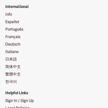
International
Info
Español
Português
Français
Deutsch
Italiano
日本語
简体中文
繁體中文
한국어
Helpful Links
Sign In / Sign Up