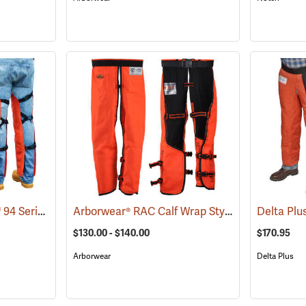
Delta Plus ProChaps™ 94 Series Chain Saw Chaps
Arborwear® RAC Calf Wrap Style Chain Saw Chaps
(23528)
$130.00 - $140.00
$170.95
Arborwear
Delta Plus