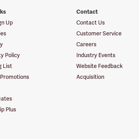
nks
Contact
ign Up
Contact Us
ies
Customer Service
cy
Careers
ty Policy
Industry Events
g List
Website Feedback
 Promotions
Acquisition
icates
p Plus