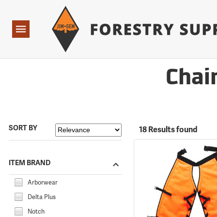
Forestry Suppliers Logo
Open
Navigation
Chai
SORT BY
18 Results found
ITEM BRAND
Arborwear
Delta Plus
Notch