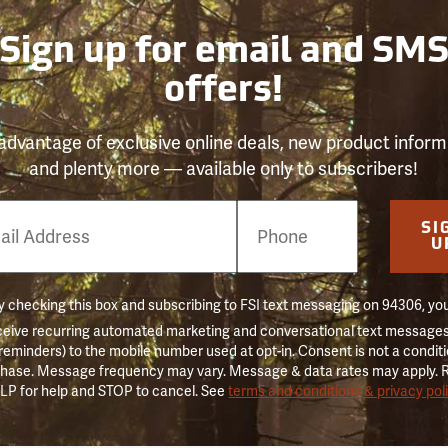
Sign up for email and SM
offers!
advantage of exclusive online deals, new product inform
and plenty more — available only to subscribers!
e
SI
er
U
 checking this box and subscribing to FSI text messaging on 94306, yo
ceive recurring automated marketing and conversational text messages 
 reminders) to the mobile number used at opt-in. Consent is not a conditi
hase. Message frequency may vary. Message & data rates may apply. 
LP for help and STOP to cancel. See
terms and conditions & privacy pol