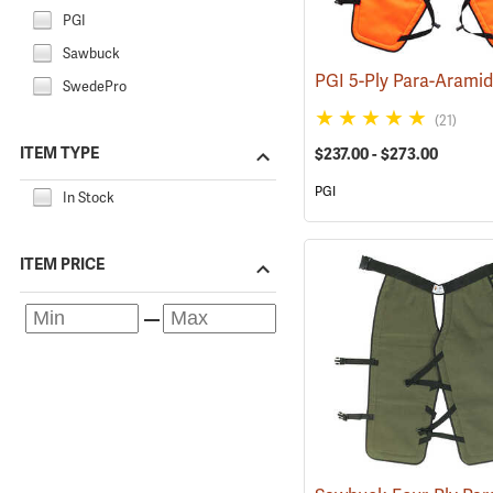
PGI
Sawbuck
SwedePro
(21)
ITEM TYPE
$237.00 - $273.00
PGI
In Stock
ITEM PRICE