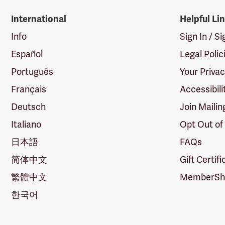
International
Helpful Li
Info
Sign In / S
Español
Legal Polic
Português
Your Priva
Français
Accessibili
Deutsch
Join Mailin
Italiano
Opt Out of
日本語
FAQs
简体中文
Gift Certif
繁體中文
MemberShi
한국어