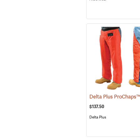
$137.50
Delta Plus