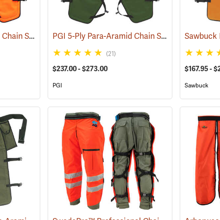
PGI 5-Ply Para-Aramid Chain Saw Chaps
PGI 5-Ply Para-Aramid Chain Saw Chaps
(23612)
(2360
(21)
$237.00 - $273.00
$167.95 - $
PGI
Sawbuck