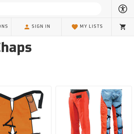
ONS
SIGN IN
MY LISTS
Cart
Chaps