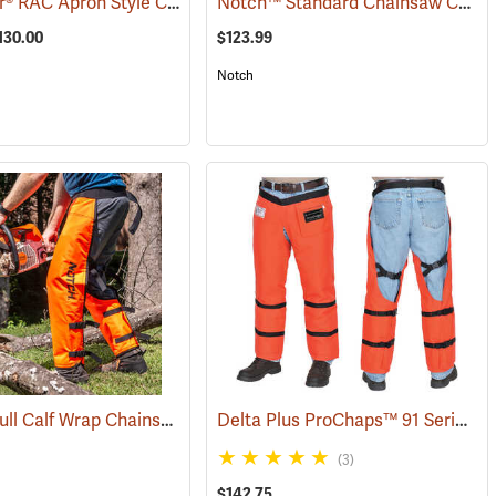
Arborwear® RAC Apron Style Chain Saw Chaps
Notch™ Standard Chainsaw Chaps
120)
(23889)
130.00
$123.99
Notch
Notch™ Full Calf Wrap Chainsaw Chaps
Delta Plus ProChaps™ 91 Series Chain Saw Chaps
(24417)
(23127)
(3)
$142.75