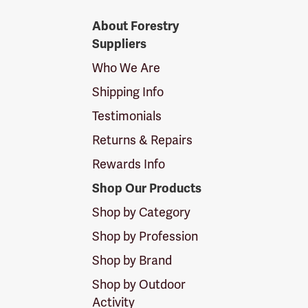
Forestry
About Forestry
Suppliers
Suppliers
Logo
Who We Are
Shipping Info
Testimonials
Returns & Repairs
Rewards Info
Shop Our Products
Shop by Category
Shop by Profession
Shop by Brand
Shop by Outdoor
Activity