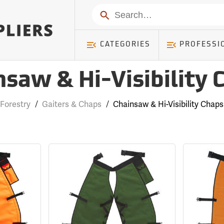
Search
CATEGORIES
PROFESSI
nsaw & Hi-Visibility 
Forestry
/
Gaiters & Chaps
/
Chainsaw & Hi-Visibility Chaps