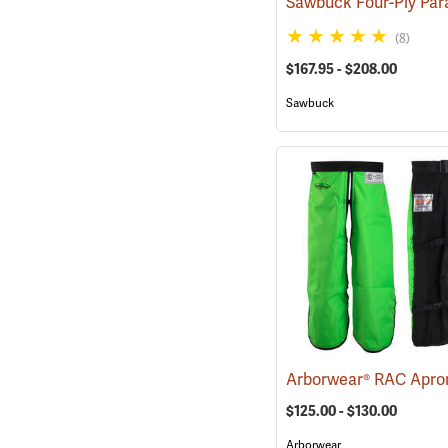
(8)
$167.95 - $208.00
Sawbuck
$125.00 - $130.00
Arborwear