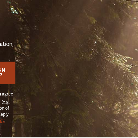
S
ation,
GN
P
u agree
(e.g.,
on of
Reply
icy
.