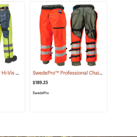
Delta Plus ProChaps™ Hi-Vis Chain Saw Chaps
SwedePro™ Professional Chain Saw Wrap Chaps
(23405)
$189.25
SwedePro