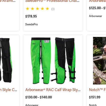
Sawbuck Four-Ply Para-Aramid Standard Coverage Chain Saw Chaps
SwedePro™ Professional Chain Saw Chaps
(23531)
(23
$125.00 - $
(3)
$178.95
Arborwear
SwedePro
Arborwear® RAC Apron Style Chain Saw Chaps
Arborwear® RAC Calf Wrap Style Chain Saw Chaps
(24099)
$130.00 - $140.00
$151.99
Arborwear
Notch