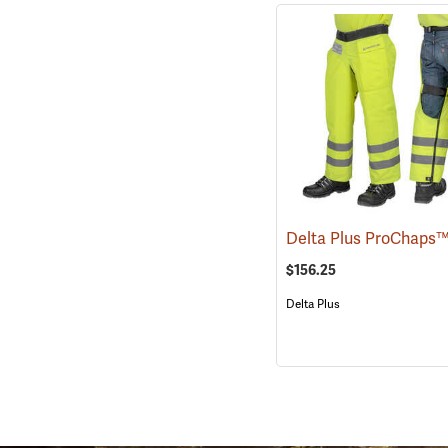
$156.25
Delta Plus