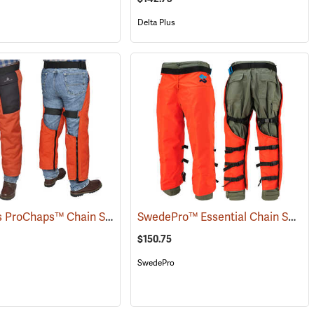
Delta Plus
Delta Plus ProChaps™ Chain Saw Chaps
SwedePro™ Essential Chain Saw Wrap Chaps
(24410)
(23502)
$150.75
SwedePro