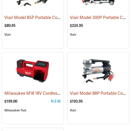
Viair Model 85P Portable Compressor Kit
Viair Model 300P Portable Compressor Kit
(2597)
$80.95
$224.95
Viair
Viair
Milwaukee M18 18V Cordless Tire Inflator, Tool Only
Viair Model 88P Portable Compressor Kit
(68030)
$199.00
NEW
$103.95
Milwaukee Tool
Viair