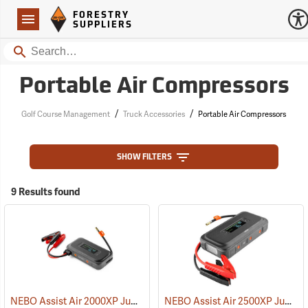
Forestry Suppliers Logo
Open
FORESTRY
Navigation
SUPPLIERS
Search
Portable Air Compressors
/
/
Golf Course Management
Truck Accessories
Portable Air Compressors
SHOW FILTERS
9 Results found
NEBO Assist Air 2000XP Jump Starter & Air Compressor
NEBO Assist Air 2500XP Jump Starter & Air Compressor
(2462)