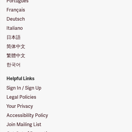
Português
Français
Deutsch
Italiano
日本語
简体中文
繁體中文
한국어
Helpful Links
Sign In / Sign Up
Legal Policies
Your Privacy
Accessibility Policy
Join Mailing List