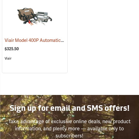
Viair Model 400P Automatic Portable Compressor Kit
(2598)
$325.50
Viair
Sign up for email and SMS offers!
Take advantage of exclusive online deals, new product
information, and plenty more — available only to
subscribers!