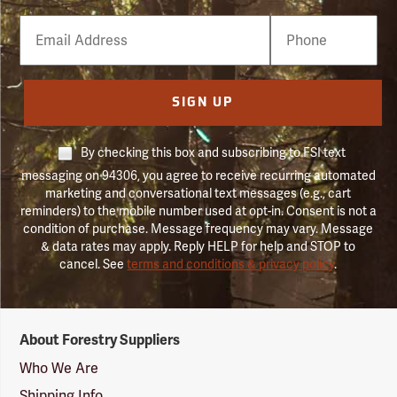
Email
Phone
Number
SIGN UP
By checking this box and subscribing to FSI text
messaging on 94306, you agree to receive recurring automated
marketing and conversational text messages (e.g., cart
reminders) to the mobile number used at opt-in. Consent is not a
condition of purchase. Message frequency may vary. Message
& data rates may apply. Reply HELP for help and STOP to
cancel. See
terms and conditions & privacy policy
.
Forestry
About Forestry Suppliers
Suppliers
Logo
Who We Are
Shipping Info