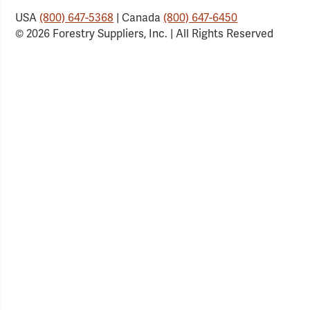
USA
(800) 647-5368
| Canada
(800) 647-6450
© 2026 Forestry Suppliers, Inc. | All Rights Reserved