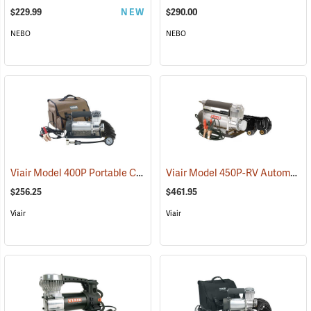
$229.99
NEW
$290.00
NEBO
NEBO
Viair Model 400P Portable Compressor Kit
Viair Model 450P-RV Automatic Portable Compressor Kit
(2499)
$256.25
$461.95
Viair
Viair