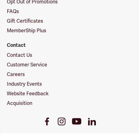
Opt Out of Promotions
FAQs
Gift Certificates
MemberShip Plus
Contact
Contact Us
Customer Service
Careers
Industry Events
Website Feedback
Acquisition
Youtube
Facebook
Instagram
LinkedIn
Link
Link
Link
Link