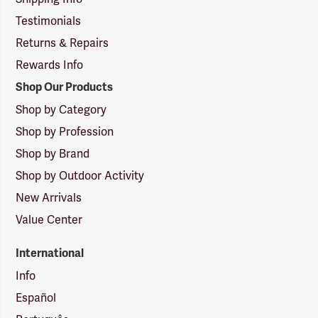
Testimonials
Returns & Repairs
Rewards Info
Shop Our Products
Shop by Category
Shop by Profession
Shop by Brand
Shop by Outdoor Activity
New Arrivals
Value Center
International
Info
Español