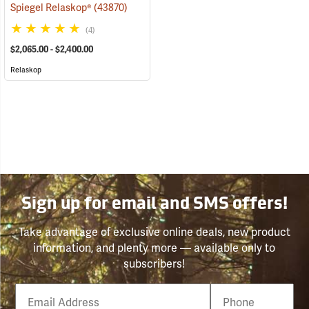
Spiegel Relaskop®
(43870)
(4)
$2,065.00 - $2,400.00
Relaskop
Sign up for email and SMS offers!
Take advantage of exclusive online deals, new product
information, and plenty more — available only to
subscribers!
Email
Phone
Number