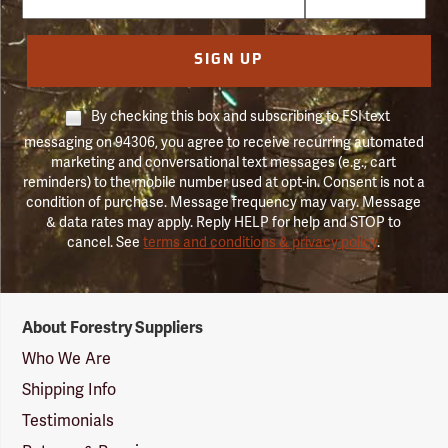
SIGN UP
By checking this box and subscribing to FSI text
messaging on 94306, you agree to receive recurring automated
marketing and conversational text messages (e.g., cart
reminders) to the mobile number used at opt-in. Consent is not a
condition of purchase. Message frequency may vary. Message
& data rates may apply. Reply HELP for help and STOP to
cancel. See
terms and conditions & privacy policy
.
Forestry
About Forestry Suppliers
Suppliers
Logo
Who We Are
Shipping Info
Testimonials