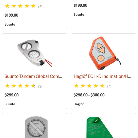
$199.00
(6)
Suunto
$199.00
Suunto
Suunto Tandem Global Compass/Clinometer
Haglöf EC II-D Inclination/Height/Distance Calculator
(32292)
(2)
(4)
$299.00
$298.00 - $300.00
Suunto
Haglof