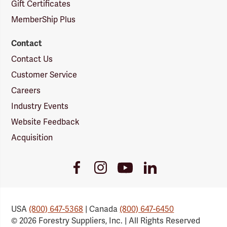
Gift Certificates
MemberShip Plus
Contact
Contact Us
Customer Service
Careers
Industry Events
Website Feedback
Acquisition
Youtube
Facebook
Instagram
LinkedIn
Link
Link
Link
Link
USA
(800) 647-5368
| Canada
(800) 647-6450
© 2026 Forestry Suppliers, Inc. | All Rights Reserved