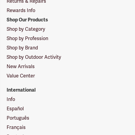
Returns & Repairs
Rewards Info
Shop Our Products
Shop by Category
Shop by Profession
Shop by Brand
Shop by Outdoor Activity
New Arrivals
Value Center
International
Info
Español
Português
Français