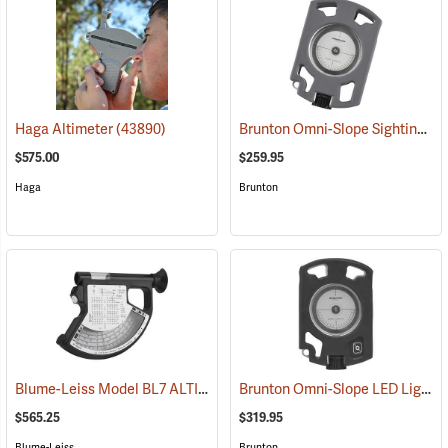
Brunton Omni-Slope Sighting Clinometer
Haga Altimeter
(43890)
$575.00
$259.95
Haga
Brunton
Blume-Leiss Model BL7 ALTIMeter
Brunton Omni-Slope LED Lighted Sighting Clinometer
(43907)
$565.25
$319.95
Blume-Leiss
Brunton