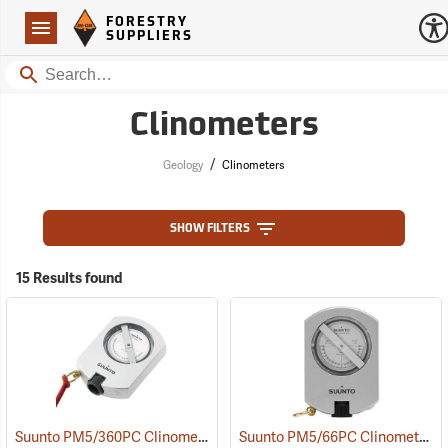
Forestry Suppliers Logo
Open
FORESTRY
Navigation
SUPPLIERS
Search
Clinometers
/
Geology
Clinometers
SHOW FILTERS
15 Results found
Suunto PM5/360PC Clinometer with Percent and Degree Scales
Suunto PM5/66PC Clinometer with Percent and Topo Scales
(4