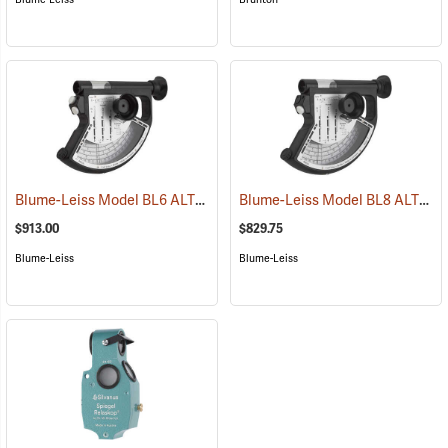
Blume-Leiss Model BL6 ALTIMeter
Blume-Leiss Model BL8 ALTIMeter
(43906)
$913.00
$829.75
Blume-Leiss
Blume-Leiss