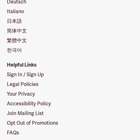
Deutsch
Italiano
日本語
简体中文
繁體中文
한국어
Helpful Links
Sign In / Sign Up
Legal Policies
Your Privacy
Accessibility Policy
Join Mailing List
Opt Out of Promotions
FAQs