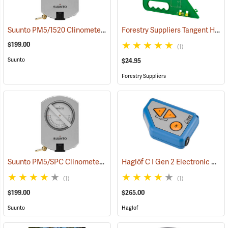
Suunto PM5/1520 Clinometer with 15m and 20m Scales
Forestry Suppliers Tangent Height Gauge
(43897)
$199.00
(1)
Suunto
$24.95
Forestry Suppliers
Suunto PM5/SPC Clinometer with Percent and Secant Scales
Haglöf C I Gen 2 Electronic Clinometer
(4384
(1)
(1)
$199.00
$265.00
Suunto
Haglof