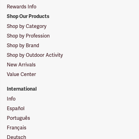
Rewards Info
Shop Our Products
Shop by Category
Shop by Profession
Shop by Brand
Shop by Outdoor Activity
New Arrivals
Value Center
International
Info
Español
Português
Français
Deutsch