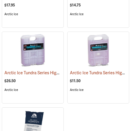
$17.95
$14.75
Arctic Ice
Arctic Ice
Arctic Ice Tundra Series High Performance Reusable Ice; Size: X-Large
Arctic Ice Tundra Series High Performance Reusable Ice; Size: Small
$26.50
$11.50
Arctic Ice
Arctic Ice