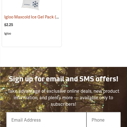
Igloo Maxcold Ice Gel Pack
(31191)
$2.25
Igloo
Sign up for email and SMS offers!
Take advantage of exclusive online deals, new product
information, and plenty more — available only to
subscribers!
Email
Phone
Number