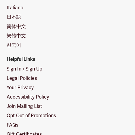
Italiano
日本語
简体中文
繁體中文
한국어
Helpful Links
Sign In / Sign Up
Legal Policies
Your Privacy
Accessibility Policy
Join Mailing List
Opt Out of Promotions
FAQs
Gift Certificates