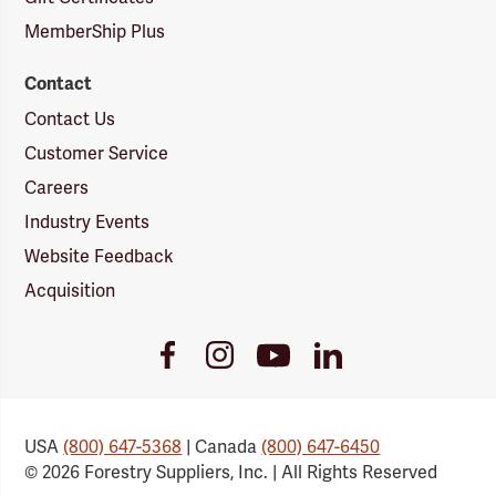
MemberShip Plus
Contact
Contact Us
Customer Service
Careers
Industry Events
Website Feedback
Acquisition
Youtube
Facebook
Instagram
LinkedIn
Link
Link
Link
Link
USA
(800) 647-5368
| Canada
(800) 647-6450
© 2026 Forestry Suppliers, Inc. | All Rights Reserved