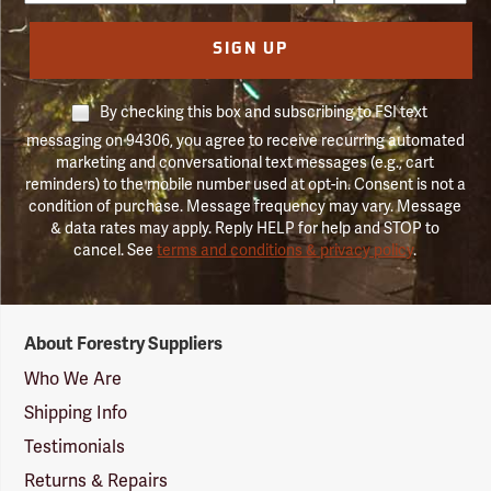
SIGN UP
By checking this box and subscribing to FSI text
messaging on 94306, you agree to receive recurring automated
marketing and conversational text messages (e.g., cart
reminders) to the mobile number used at opt-in. Consent is not a
condition of purchase. Message frequency may vary. Message
& data rates may apply. Reply HELP for help and STOP to
cancel. See
terms and conditions & privacy policy
.
Forestry
About Forestry Suppliers
Suppliers
Logo
Who We Are
Shipping Info
Testimonials
Returns & Repairs