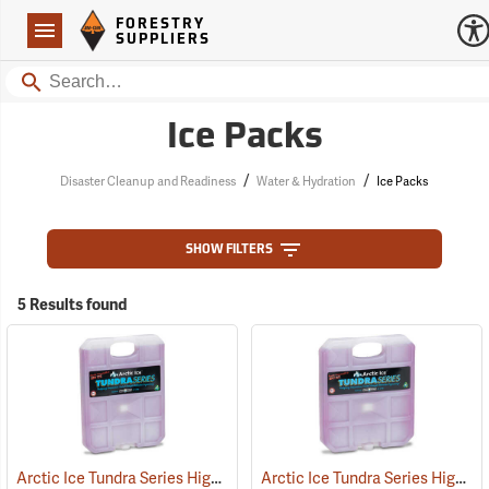
Forestry Suppliers Logo
Open
FORESTRY
Navigation
SUPPLIERS
Search
Ice Packs
/
/
Disaster Cleanup and Readiness
Water & Hydration
Ice Packs
SHOW FILTERS
5 Results found
Arctic Ice Tundra Series High Performance Reusable Ice; Size: Large
Arctic Ice Tundra Series High Performance Reusable Ice; Size: Medium