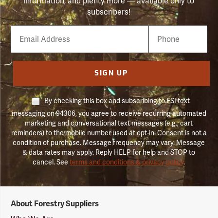
information, and plenty more — available only to
subscribers!
Email
Phone
Number
SIGN UP
By checking this box and subscribing to FSI text
messaging on 94306, you agree to receive recurring automated
marketing and conversational text messages (e.g., cart
reminders) to the mobile number used at opt-in. Consent is not a
condition of purchase. Message frequency may vary. Message
& data rates may apply. Reply HELP for help and STOP to
cancel. See
terms and conditions & privacy policy
.
Forestry
About Forestry Suppliers
Suppliers
Logo