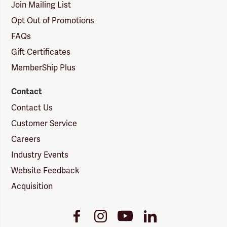
Join Mailing List
Opt Out of Promotions
FAQs
Gift Certificates
MemberShip Plus
Contact
Contact Us
Customer Service
Careers
Industry Events
Website Feedback
Acquisition
Youtube
Facebook
Instagram
LinkedIn
Link
Link
Link
Link