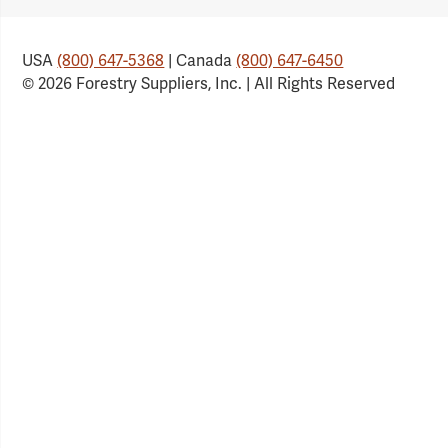
USA
(800) 647-5368
| Canada
(800) 647-6450
© 2026 Forestry Suppliers, Inc. | All Rights Reserved