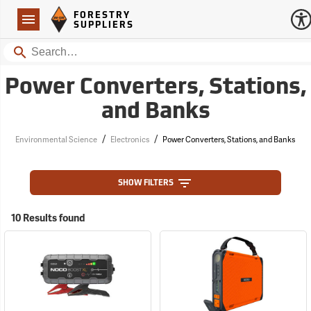
Forestry Suppliers Logo
Open
FORESTRY
Navigation
SUPPLIERS
Search
Power Converters, Stations,
and Banks
/
/
Environmental Science
Electronics
Power Converters, Stations, and Banks
SHOW FILTERS
10 Results found