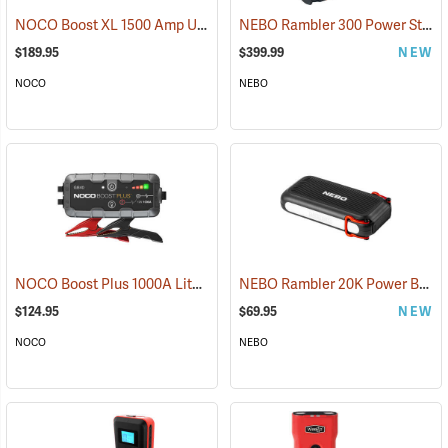
NOCO Boost XL 1500 Amp UltraSafe Jump Starter & Power Pack
NEBO Rambler 300 Power Station
(2
$189.95
$399.99
NEW
NOCO
NEBO
NOCO Boost Plus 1000A Lithium Jump Starter
NEBO Rambler 20K Power Bank
(2465)
$124.95
$69.95
NEW
NOCO
NEBO