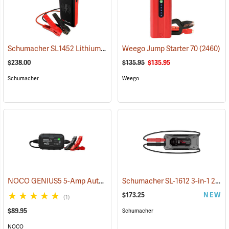
Schumacher SL1452 Lithium Ion Jump Starter/Power Pack
Weego Jump Starter 70
(2468)
(2460)
$238.00
$135.95
$135.95
Schumacher
Weego
NOCO GENIUS5 5-Amp Automatic Smart Charger
Schumacher SL-1612 3-in-1 2000 Amp Li-Ion Jump Starter
(2461)
$173.25
NEW
(1)
$89.95
Schumacher
NOCO