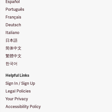
Español
Português
Français
Deutsch
Italiano
日本語
简体中文
繁體中文
한국어
Helpful Links
Sign In / Sign Up
Legal Policies
Your Privacy
Accessibility Policy