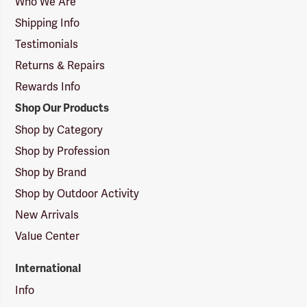
Who We Are
Shipping Info
Testimonials
Returns & Repairs
Rewards Info
Shop Our Products
Shop by Category
Shop by Profession
Shop by Brand
Shop by Outdoor Activity
New Arrivals
Value Center
International
Info