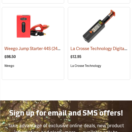
La Crosse Technology Digital Battery Tester
Weego Jump Starter 44S
(2454)
$98.50
$12.95
Weego
La Crosse Technology
Sign up for email and SMS offers!
Take advantage of exclusive online deals, new product