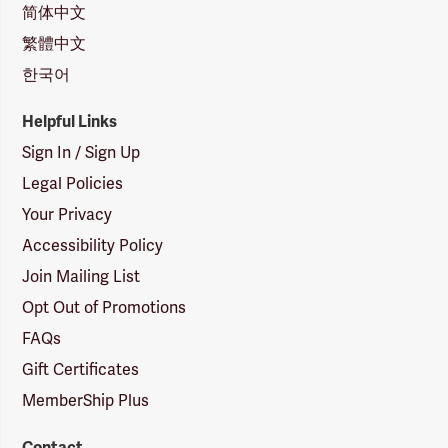
简体中文
繁體中文
한국어
Helpful Links
Sign In / Sign Up
Legal Policies
Your Privacy
Accessibility Policy
Join Mailing List
Opt Out of Promotions
FAQs
Gift Certificates
MemberShip Plus
Contact