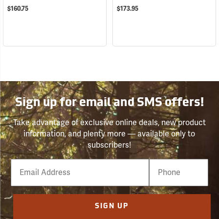
$160.75
$173.95
Sign up for email and SMS offers!
Take advantage of exclusive online deals, new product
information, and plenty more — available only to
subscribers!
Email
Phone
Number
SIGN UP