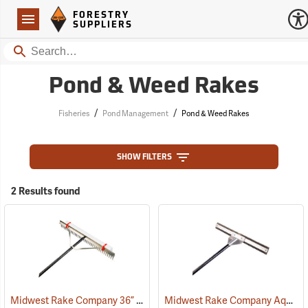
Forestry Suppliers Logo
Open
FORESTRY
Navigation
SUPPLIERS
Search
Pond & Weed Rakes
/
/
Fisheries
Pond Management
Pond & Weed Rakes
SHOW FILTERS
2 Results found
Midwest Rake Company 36” Lake Rake
Midwest Rake Company Aquatic Weed Eradicator
(77773)