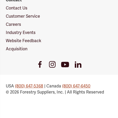
Contact Us
Customer Service
Careers
Industry Events
Website Feedback
Acquisition
Youtube
Facebook
Instagram
LinkedIn
Link
Link
Link
Link
USA
(800) 647-5368
| Canada
(800) 647-6450
© 2026 Forestry Suppliers, Inc. | All Rights Reserved