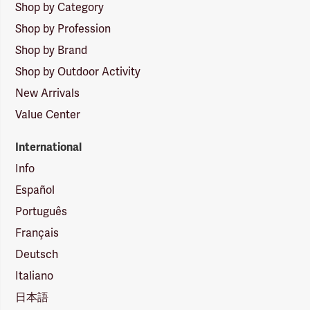
Shop by Category
Shop by Profession
Shop by Brand
Shop by Outdoor Activity
New Arrivals
Value Center
International
Info
Español
Português
Français
Deutsch
Italiano
日本語