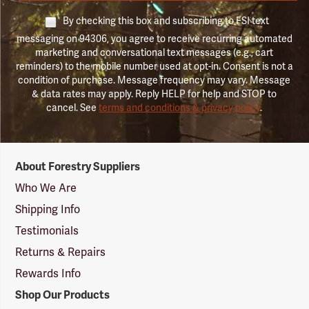
By checking this box and subscribing to FSI text
messaging on 94306, you agree to receive recurring automated
marketing and conversational text messages (e.g., cart
reminders) to the mobile number used at opt-in. Consent is not a
condition of purchase. Message frequency may vary. Message
& data rates may apply. Reply HELP for help and STOP to
cancel. See
terms and conditions & privacy policy
.
Forestry
About Forestry Suppliers
Suppliers
Logo
Who We Are
Shipping Info
Testimonials
Returns & Repairs
Rewards Info
Shop Our Products