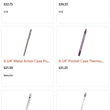
$32.75
$36.25
H-B
H-B
6-3/4” Metal Armor Case Pocket Thermometer, -30°C to +50°C, Red Liquid
6-1/4” Pocket Case Thermometer, Red Liquid
$21.50
$31.25
Weksler