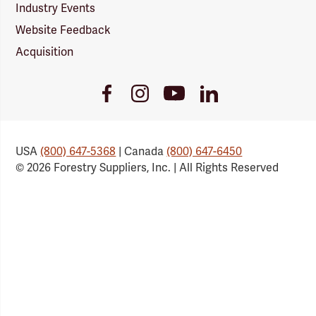
Industry Events
Website Feedback
Acquisition
Youtube
Facebook
Instagram
LinkedIn
Link
Link
Link
Link
USA
(800) 647-5368
| Canada
(800) 647-6450
© 2026 Forestry Suppliers, Inc. | All Rights Reserved