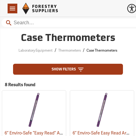
Forestry Suppliers Logo
Open
FORESTRY
Navigation
SUPPLIERS
Search
Case Thermometers
/
/
Laboratory Equipment
Thermometers
Case Thermometers
SHOW FILTERS
8 Results found
6” Enviro-Safe “Easy Read” Armor Case Thermometer
6” Enviro-Safe Easy Read Armor Case Thermometer, 0°F to 220°F, Green Liquid
(77141)