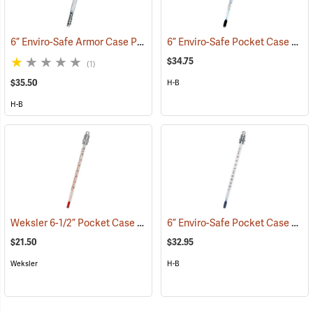
6” Enviro-Safe Armor Case Pocket Thermometer, -5°C to 50°C in .5° Grads.
6” Enviro-Safe Pocket Case Thermometer, -10°C to 110°C
$34.75
(1)
$35.50
H-B
H-B
Weksler 6-1/2” Pocket Case Thermometer, Red Liquid
6” Enviro-Safe Pocket Case Thermometer, -0°F to 220°F
(89120)
$21.50
$32.95
Weksler
H-B