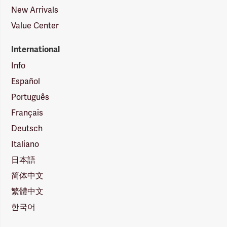
New Arrivals
Value Center
International
Info
Español
Português
Français
Deutsch
Italiano
日本語
简体中文
繁體中文
한국어