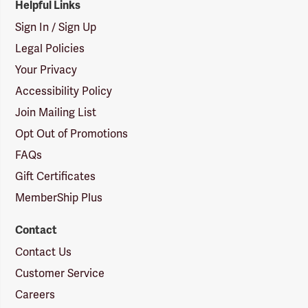
Helpful Links
Sign In / Sign Up
Legal Policies
Your Privacy
Accessibility Policy
Join Mailing List
Opt Out of Promotions
FAQs
Gift Certificates
MemberShip Plus
Contact
Contact Us
Customer Service
Careers