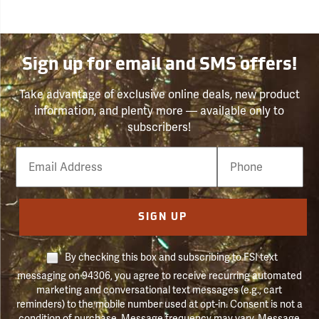
Sign up for email and SMS offers!
Take advantage of exclusive online deals, new product
information, and plenty more — available only to
subscribers!
Email
Phone
Number
SIGN UP
By checking this box and subscribing to FSI text
messaging on 94306, you agree to receive recurring automated
marketing and conversational text messages (e.g., cart
reminders) to the mobile number used at opt-in. Consent is not a
condition of purchase. Message frequency may vary. Message