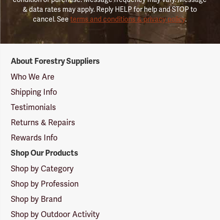
& data rates may apply. Reply HELP for help and STOP to
cancel. See
terms and conditions & privacy policy
.
Forestry
About Forestry Suppliers
Suppliers
Logo
Who We Are
Shipping Info
Testimonials
Returns & Repairs
Rewards Info
Shop Our Products
Shop by Category
Shop by Profession
Shop by Brand
Shop by Outdoor Activity