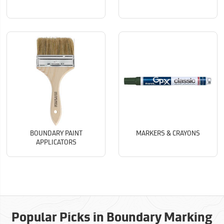
BOUNDARY PAINT
MARKERS & CRAYONS
APPLICATORS
Popular Picks in Boundary Marking