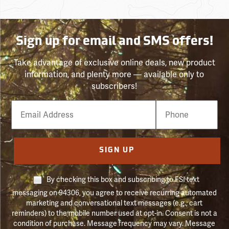
Sign up for email and SMS offers!
Take advantage of exclusive online deals, new product
information, and plenty more — available only to
subscribers!
Email
Phone
Number
SIGN UP
By checking this box and subscribing to FSI text
messaging on 94306, you agree to receive recurring automated
marketing and conversational text messages (e.g., cart
reminders) to the mobile number used at opt-in. Consent is not a
condition of purchase. Message frequency may vary. Message