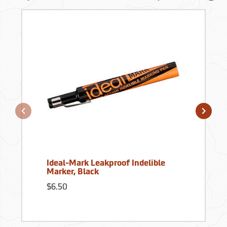
Ideal-Mark Leakproof Indelible
Marker, Black
$6.50