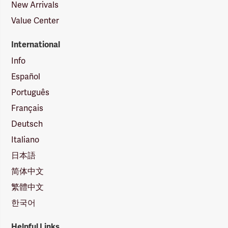
New Arrivals
Value Center
International
Info
Español
Português
Français
Deutsch
Italiano
日本語
简体中文
繁體中文
한국어
Helpful Links