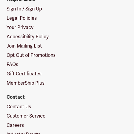
Sign In / Sign Up
Legal Policies
Your Privacy
Accessibility Policy
Join Mailing List
Opt Out of Promotions
FAQs
Gift Certificates
MemberShip Plus
Contact
Contact Us
Customer Service
Careers