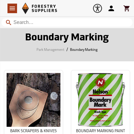
Forestry Suppliers Logo
Open
FORESTRY
Navigation
Account
Car
SUPPLIERS
Search
Boundary Marking
/
Park Management
Boundary Marking
BARK SCRAPERS & KNIVES
BOUNDARY MARKING PAINT