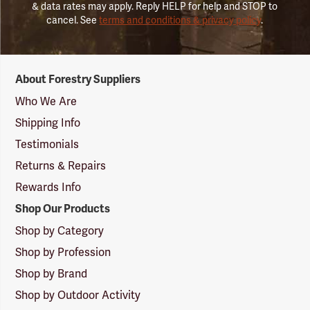
& data rates may apply. Reply HELP for help and STOP to
cancel. See
terms and conditions & privacy policy
.
Forestry
About Forestry Suppliers
Suppliers
Logo
Who We Are
Shipping Info
Testimonials
Returns & Repairs
Rewards Info
Shop Our Products
Shop by Category
Shop by Profession
Shop by Brand
Shop by Outdoor Activity