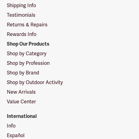
Shipping Info
Testimonials
Returns & Repairs
Rewards Info
Shop Our Products
Shop by Category
Shop by Profession
Shop by Brand
Shop by Outdoor Activity
New Arrivals
Value Center
International
Info
Español