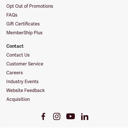
Opt Out of Promotions
FAQs
Gift Certificates
MemberShip Plus
Contact
Contact Us
Customer Service
Careers
Industry Events
Website Feedback
Acquisition
Youtube
Facebook
Instagram
LinkedIn
Link
Link
Link
Link