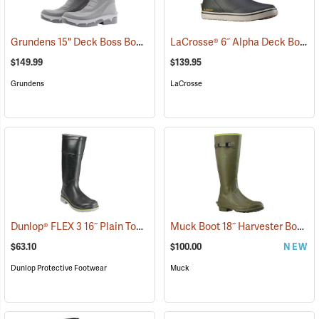
Grundens 15" Deck Boss Boots
LaCrosse® 6˝ Alpha Deck Boots
(93548)
$149.99
$139.95
Grundens
LaCrosse
Dunlop® FLEX 3 16˝ Plain Toe Kneeboot with Power-Lug Outsole
Muck Boot 18˝ Harvester Boot
(93
(9
$63.10
$100.00
NEW
Dunlop Protective Footwear
Muck