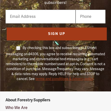
subscribers!
Email
Phone
Number
SIGN UP
By checking this box and subscribing to FSI text
messaging on 94306, you agree to receive recurring automated
marketing and conversational text messages (e.g., cart
reminders) to the mobile number used at opt-in. Consent is not a
condition of purchase. Message frequency may vary. Message
& data rates may apply. Reply HELP for help and STOP to
cancel. See
terms and conditions & privacy policy
.
Forestry
About Forestry Suppliers
Suppliers
Logo
Who We Are