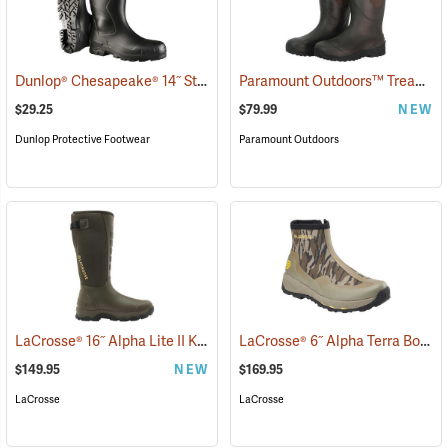
Dunlop® Chesapeake® 14˝ Steel Toe PVC Boot with Cleated Outsole
Paramount Outdoors™ Tread-Lite 16˝ Knee Boots
$29.25
$79.99
NEW
Dunlop Protective Footwear
Paramount Outdoors
LaCrosse® 16˝ Alpha Lite II Knee Boots
LaCrosse® 6˝ Alpha Terra Boots
(93339)
$149.95
NEW
$169.95
LaCrosse
LaCrosse