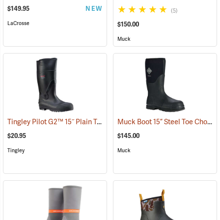
$149.95
NEW
(5)
LaCrosse
$150.00
Muck
Tingley Pilot G2™ 15˝ Plain Toe Knee Boots
Muck Boot 15” Steel Toe Chore Boot
(93883)
$20.95
$145.00
Tingley
Muck