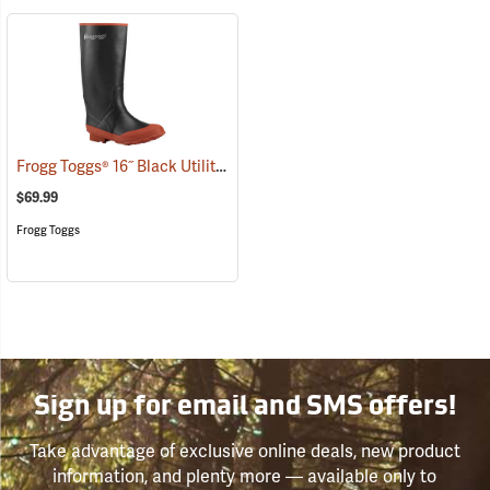
Frogg Toggs® 16˝ Black Utility Boot
(93643)
$69.99
Frogg Toggs
Sign up for email and SMS offers!
Take advantage of exclusive online deals, new product
information, and plenty more — available only to