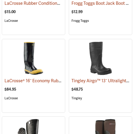
LaCrosse Rubber Conditioner, 8 fl. oz.
Frogg Toggs Boot Jack Boot Puller
(93480)
$15.00
$12.99
LaCrosse
Frogg Toggs
LaCrosse® 16˝ Economy Rubber Knee Boots
Tingley Airgo™ 13˝ Ultralight Boots
(94829)
$84.95
$48.75
LaCrosse
Tingley