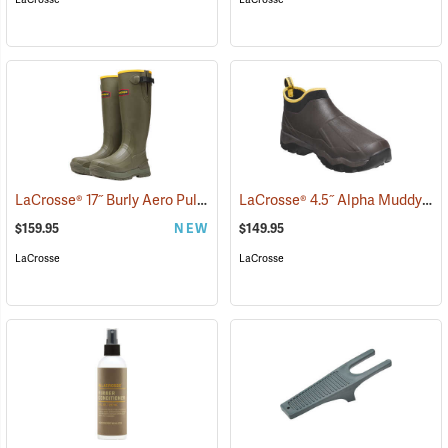
LaCrosse® 17˝ Burly Aero Pull-On Boots
LaCrosse® 4.5˝ Alpha Muddy Boots
(93413)
$159.95
NEW
$149.95
LaCrosse
LaCrosse