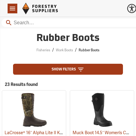
Forestry Suppliers Logo
Open
FORESTRY
Navigation
SUPPLIERS
Search
Rubber Boots
/
/
Fisheries
Work Boots
Rubber Boots
SHOW FILTERS
23 Results found
LaCrosse® 16˝ Alpha Lite II Knee Boots
Muck Boot 14.5˝ Women’s Chore XF Boot
(93393)