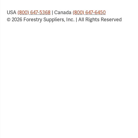
USA
(800) 647-5368
| Canada
(800) 647-6450
© 2026 Forestry Suppliers, Inc. | All Rights Reserved