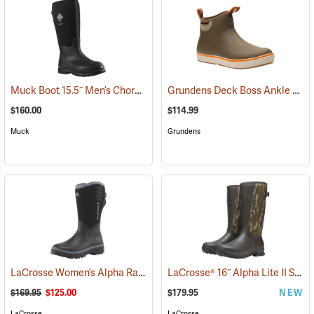
Muck Boot 15.5˝ Men’s Chore XF Boot
Grundens Deck Boss Ankle Boots
(95291)
$160.00
$114.99
Muck
Grundens
LaCrosse Women’s Alpha Range Boots - 12˝, Size 6
LaCrosse® 16˝ Alpha Lite II Snake Boots
(95072)
$169.95
$125.00
$179.95
NEW
LaCrosse
LaCrosse