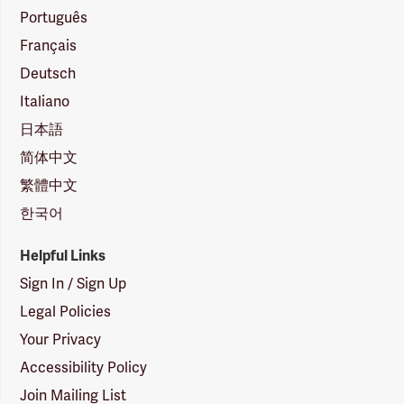
Português
Français
Deutsch
Italiano
日本語
简体中文
繁體中文
한국어
Helpful Links
Sign In / Sign Up
Legal Policies
Your Privacy
Accessibility Policy
Join Mailing List