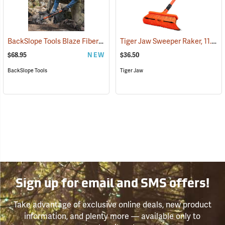
BackSlope Tools Blaze Fiberglass Handle Rake, 24˝
Tiger Jaw Sweeper Raker, 11.5˝ W
(85236)
$68.95
NEW
$36.50
BackSlope Tools
Tiger Jaw
Sign up for email and SMS offers!
Take advantage of exclusive online deals, new product
information, and plenty more — available only to