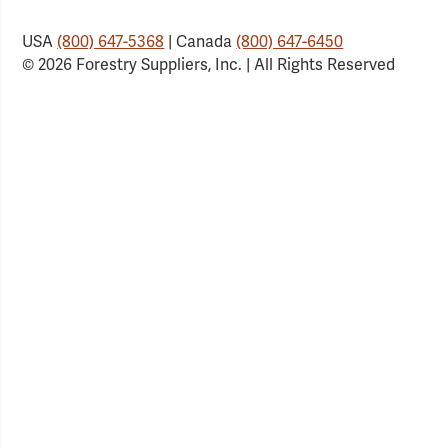
USA
(800) 647-5368
| Canada
(800) 647-6450
© 2026 Forestry Suppliers, Inc. | All Rights Reserved