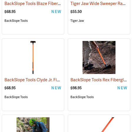
BackSlope Tools Blaze Fiberglass Handle Rake, 42˝
Tiger Jaw Wide Sweeper Raker, 15.75˝ W
(85237)
$68.95
NEW
$55.50
BackSlope Tools
Tiger Jaw
BackSlope Tools Clyde Jr. Fiberglass Handle Rake, 42˝
BackSlope Tools Rex Fiberglass Handle Sloping Rake
(85242)
$68.95
NEW
$98.95
NEW
BackSlope Tools
BackSlope Tools