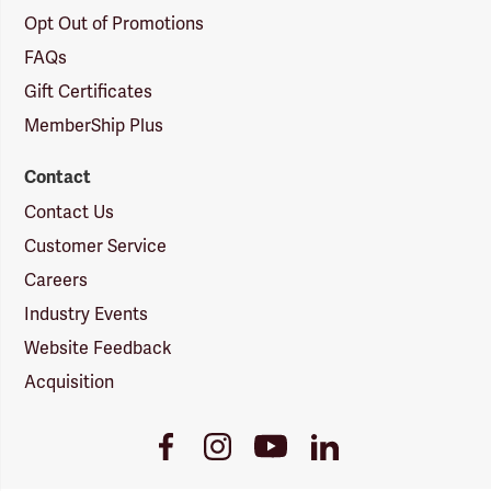
Opt Out of Promotions
FAQs
Gift Certificates
MemberShip Plus
Contact
Contact Us
Customer Service
Careers
Industry Events
Website Feedback
Acquisition
Youtube
Facebook
Instagram
LinkedIn
Link
Link
Link
Link