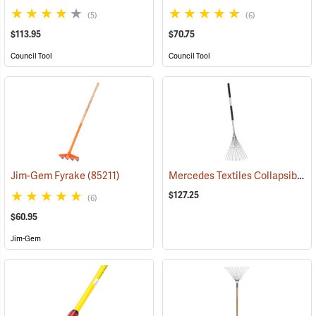
(5)
(6)
$113.95
$70.75
Council Tool
Council Tool
Mercedes Textiles Collapsible Rake
Jim-Gem Fyrake
(85211)
$127.25
(6)
$60.95
Jim-Gem