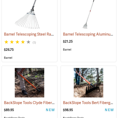
Barnel Telescoping Steel Rake
Barnel Telescoping Aluminum Shrub Rake
(33850)
$21.25
(1)
$26.75
Barnel
Barnel
BackSlope Tools Clyde Fiberglass Handle Rake
BackSlope Tools Bert Fiberglass Handle Rake
(85240)
$89.95
NEW
$98.95
NEW