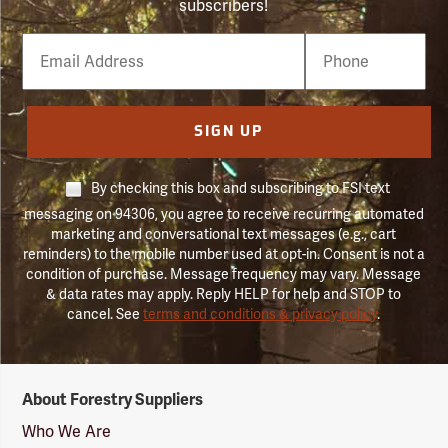
subscribers!
Email
Phone
Number
SIGN UP
By checking this box and subscribing to FSI text
messaging on 94306, you agree to receive recurring automated
marketing and conversational text messages (e.g., cart
reminders) to the mobile number used at opt-in. Consent is not a
condition of purchase. Message frequency may vary. Message
& data rates may apply. Reply HELP for help and STOP to
cancel. See
terms and conditions & privacy policy
.
Forestry
About Forestry Suppliers
Suppliers
Logo
Who We Are