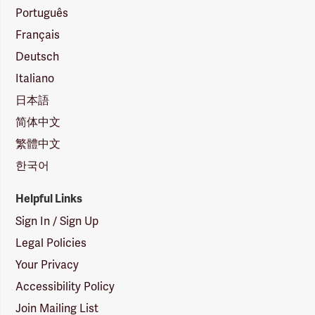
Português
Français
Deutsch
Italiano
日本語
简体中文
繁體中文
한국어
Helpful Links
Sign In / Sign Up
Legal Policies
Your Privacy
Accessibility Policy
Join Mailing List