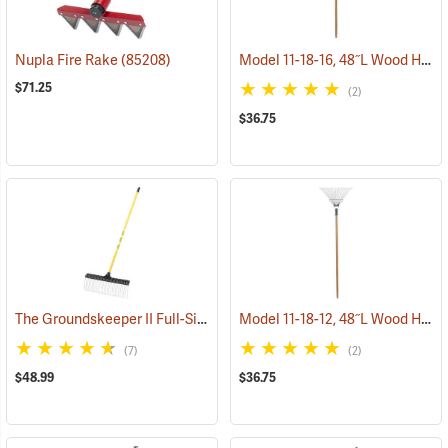
Model 11-18-16, 48˝L Wood Handle, 16˝ long tines
Nupla Fire Rake
(85208)
$71.25
(2)
$36.75
The Groundskeeper II Full-Size Rake
Model 11-18-12, 48˝L Wood Handle, 12˝ long tines
(33835)
(7)
(2)
$48.99
$36.75