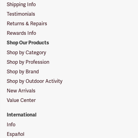
Shipping Info
Testimonials
Returns & Repairs
Rewards Info
Shop Our Products
Shop by Category
Shop by Profession
Shop by Brand
Shop by Outdoor Activity
New Arrivals
Value Center
International
Info
Español