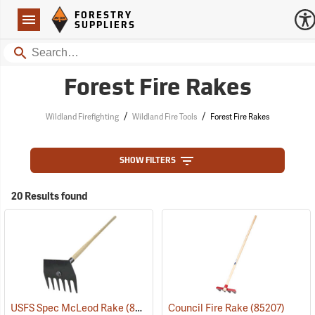
Forestry Suppliers Logo
Open
FORESTRY
Navigation
SUPPLIERS
Search
Forest Fire Rakes
/
/
Wildland Firefighting
Wildland Fire Tools
Forest Fire Rakes
SHOW FILTERS
20 Results found
USFS Spec McLeod Rake
(85272)
Council Fire Rake
(85207)