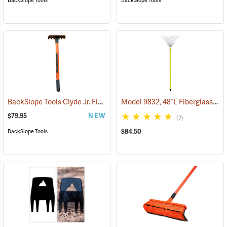
BackSlope Tools
BackSlope Tools
BackSlope Tools Clyde Jr. Fiberglass Handle Rake, 24˝
Model 9832, 48˝L Fiberglass Handle, 16˝ Tines
(85241)
$79.95
NEW
(2)
$84.50
BackSlope Tools