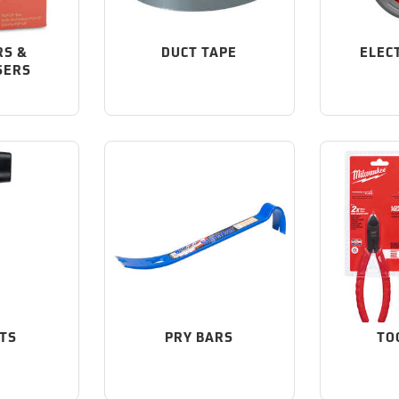
RS &
DUCT TAPE
ELEC
SERS
TS
PRY BARS
TO