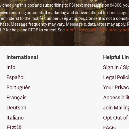
 checking this box and subscribing to FSI text messaging on 94306, yo
ceive recurring automated marketing and conversational text messages 
 reminders) to the mobile number used at opt-in. Consent is not a conditi
hase. Message frequency may vary. Message & data rates may apply. 
LP for help and STOP to cancel. See
terms and conditions & privacy pol
International
Helpful Li
Info
Sign In / S
Español
Legal Polic
Português
Your Priva
Français
Accessibili
Deutsch
Join Mailin
Italiano
Opt Out of
日本語
FAQs