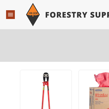
Forestry Suppliers Logo
Open
Navigation