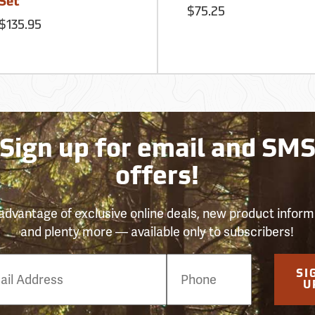
Set
$75.25
$135.95
Sign up for email and SM
offers!
advantage of exclusive online deals, new product inform
and plenty more — available only to subscribers!
e
SI
er
U