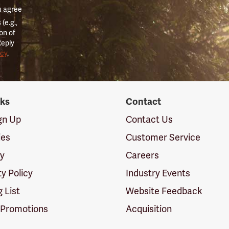
u agree
(e.g.,
on of
Reply
icy
.
nks
Contact
ign Up
Contact Us
ies
Customer Service
cy
Careers
ty Policy
Industry Events
g List
Website Feedback
 Promotions
Acquisition