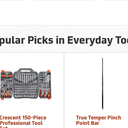
pular Picks in Everyday To
Crescent 150-Piece
True Temper Pinch
Professional Tool
Point Bar