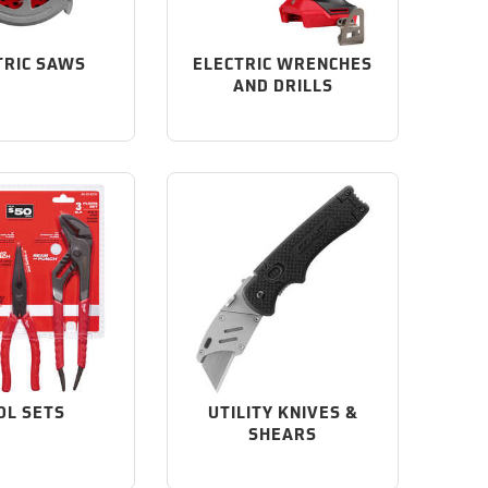
TRIC SAWS
ELECTRIC WRENCHES
AND DRILLS
OL SETS
UTILITY KNIVES &
SHEARS