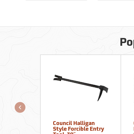
Po
Council Halligan
Style Forcible Entry