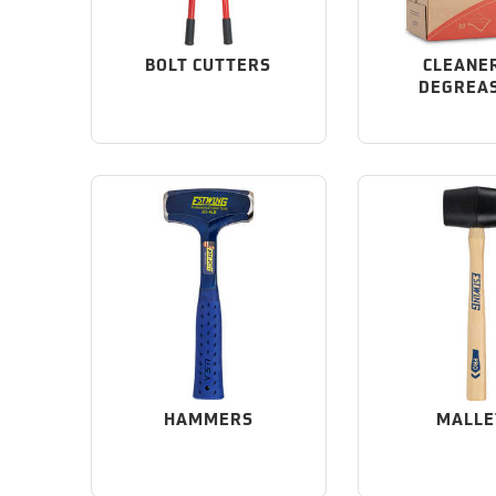
BOLT CUTTERS
CLEANE
DEGREA
HAMMERS
MALLE