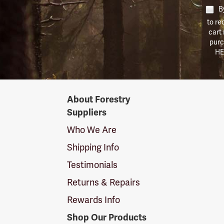
By
to re
cart
purc
HE
Forestry
About Forestry
Suppliers
Suppliers
Logo
Who We Are
Shipping Info
Testimonials
Returns & Repairs
Rewards Info
Shop Our Products