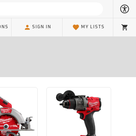
ONS
SIGN IN
MY LISTS
Cart