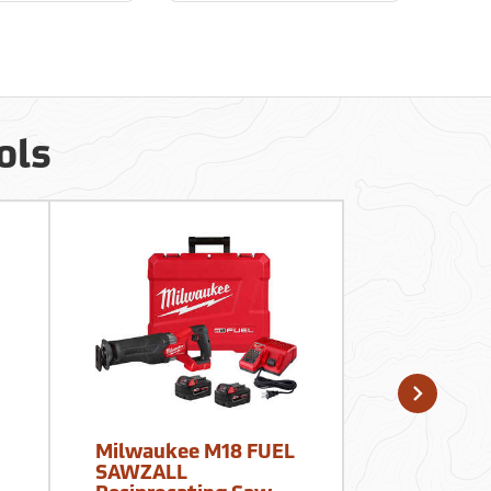
ols
Milwaukee M18 FUEL
WypAll Wi
SAWZALL
Waterless