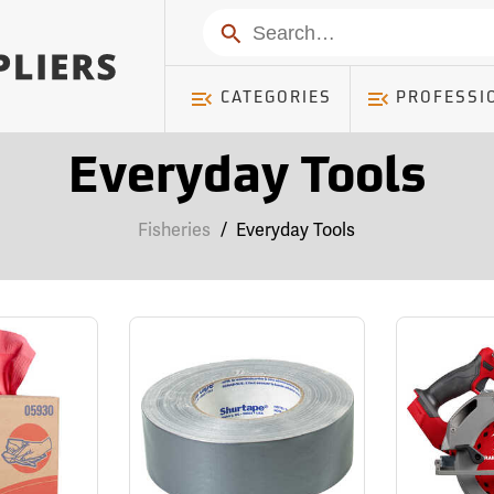
Search
CATEGORIES
PROFESSI
Everyday Tools
Fisheries
/
Everyday Tools