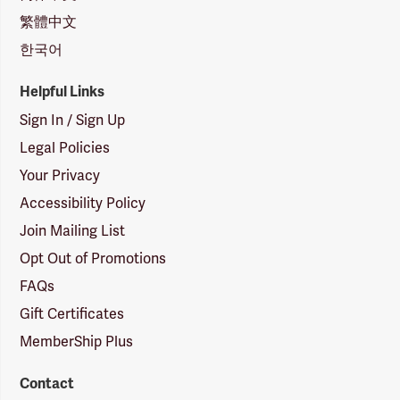
繁體中文
한국어
Helpful Links
Sign In / Sign Up
Legal Policies
Your Privacy
Accessibility Policy
Join Mailing List
Opt Out of Promotions
FAQs
Gift Certificates
MemberShip Plus
Contact