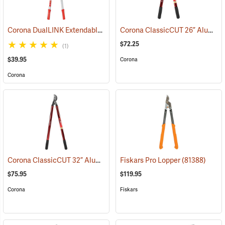
Corona DualLINK Extendable Bypass Lopper
Corona ClassicCUT 26” Aluminum Bypass Lopper, 2” Capacity
(79052)
$72.25
(1)
$39.95
Corona
Corona
Corona ClassicCUT 32” Aluminum Bypass Lopper, 2” Capacity
Fiskars Pro Lopper
(81388)
(790
$75.95
$119.95
Corona
Fiskars