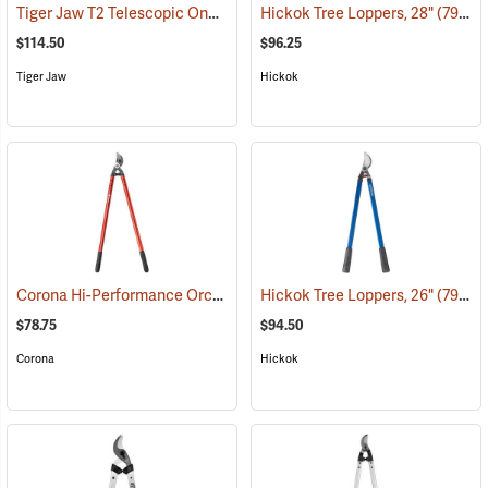
Tiger Jaw T2 Telescopic One-Touch Lopper
Hickok Tree Loppers, 28"
(81382)
(79021)
$114.50
$96.25
Tiger Jaw
Hickok
Corona Hi-Performance Orchard Lopper, 32” Long
Hickok Tree Loppers, 26"
(79056)
(79020)
$78.75
$94.50
Corona
Hickok