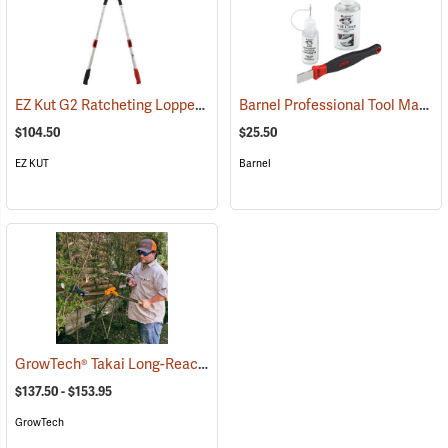
EZ Kut G2 Ratcheting Lopper
Barnel Professional Tool Maintenance Kit
(79053)
$104.50
$25.50
EZ KUT
Barnel
GrowTech® Takai Long-Reach Loppers
(81444)
$137.50 - $153.95
GrowTech