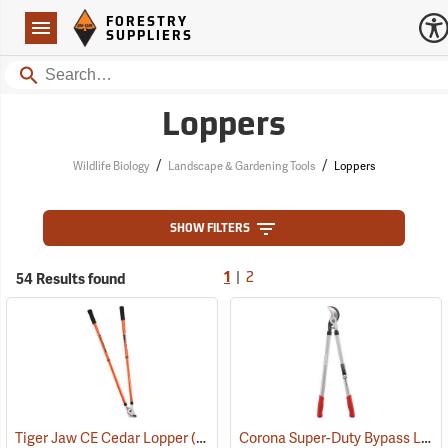
Forestry Suppliers Logo
Open
FORESTRY
Navigation
SUPPLIERS
Search
Loppers
/
/
Wildlife Biology
Landscape & Gardening Tools
Loppers
SHOW FILTERS
|
54 Results found
1
2
Corona Super-Duty Bypass Lopper, 32”
Tiger Jaw CE Cedar Lopper
(81381)