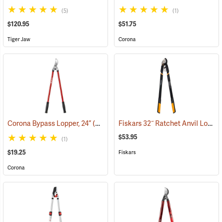
(5)
(1)
$120.95
$51.75
Tiger Jaw
Corona
Fiskars 32˝ Ratchet Anvil Lopper
Corona Bypass Lopper, 24”
(81102)
$53.95
(1)
$19.25
Fiskars
Corona