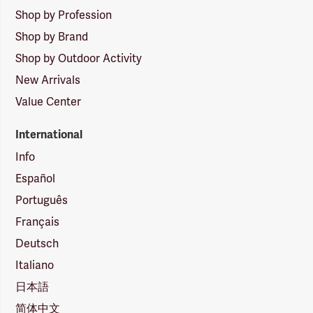
Shop by Profession
Shop by Brand
Shop by Outdoor Activity
New Arrivals
Value Center
International
Info
Español
Português
Français
Deutsch
Italiano
日本語
简体中文