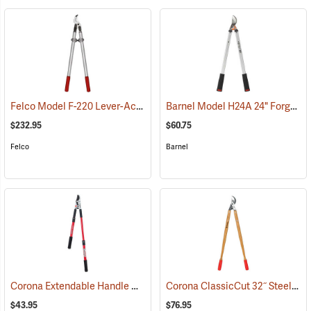
Felco Model F-220 Lever-Action Lopping Shears
Barnel Model H24A 24" Forged Horticultural Loppers, 1.5" Capacity
(79059)
$232.95
$60.75
Felco
Barnel
Corona Extendable Handle Compound Action Bypass Lopper, 21”-33”
Corona ClassicCut 32˝ Steel Bypass Lopper with Wood Handles
$43.95
$76.95