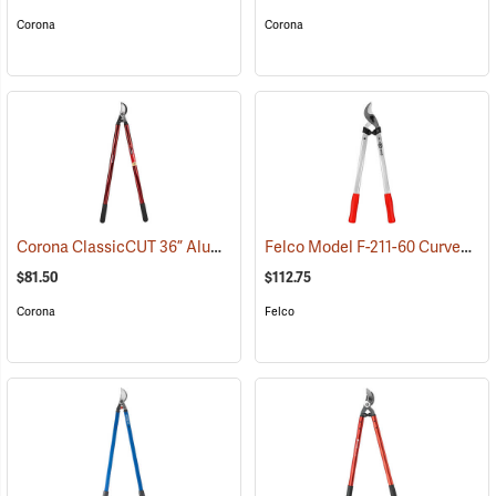
Corona
Corona
Corona ClassicCUT 36” Aluminum Bypass Lopper, 2” Capacity
Felco Model F-211-60 Curved Blade Lightweight Lopping Shears, 1-3/8 Cut, 23.6˝ (60cm) Overall Length
(790
$81.50
$112.75
Corona
Felco