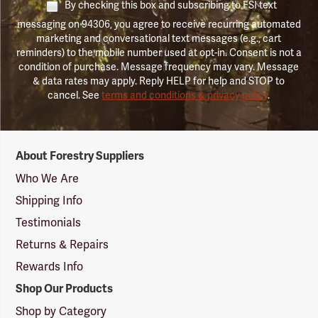
By checking this box and subscribing to FSI text
messaging on 94306, you agree to receive recurring automated
marketing and conversational text messages (e.g., cart
reminders) to the mobile number used at opt-in. Consent is not a
condition of purchase. Message frequency may vary. Message
& data rates may apply. Reply HELP for help and STOP to
cancel. See
terms and conditions & privacy policy
.
Forestry
About Forestry Suppliers
Suppliers
Logo
Who We Are
Shipping Info
Testimonials
Returns & Repairs
Rewards Info
Shop Our Products
Shop by Category