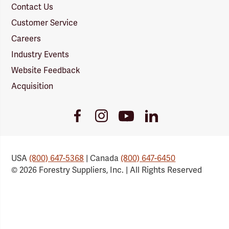
Contact Us
Customer Service
Careers
Industry Events
Website Feedback
Acquisition
Youtube
Facebook
Instagram
LinkedIn
Link
Link
Link
Link
USA
(800) 647-5368
| Canada
(800) 647-6450
© 2026 Forestry Suppliers, Inc. | All Rights Reserved