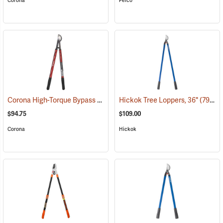
Corona
Felco
Corona High-Torque Bypass Lopper
Hickok Tree Loppers, 36"
(79085)
(79024)
$94.75
$109.00
Corona
Hickok