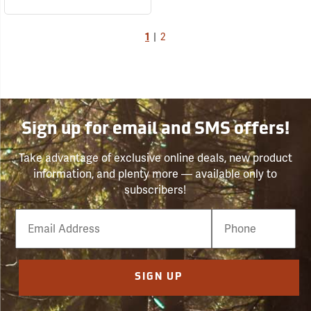
1
|
2
Sign up for email and SMS offers!
Take advantage of exclusive online deals, new product
information, and plenty more — available only to
subscribers!
Email
Phone
Number
SIGN UP