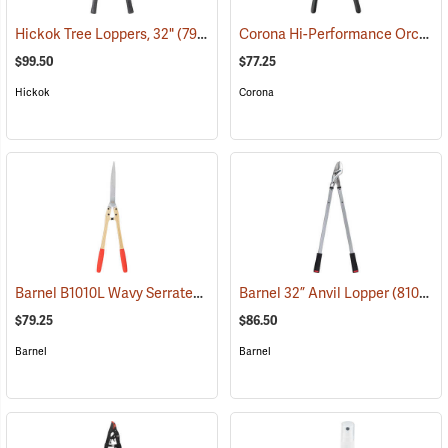
Corona Hi-Performance Orchard Lopper, 26” Long
Hickok Tree Loppers, 32"
(79023)
$99.50
$77.25
Hickok
Corona
Barnel B1010L Wavy Serrated Hedge Shears
Barnel 32” Anvil Lopper
(81022)
(81010)
$79.25
$86.50
Barnel
Barnel