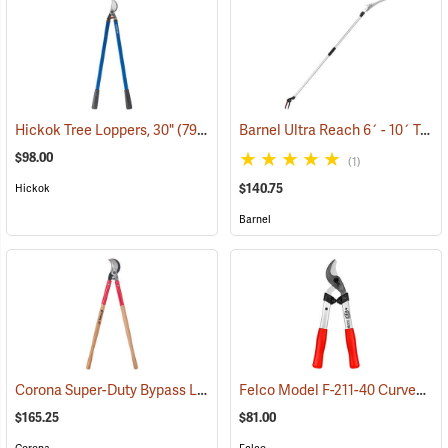
Barnel Ultra Reach 6´ - 10´ Telescopic Cut-n-Hold Pruner
Hickok Tree Loppers, 30"
(79022)
$98.00
(1)
$140.75
Hickok
Barnel
Corona Super-Duty Bypass Lopper
Felco Model F-211-40 Curved Blade Lightweight Lopping Shears, 1-3/8 Cut, 15.7˝ (40cm) Overall Length
(79078)
$165.25
$81.00