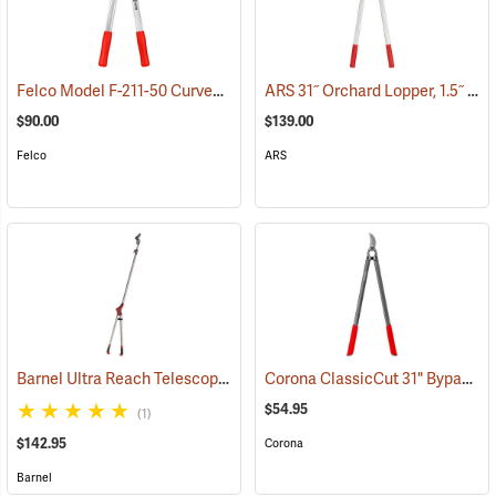
Felco Model F-211-50 Curved Blade Lightweight Lopping Shears, 1-3/8 Cut, 19.7˝ (50cm) Overall Length
ARS 31˝ Orchard Lopper, 1.5˝ Cutting Capacity
$90.00
$139.00
Felco
ARS
Barnel Ultra Reach Telescopic Lopper
Corona ClassicCut 31" Bypass Lopper, 2" Capacity
(81169)
$54.95
(1)
$142.95
Corona
Barnel