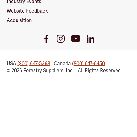
Industry Events
Website Feedback
Acquisition
Youtube
Facebook
Instagram
LinkedIn
Link
Link
Link
Link
USA
(800) 647-5368
| Canada
(800) 647-6450
© 2026 Forestry Suppliers, Inc. | All Rights Reserved