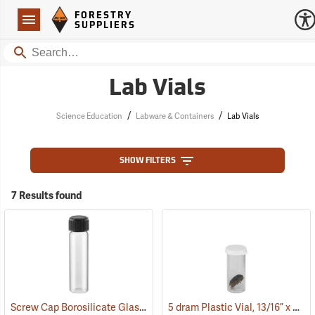
Forestry Suppliers Logo
Open
FORESTRY
Navigation
SUPPLIERS
Search
Lab Vials
/
/
Science Education
Labware & Containers
Lab Vials
SHOW FILTERS
7 Results found
Screw Cap Borosilicate Glass Vials, 30ml
5 dram Plastic Vial, 13/16” x 2-1/16” ID
(53802)