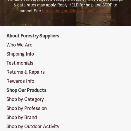
& data rates may apply. Reply HELP for help and STOP to
cancel. See
terms and conditions & privacy policy
.
Forestry
About Forestry Suppliers
Suppliers
Logo
Who We Are
Shipping Info
Testimonials
Returns & Repairs
Rewards Info
Shop Our Products
Shop by Category
Shop by Profession
Shop by Brand
Shop by Outdoor Activity