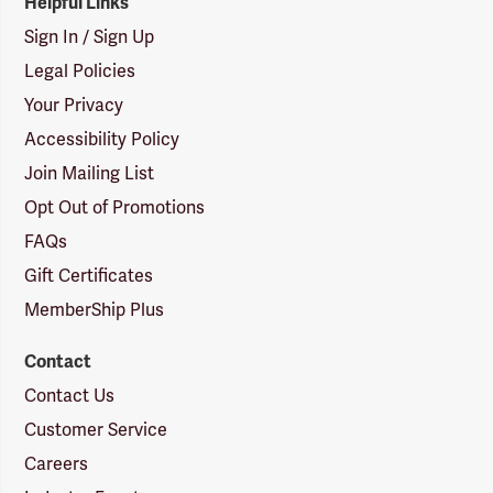
Helpful Links
Sign In / Sign Up
Legal Policies
Your Privacy
Accessibility Policy
Join Mailing List
Opt Out of Promotions
FAQs
Gift Certificates
MemberShip Plus
Contact
Contact Us
Customer Service
Careers