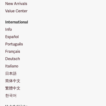
New Arrivals
Value Center
International
Info
Español
Português
Français
Deutsch
Italiano
日本語
简体中文
繁體中文
한국어