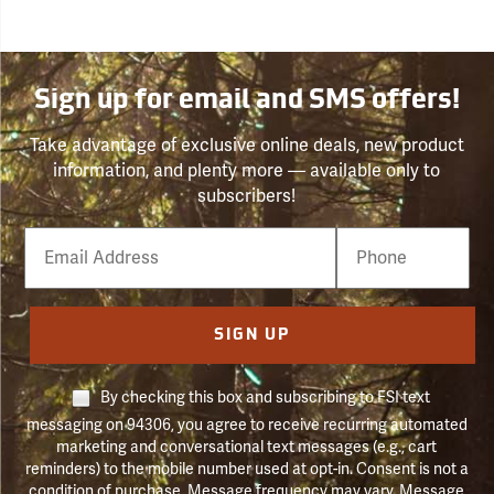
Sign up for email and SMS offers!
Take advantage of exclusive online deals, new product
information, and plenty more — available only to
subscribers!
Email
Phone
Number
SIGN UP
By checking this box and subscribing to FSI text
messaging on 94306, you agree to receive recurring automated
marketing and conversational text messages (e.g., cart
reminders) to the mobile number used at opt-in. Consent is not a
condition of purchase. Message frequency may vary. Message