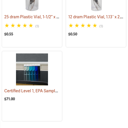
25 dram Plastic Vial, 1-1/2” x 3-5/16” ID
12 dram Plastic Vial, 1.13˝ x 2.44˝ ID.
(53762)
(1)
(1)
$0.55
$0.50
Certified Level 1, EPA Sample Uncleaned 40 ml VOA Vials, Tray of 72
$71.00