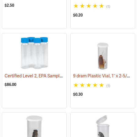
$2.50
(1)
$0.20
Certified Level 2, EPA Sample Pre-Cleaned 40 ml VOA Vials, Tray of 72
9 dram Plastic Vial, 1˝ x 2-5/8˝ ID
$86.00
(1)
$0.30