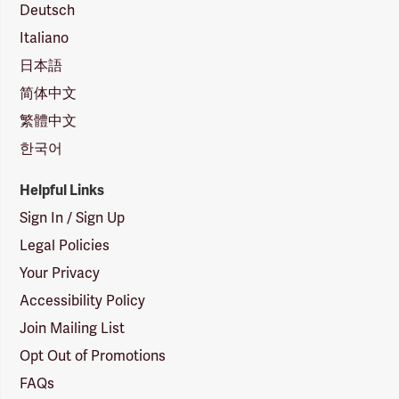
Deutsch
Italiano
日本語
简体中文
繁體中文
한국어
Helpful Links
Sign In / Sign Up
Legal Policies
Your Privacy
Accessibility Policy
Join Mailing List
Opt Out of Promotions
FAQs