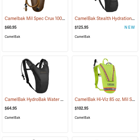
Camelbak Mil Spec Crux 100 oz. Long Reservoir
CamelBak Stealth Hydration Pack, 85 oz. MIL Spec Crux, Black
(94107)
$60.95
$125.95
NEW
CamelBak
CamelBak
CamelBak HydroBak Water Pack
CamelBak Hi-Viz 85 oz. Mil Spec Crux Water Pack, Lime Green
(93984)
$64.95
$102.95
CamelBak
CamelBak