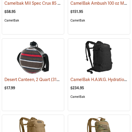
Camelbak Mil Spec Crux 85 oz. Long Reservoir
CamelBak Ambush 100 oz Mil Spec Crux Hydration Pack, Black
(94152)
$58.95
$151.95
CamelBak
CamelBak
CamelBak H.A.W.G. Hydration Pack, Black
Desert Canteen, 2 Quart
(31064)
$17.99
$234.95
CamelBak