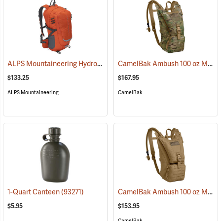
ALPS Mountaineering Hydro Trail 17 Hydration Pack
CamelBak Ambush 100 oz Mil Spec Crux Hydration Pack, Multi-Cam
(35861)
$133.25
$167.95
ALPS Mountaineering
CamelBak
CamelBak Ambush 100 oz Mil Spec Crux Hydration Pack, Coyote
1-Quart Canteen
(93271)
$5.95
$153.95
CamelBak