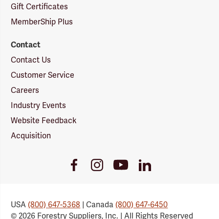
Gift Certificates
MemberShip Plus
Contact
Contact Us
Customer Service
Careers
Industry Events
Website Feedback
Acquisition
Youtube
Facebook
Instagram
LinkedIn
Link
Link
Link
Link
USA
(800) 647-5368
| Canada
(800) 647-6450
© 2026 Forestry Suppliers, Inc. | All Rights Reserved