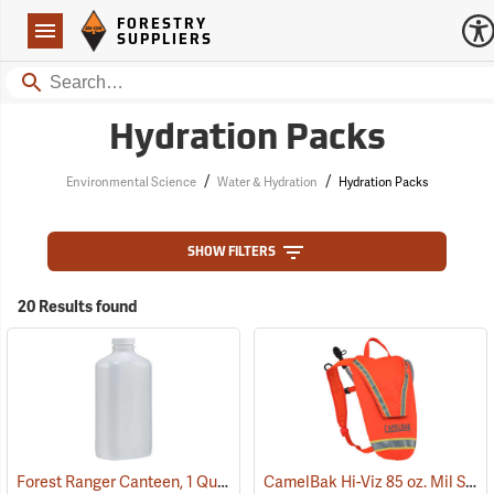
Forestry Suppliers Logo
Open
FORESTRY
Navigation
SUPPLIERS
Search
Hydration Packs
/
/
Environmental Science
Water & Hydration
Hydration Packs
SHOW FILTERS
20 Results found
Forest Ranger Canteen, 1 Quart
CamelBak Hi-Viz 85 oz. Mil Spec Crux Water Pack, International Orange
(93275)