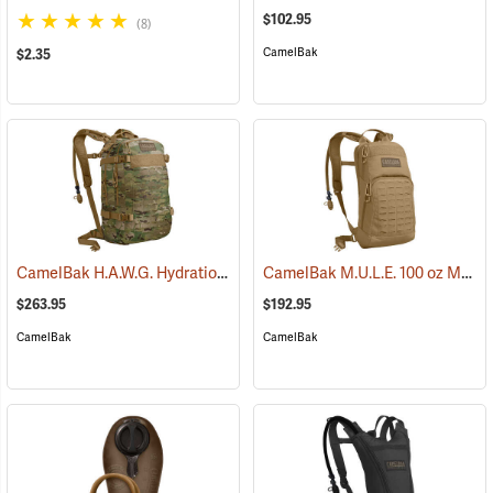
$102.95
(8)
CamelBak
$2.35
CamelBak H.A.W.G. Hydration Pack, MultiCam
CamelBak M.U.L.E. 100 oz Mil Spec Crux Hydration Pack, Coyote
(93974)
$263.95
$192.95
CamelBak
CamelBak