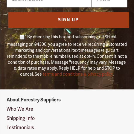
Number
SIGN UP
By checking this box and subscribing to FSI text
messaging on 94306, you agree to receive recurring automated
marketing and conversational text messages (e.g., cart
reminders) to the mobile number used at opt-in. Consent is not a
condition of purchase. Message frequency may vary. Message
& data rates may apply. Reply HELP for help and STOP to
cancel. See
terms and conditions & privacy policy
.
Forestry
About Forestry Suppliers
Suppliers
Logo
Who We Are
Shipping Info
Testimonials