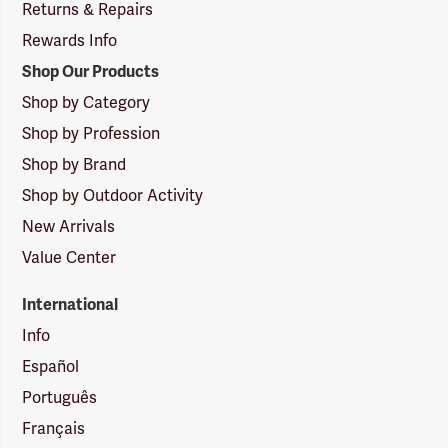
Returns & Repairs
Rewards Info
Shop Our Products
Shop by Category
Shop by Profession
Shop by Brand
Shop by Outdoor Activity
New Arrivals
Value Center
International
Info
Español
Português
Français