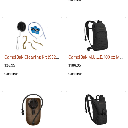
CamelBak M.U.L.E. 100 oz Mil Spec Crux Hydration Pack, Black
CamelBak Cleaning Kit
(93219)
$26.95
$186.95
CamelBak
CamelBak