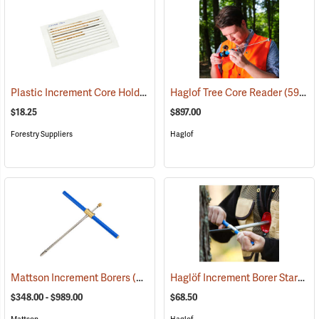
Plastic Increment Core Holder, Pack of 10
Haglof Tree Core Reader
(63395)
(59999)
$18.25
$897.00
Forestry Suppliers
Haglof
Haglöf Increment Borer Starter
Mattson Increment Borers
(63421)
(
$348.00 - $989.00
$68.50