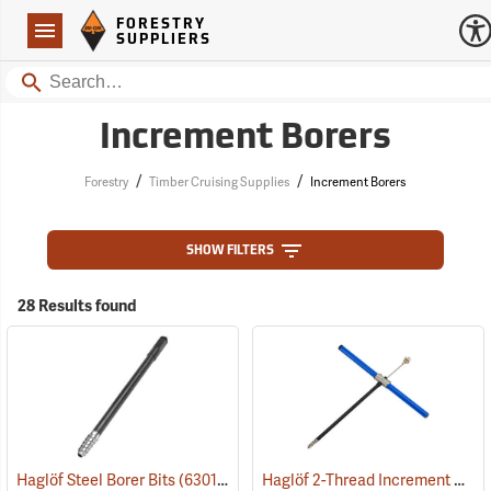
Forestry Suppliers Logo
Open
FORESTRY
Navigation
SUPPLIERS
Search
Increment Borers
/
/
Forestry
Timber Cruising Supplies
Increment Borers
SHOW FILTERS
28 Results found
Haglöf 2-Thread Increment Borers
Haglöf Steel Borer Bits
(63014)