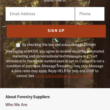
subscribers!
Email
Phone
Number
SIGN UP
By checking this box and subscribing to FSI text
messaging on 94306, you agree to receive recurring automated
marketing and conversational text messages (e.g., cart
reminders) to the mobile number used at opt-in. Consent is not a
condition of purchase. Message frequency may vary. Message
& data rates may apply. Reply HELP for help and STOP to
cancel. See
terms and conditions & privacy policy
.
Forestry
About Forestry Suppliers
Suppliers
Logo
Who We Are