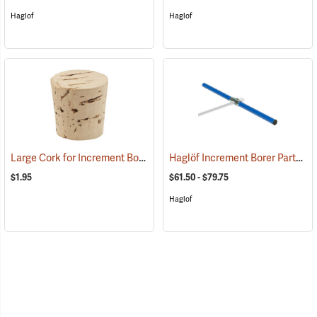
Haglof
Haglof
Large Cork for Increment Borers
Haglöf Increment Borer Parts
(63407)
(6
$1.95
$61.50 - $79.75
Haglof