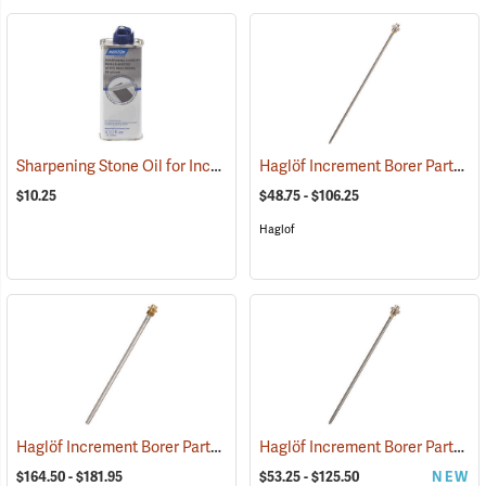
Sharpening Stone Oil for Increment Borers
Haglöf Increment Borer Parts
(63406)
(6
$10.25
$48.75 - $106.25
Haglof
Haglöf Increment Borer Parts
Haglöf Increment Borer Parts
(63391)
(6
$164.50 - $181.95
$53.25 - $125.50
NEW