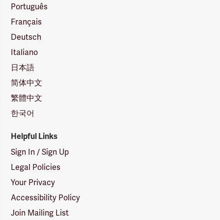
Português
Français
Deutsch
Italiano
日本語
简体中文
繁體中文
한국어
Helpful Links
Sign In / Sign Up
Legal Policies
Your Privacy
Accessibility Policy
Join Mailing List