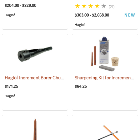
$204.00 - $229.00
(21)
$303.00 - $2,668.00
NEW
Haglof
Haglof
Haglöf Increment Borer Chuck for Electric Drills
Sharpening Kit for Increment Borers
(63180)
$171.25
$64.25
Haglof