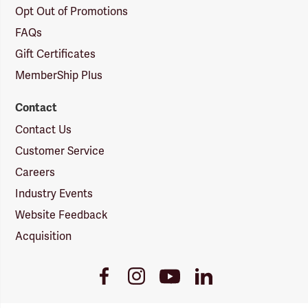
Opt Out of Promotions
FAQs
Gift Certificates
MemberShip Plus
Contact
Contact Us
Customer Service
Careers
Industry Events
Website Feedback
Acquisition
Youtube
Facebook
Instagram
LinkedIn
Link
Link
Link
Link