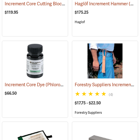
Increment Core Cutting Block
(63400)
Haglöf Increment Hammer
(59690)
$119.95
$175.25
Haglof
Increment Core Dye (Phloroglucinol), 25 Gram Bottle
Forestry Suppliers Increment Borer Holsters
(63485)
$66.50
(4)
$17.75 - $22.50
Forestry Suppliers