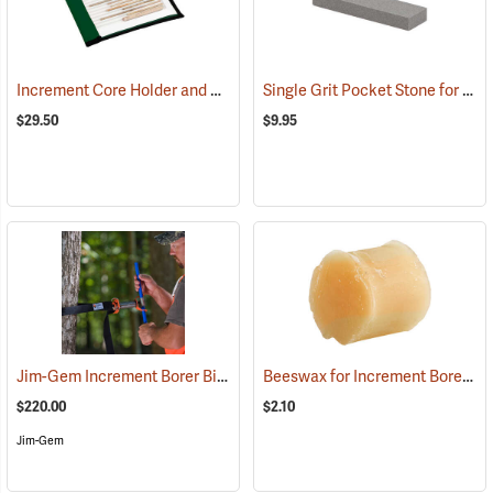
Increment Core Holder and Case
Single Grit Pocket Stone for Increment Borers
(63396)
$29.50
$9.95
Jim-Gem Increment Borer Bit Starter
Beeswax for Increment Borers, 1 oz. Round Block
(63408)
$220.00
$2.10
Jim-Gem