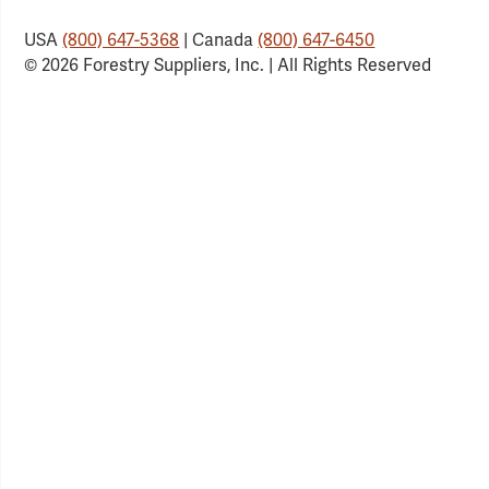
USA
(800) 647-5368
| Canada
(800) 647-6450
© 2026 Forestry Suppliers, Inc. | All Rights Reserved