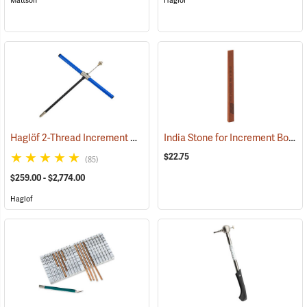
Mattson
Haglof
Haglöf 2-Thread Increment Borers
India Stone for Increment Borers
(63385)
$22.75
(85)
$259.00 - $2,774.00
Haglof