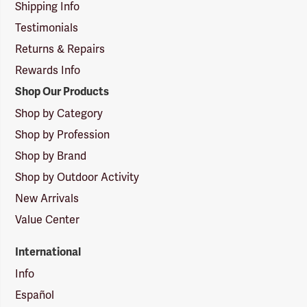
Shipping Info
Testimonials
Returns & Repairs
Rewards Info
Shop Our Products
Shop by Category
Shop by Profession
Shop by Brand
Shop by Outdoor Activity
New Arrivals
Value Center
International
Info
Español