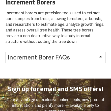
Increment Borers
Increment borers are precision tools used to extract
core samples from trees, allowing foresters, arborists,
and researchers to estimate age, analyze growth rings,
and assess overall tree health. These tree borers
provide a non-destructive way to study internal
structure without cutting the tree down.
Increment Borer FAQs
Sign up for email and SMS offers!
Take advantage of exclusive online deals, new product
information, and plenty more — available only to