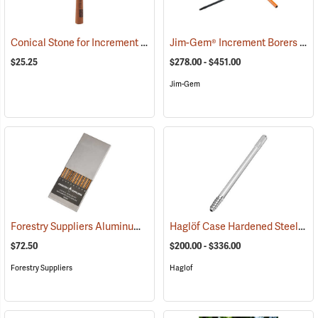
Conical Stone for Increment Borers
Jim-Gem® Increment Borers
(63404)
(63
$25.25
$278.00 - $451.00
Jim-Gem
Forestry Suppliers Aluminum Increment Core Holder
Haglöf Case Hardened Steel Bits and Extractors
(63398)
$72.50
$200.00 - $336.00
Forestry Suppliers
Haglof