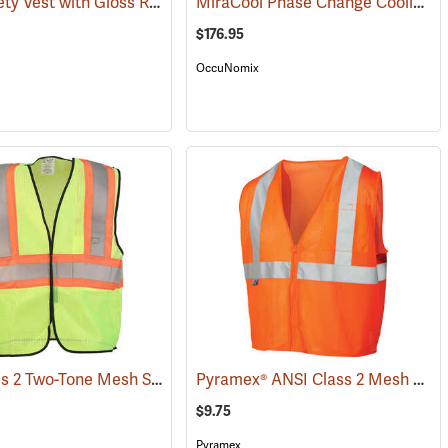
Mesh Safety Vest with Gloss Reflective Tape, Orange
MiraCool Phase Change Cooling Vest
)
(24852)
$176.95
OccuNomix
ANSI Class 2 Two-Tone Mesh Safety Vest
Pyramex® ANSI Class 2 Mesh Safety Vests
046)
(24774)
$9.75
Pyramex