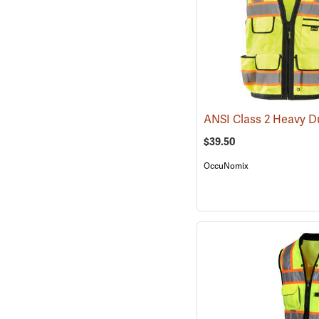
$39.50
OccuNomix