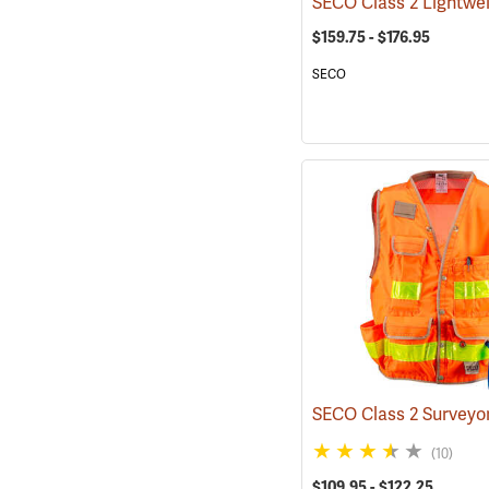
$159.75 - $176.95
SECO
(10)
$109.95 - $122.25