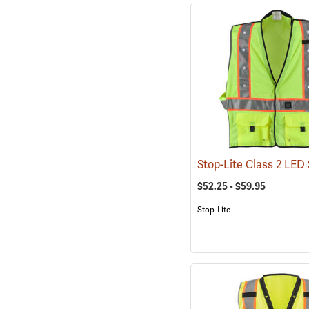
$52.25 - $59.95
Stop-Lite