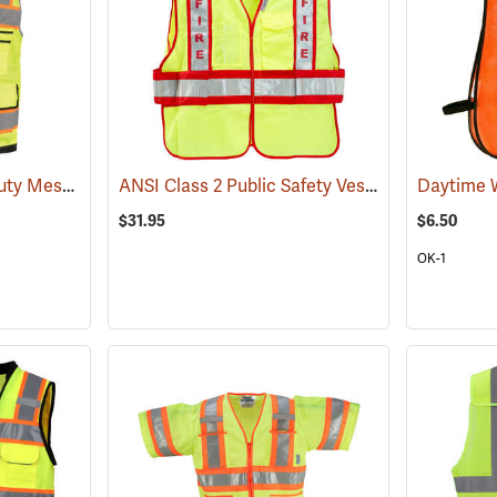
ANSI Class 2 Heavy Duty Mesh Surveyor Vest
ANSI Class 2 Public Safety Vests
(24939)
(24648)
$31.95
$6.50
OK-1