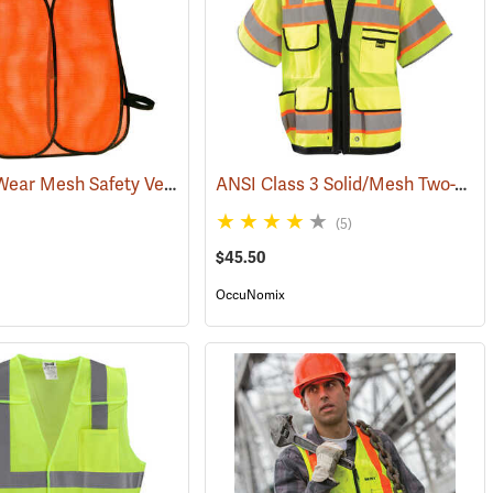
Daytime Wear Mesh Safety Vest, Orange
ANSI Class 3 Solid/Mesh Two-Tone 8-Pocket Surveyor Vest
(24899)
(5)
$45.50
OccuNomix