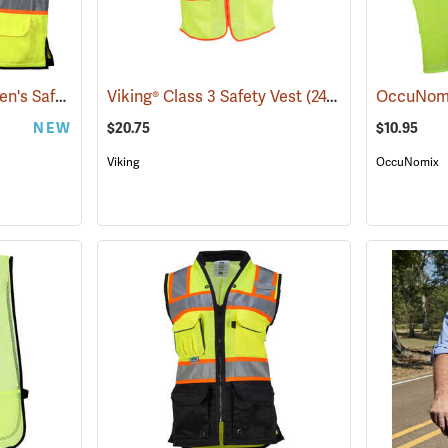
Pyramex Class 2 Women's Safety Vest, Small (20.75" Chest)
Viking® Class 3 Safety Vest
(24383)
(24738)
NEW
$20.75
$10.95
Viking
OccuNomix