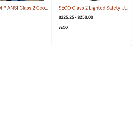
HyperKewl™ ANSI Class 2 Cooling Vest
SECO Class 2 Lighted Safety Utility Vest
)
(24927)
$225.25 - $250.00
SECO