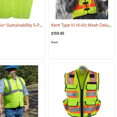
OccuNomix® Sustainability 5-Point Break-Away Vest
Kent Type III Hi-Viz Mesh Deluxe Vest
(24316)
$159.95
Kent