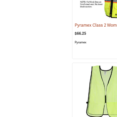
$66.25
Pyramex