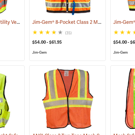
SECO Class 2 Safety Utility Vest
Jim-Gem® 8-Pocket Class 2 Mesh Vests
(24799)
(96077
(35)
$54.00 - $61.95
$54.00 - $6
Jim-Gem
Jim-Gem