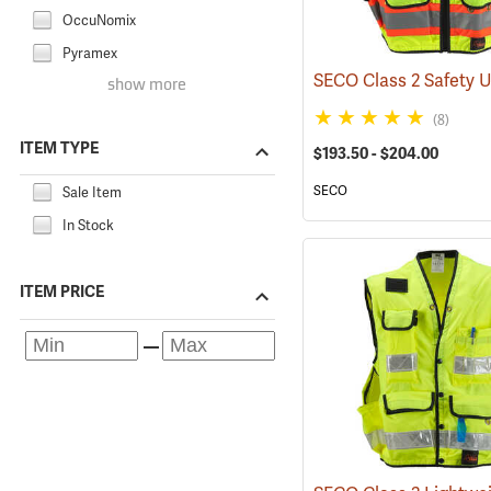
OccuNomix
Pyramex
show more
(8)
ITEM TYPE
$193.50 - $204.00
SECO
Sale Item
In Stock
ITEM PRICE