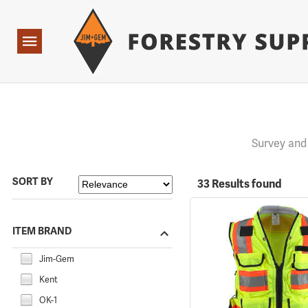
Forestry Suppliers Logo
Open
Navigation
Survey and
SORT BY
33 Results found
ITEM BRAND
Jim-Gem
Kent
OK-1