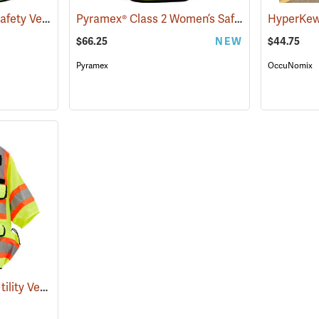
Daytime Wear Mesh Safety Vest, Yellow
Pyramex® Class 2 Women’s Safety Vests
(24878)
(24455
$66.25
NEW
$44.75
Pyramex
OccuNomix
SECO Class 3 Safety Utility Vest
(24793)