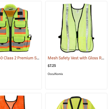
SitePro 750 Class 2 Premium Surveyor’s & Engineer's Safety Vest
Mesh Safety Vest with Gloss Reflective Tape, Yellow
(24833)
(25655
$7.25
OccuNomix