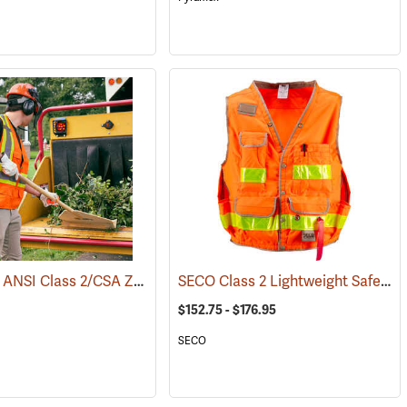
Pyramex® ANSI Class 2/CSA Z96 Two-Tone Mesh Safety Vests
SECO Class 2 Lightweight Safety Utility Vest
(24041)
$152.75 - $176.95
SECO