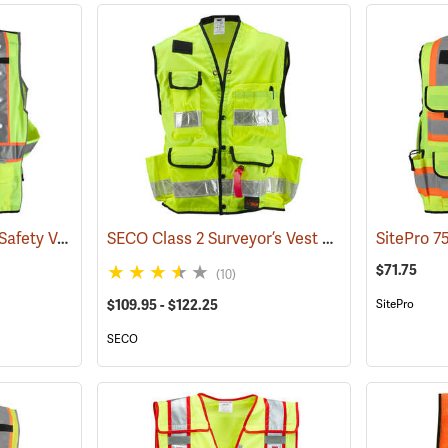
Stop-Lite Class 2 LED Safety Vests
SECO Class 2 Surveyor’s Vest with Mesh Back
(25172)
$71.75
(10)
$109.95 - $122.25
SitePro
SECO