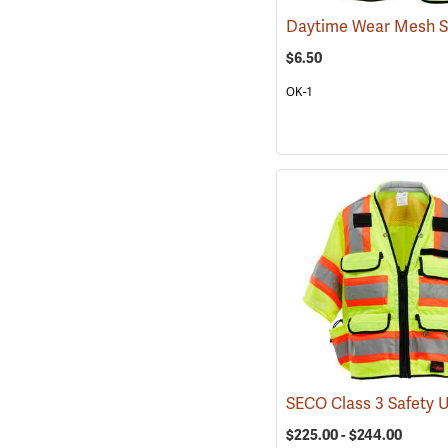
$6.50
OK-1
$225.00 - $244.00