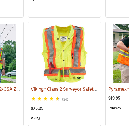
Pyramex® ANSI Class 2/CSA Z96 Two-Tone Mesh Safety Vests
Viking® Class 2 Surveyor Safety Vest
(24036)
(24753)
$19.95
(24)
$75.25
Pyramex
Viking