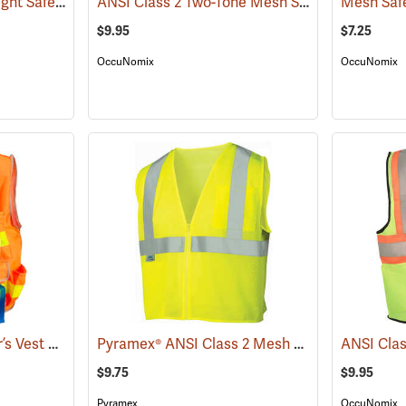
SECO Class 2 Lightweight Safety Utility Vest
ANSI Class 2 Two-Tone Mesh Safety Vest
(24808)
(24767
$9.95
$7.25
OccuNomix
OccuNomix
SECO Class 2 Surveyor’s Vest with Mesh Back
Pyramex® ANSI Class 2 Mesh Safety Vests
(24823)
(24
$9.75
$9.95
Pyramex
OccuNomix