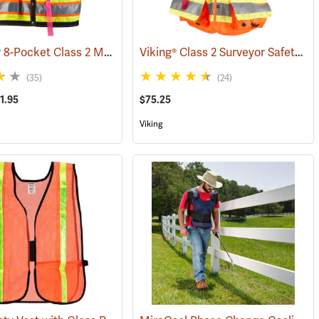
Jim-Gem® 8-Pocket Class 2 Mesh Vests
Viking® Class 2 Surveyor Safety Vest
)
(96069)
(35)
(24)
1.95
$75.25
Viking