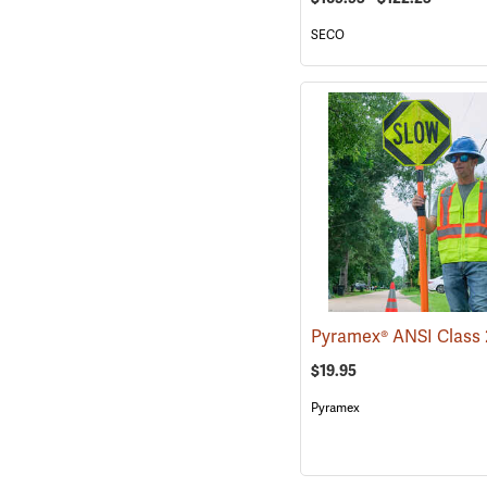
SECO
$19.95
Pyramex