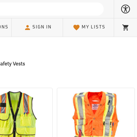
ONS
SIGN IN
MY LISTS
Cart
Safety Vests