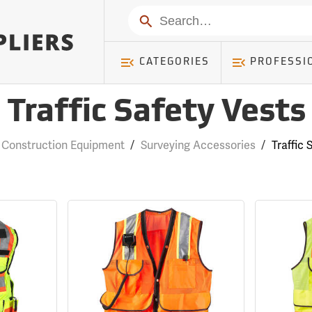
Search
CATEGORIES
PROFESSI
Traffic Safety Vests
 Construction Equipment
/
Surveying Accessories
/
Traffic 