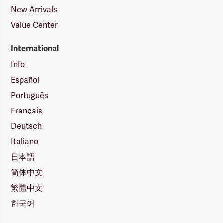
New Arrivals
Value Center
International
Info
Español
Português
Français
Deutsch
Italiano
日本語
简体中文
繁體中文
한국어