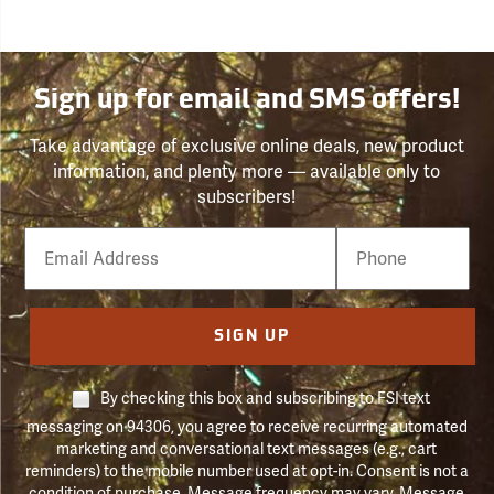
Sign up for email and SMS offers!
Take advantage of exclusive online deals, new product
information, and plenty more — available only to
subscribers!
Email
Phone
Number
SIGN UP
By checking this box and subscribing to FSI text
messaging on 94306, you agree to receive recurring automated
marketing and conversational text messages (e.g., cart
reminders) to the mobile number used at opt-in. Consent is not a
condition of purchase. Message frequency may vary. Message