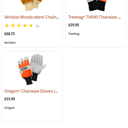
Veridian Woodcutters’ Chain Saw Gloves
Treehog® TH040 Chainsaw Gloves
(91070)
$29.95
(9)
$66.75
Treehog
Veridian
Oregon® Chainsaw Gloves
(90926)
$33.95
Oregon