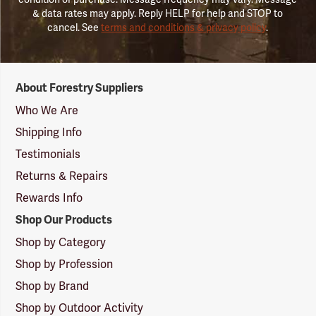
& data rates may apply. Reply HELP for help and STOP to
cancel. See
terms and conditions & privacy policy
.
Forestry
About Forestry Suppliers
Suppliers
Logo
Who We Are
Shipping Info
Testimonials
Returns & Repairs
Rewards Info
Shop Our Products
Shop by Category
Shop by Profession
Shop by Brand
Shop by Outdoor Activity