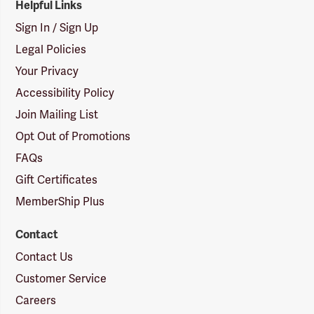
Helpful Links
Sign In / Sign Up
Legal Policies
Your Privacy
Accessibility Policy
Join Mailing List
Opt Out of Promotions
FAQs
Gift Certificates
MemberShip Plus
Contact
Contact Us
Customer Service
Careers