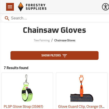
Forestry Suppliers Logo
Open
FORESTRY
Navigation
SUPPLIERS
Search
Chainsaw Gloves
/
Tree Farming
Chainsaw Gloves
SHOW FILTERS
7 Results found
PLSP Glove Strap
(35961)
Glove Guard Clip, Orange
(90924)