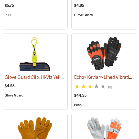
$5.75
$4.95
PLSP
Glove Guard
Glove Guard Clip, Hi-Viz Yellow
Echo® Kevlar®-Lined Vibration-Reducing Chain Saw Gloves
(90923)
$4.95
(8)
$44.95
Glove Guard
Echo