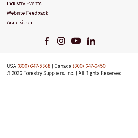
Industry Events
Website Feedback
Acquisition
Youtube
Facebook
Instagram
LinkedIn
Link
Link
Link
Link
USA
(800) 647-5368
| Canada
(800) 647-6450
© 2026 Forestry Suppliers, Inc. | All Rights Reserved