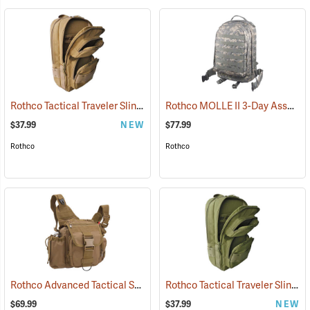
Rothco Tactical Traveler Sling Bag, Coyote Brown
Rothco MOLLE II 3-Day Assault Pack, ACU Digital Camo
(35109)
$37.99
NEW
$77.99
Rothco
Rothco
Rothco Advanced Tactical Shoulder Bag, Large, Coyote Brown
Rothco Tactical Traveler Sling Bag, Olive Drab
(3521
$69.99
$37.99
NEW