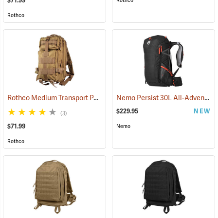
$71.99
Rothco
Rothco
Rothco Medium Transport Pack, Coyote Brown
Nemo Persist 30L All-Adventure Daypack, Black
(35296)
$229.95
NEW
(3)
$71.99
Nemo
Rothco