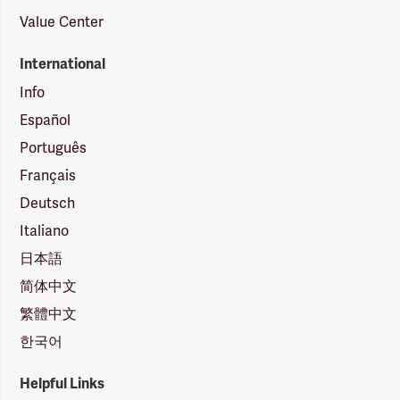
Value Center
International
Info
Español
Português
Français
Deutsch
Italiano
日本語
简体中文
繁體中文
한국어
Helpful Links