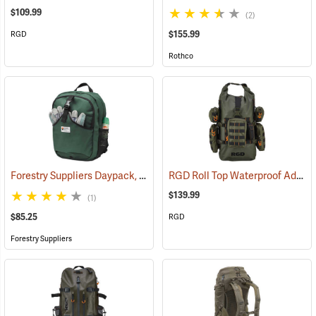
$109.99
(2)
$155.99
RGD
Rothco
Forestry Suppliers Daypack, 1,500 cu. in. Capacity
RGD Roll Top Waterproof Adaptapack
(34509)
$139.99
(1)
$85.25
RGD
Forestry Suppliers