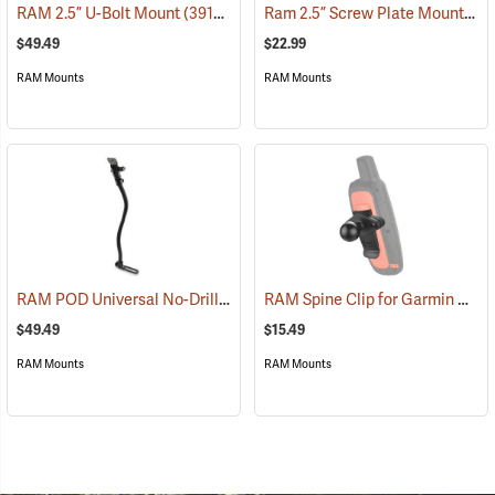
Ram 2.5” Screw Plate Mount
RAM 2.5” U-Bolt Mount
(39136)
(39
$49.49
$22.99
RAM Mounts
RAM Mounts
RAM POD Universal No-Drill Mount w/ 18˝ Rod, Diamond Adapter Base
RAM Spine Clip for Garmin GPS Handhelds
$49.49
$15.49
RAM Mounts
RAM Mounts