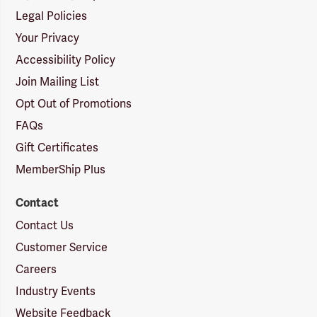
Legal Policies
Your Privacy
Accessibility Policy
Join Mailing List
Opt Out of Promotions
FAQs
Gift Certificates
MemberShip Plus
Contact
Contact Us
Customer Service
Careers
Industry Events
Website Feedback