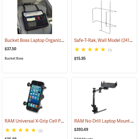
Bucket Boss Laptop Organizer
(35267)
Safe-T-Rak, Wall Model
(24157)
$37.50
(1)
$15.95
Bucket Boss
RAM Universal X-Grip Cell Phone Cradle
RAM No-Drill Laptop Mount Model RAM-VB-178A-SW1
(31204)
$393.49
(2)