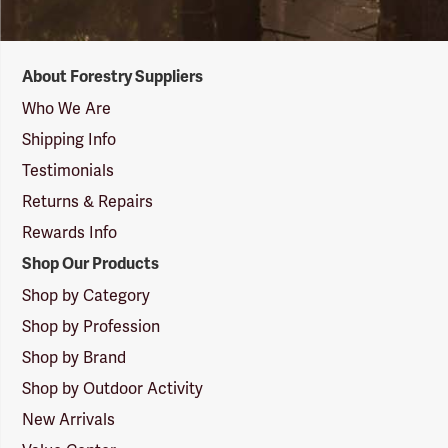
Forestry
About Forestry Suppliers
Suppliers
Logo
Who We Are
Shipping Info
Testimonials
Returns & Repairs
Rewards Info
Shop Our Products
Shop by Category
Shop by Profession
Shop by Brand
Shop by Outdoor Activity
New Arrivals