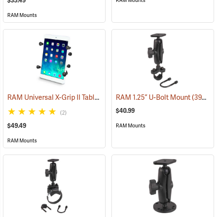
$35.49
RAM Mounts
RAM Mounts
RAM Universal X-Grip II Tablet Cradle for Small 7˝ Tablets
RAM 1.25” U-Bolt Mount
(31227)
(39206)
$40.99
(2)
$49.49
RAM Mounts
RAM Mounts