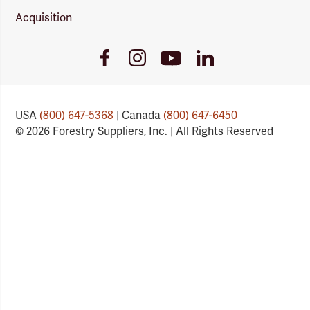
Acquisition
Youtube
Facebook
Instagram
LinkedIn
Link
Link
Link
Link
USA
(800) 647-5368
| Canada
(800) 647-6450
© 2026 Forestry Suppliers, Inc. | All Rights Reserved