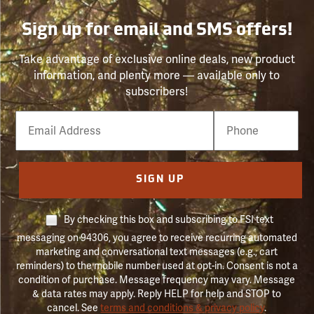
Sign up for email and SMS offers!
Take advantage of exclusive online deals, new product
information, and plenty more — available only to
subscribers!
Email
Phone
Number
SIGN UP
By checking this box and subscribing to FSI text
messaging on 94306, you agree to receive recurring automated
marketing and conversational text messages (e.g., cart
reminders) to the mobile number used at opt-in. Consent is not a
condition of purchase. Message frequency may vary. Message
& data rates may apply. Reply HELP for help and STOP to
cancel. See
terms and conditions & privacy policy
.