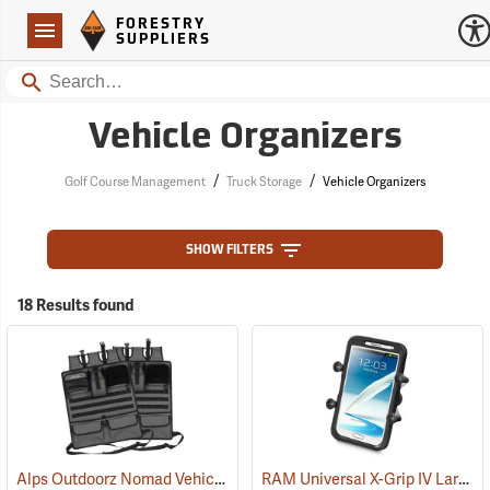
Forestry Suppliers Logo
Open
FORESTRY
Navigation
SUPPLIERS
Search
Vehicle Organizers
/
/
Golf Course Management
Truck Storage
Vehicle Organizers
SHOW FILTERS
18 Results found
Alps Outdoorz Nomad Vehicle Organizer, Set of 2
RAM Universal X-Grip IV Large Phone Cradle
(35268)