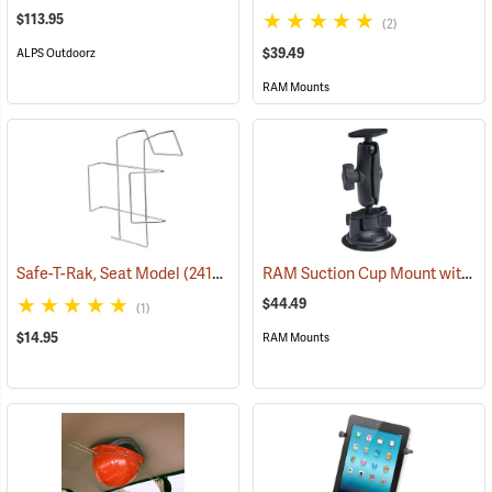
$113.95
(2)
$39.49
ALPS Outdoorz
RAM Mounts
RAM Suction Cup Mount with 1” Ball
Safe-T-Rak, Seat Model
(24156)
$44.49
(1)
$14.95
RAM Mounts