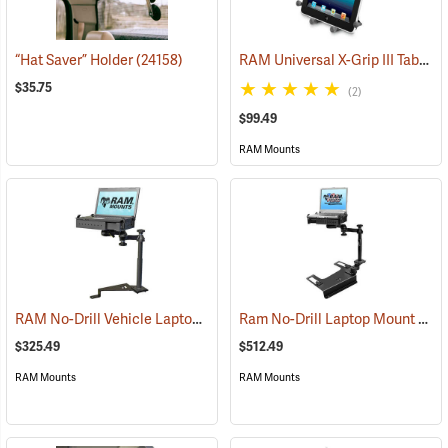
RAM Universal X-Grip III Tablet Cradle for Large 10˝ Tablets
“Hat Saver” Holder
(24158)
$35.75
(2)
$99.49
RAM Mounts
RAM No-Drill Vehicle Laptop Mount Model RAM-VB-195-SW1
Ram No-Drill Laptop Mount Model RAM-VB-193-SW1
(3126
$325.49
$512.49
RAM Mounts
RAM Mounts