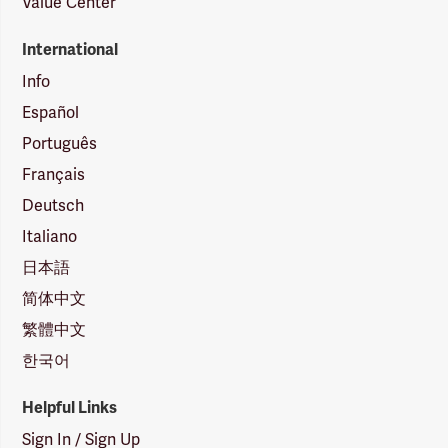
Value Center
International
Info
Español
Português
Français
Deutsch
Italiano
日本語
简体中文
繁體中文
한국어
Helpful Links
Sign In / Sign Up