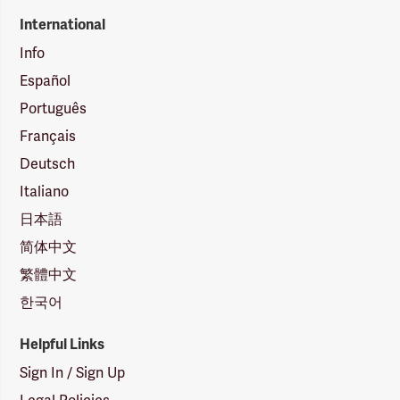
International
Info
Español
Português
Français
Deutsch
Italiano
日本語
简体中文
繁體中文
한국어
Helpful Links
Sign In / Sign Up