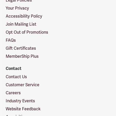
Legal Policies
Your Privacy
Accessibility Policy
Join Mailing List
Opt Out of Promotions
FAQs
Gift Certificates
MemberShip Plus
Contact
Contact Us
Customer Service
Careers
Industry Events
Website Feedback