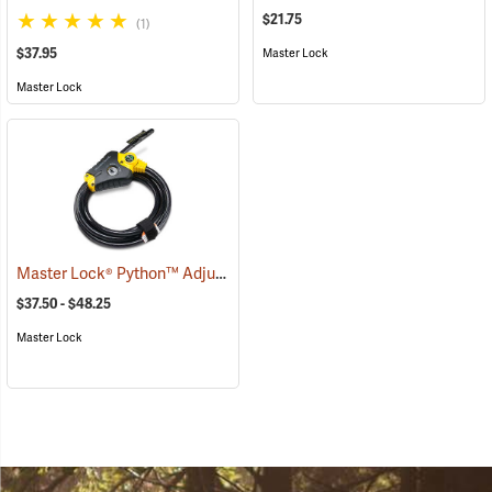
$21.75
(1)
$37.95
Master Lock
Master Lock
Master Lock® Python™ Adjustable Locking Cable
(94752)
$37.50 - $48.25
Master Lock