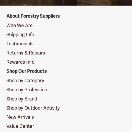
Forestry
About Forestry Suppliers
Suppliers
Logo
Who We Are
Shipping Info
Testimonials
Returns & Repairs
Rewards Info
Shop Our Products
Shop by Category
Shop by Profession
Shop by Brand
Shop by Outdoor Activity
New Arrivals
Value Center