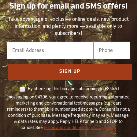
Sign up for email and SMS offers!
Take advantage of exclusive online deals, new product
information, and plenty more — available only to
subscribers!
Email
Phone
Number
SIGN UP
By checking this box and subscribing to FSI text
messaging on 94306, you agree to receive recurring automated
marketing and conversational text messages (e.g., cart
reminders) to the mobile number used at opt-in. Consent is not a
condition of purchase. Message frequency may vary. Message
& data rates may apply. Reply HELP for help and STOP to
cancel. See
terms and conditions & privacy policy
.