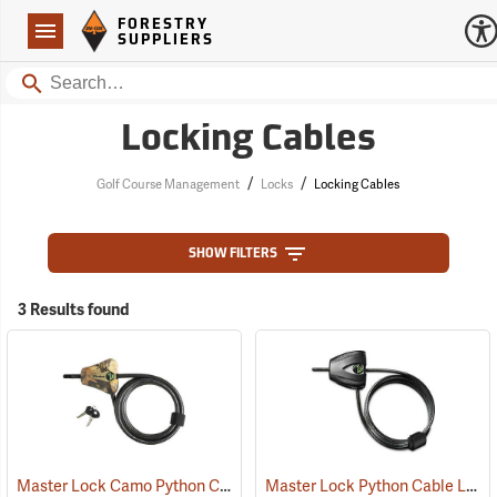
Forestry Suppliers Logo
Open
FORESTRY
Navigation
SUPPLIERS
Search
Locking Cables
/
/
Golf Course Management
Locks
Locking Cables
SHOW FILTERS
3 Results found
Master Lock Camo Python Cable Lock, 6´L x 5/16˝ Dia. Cable
Master Lock Python Cable Lock, 6’, Keyed Different
(94751