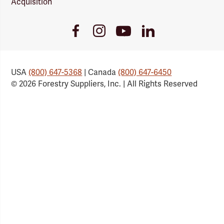
Acquisition
Youtube
Facebook
Instagram
LinkedIn
Link
Link
Link
Link
USA
(800) 647-5368
| Canada
(800) 647-6450
© 2026 Forestry Suppliers, Inc. | All Rights Reserved