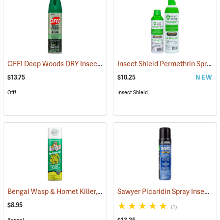
OFF! Deep Woods DRY Insect Repellent, 4 oz. Aerosol, 25% DEET
Insect Shield Permethrin Spray, 6 oz. Aerosol
(2
$13.75
$10.25
NEW
Off!
Insect Shield
Bengal Wasp & Hornet Killer, 15 oz. Aerosol
Sawyer Picaridin Spray Insect Repellent, 6 oz. Aerosol Spray
(25391)
$8.95
(1)