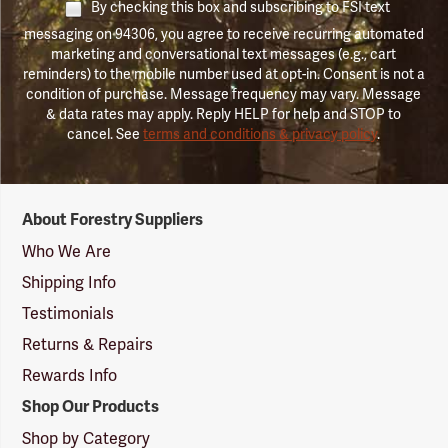
By checking this box and subscribing to FSI text
messaging on 94306, you agree to receive recurring automated
marketing and conversational text messages (e.g., cart
reminders) to the mobile number used at opt-in. Consent is not a
condition of purchase. Message frequency may vary. Message
& data rates may apply. Reply HELP for help and STOP to
cancel. See
terms and conditions & privacy policy
.
Forestry
About Forestry Suppliers
Suppliers
Logo
Who We Are
Shipping Info
Testimonials
Returns & Repairs
Rewards Info
Shop Our Products
Shop by Category