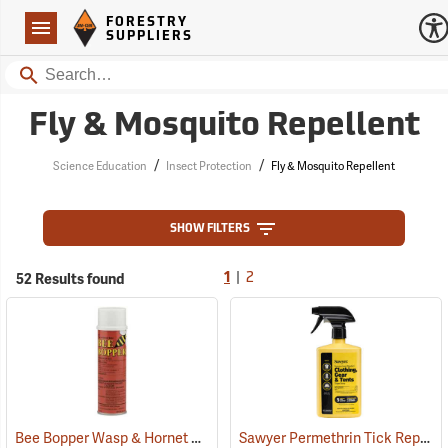
Forestry Suppliers Logo
Open
FORESTRY
Navigation
SUPPLIERS
Search
Fly & Mosquito Repellent
/
/
Science Education
Insect Protection
Fly & Mosquito Repellent
SHOW FILTERS
|
52 Results found
1
2
Bee Bopper Wasp & Hornet Spray, 14 oz. Aerosol Can
Sawyer Permethrin Tick Repellent, 24 oz. Trigger Spray
(25343)