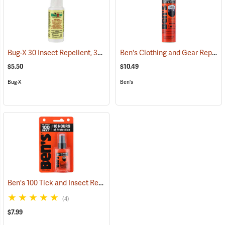
Bug-X 30 Insect Repellent, 30% DEET, 2 oz. Spray
Ben's Clothing and Gear Repellent, 6 oz.
(25428)
$5.50
$10.49
Bug-X
Ben's
Ben's 100 Tick and Insect Repellent, 1.25 oz. Pump
(25649)
(4)
$7.99