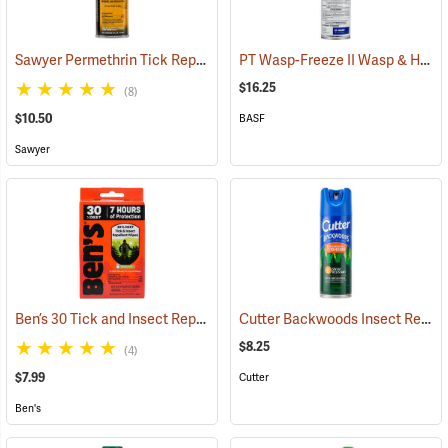
Sawyer Permethrin Tick Repellent, 6 oz. Aerosol Bottle
PT Wasp-Freeze II Wasp & Hornet Insecticide 14 oz. Aerosol Can
(25231)
$16.25
(8)
$10.50
BASF
Sawyer
Ben’s 30 Tick and Insect Repellent Wipes
Cutter Backwoods Insect Repellent, 6 oz. Aerosol Spray, 25% DEET
(25642)
$8.25
(4)
$7.99
Cutter
Ben's