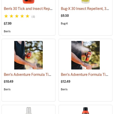
Ben’s 30 Tick and Insect Repellent Pump Spray
Bug-X 30 Insect Repellent, 30% DEET, 4 oz. Spray
(25643)
$9.50
(4)
$7.99
Bug-X
Ben's
Ben's Adventure Formula Tick and Mosquito Repellent, 3.4 oz. Pump
Ben's Adventure Formula Tick and Mosquito Repellent, 6 oz. Eco-Spray
$10.49
$12.49
Ben's
Ben's