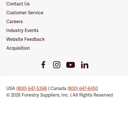
Contact Us
Customer Service
Careers
Industry Events
Website Feedback
Acquisition
Youtube
Facebook
Instagram
LinkedIn
Link
Link
Link
Link
USA
(800) 647-5368
| Canada
(800) 647-6450
© 2026 Forestry Suppliers, Inc. | All Rights Reserved