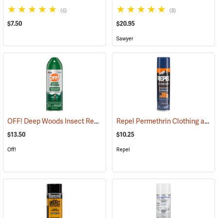
(6)
(8)
$7.50
$20.95
Sawyer
OFF! Deep Woods Insect Repellent, 6 oz. Aerosol, 25% DEET
Repel Permethrin Clothing and Gear Insect Repellent, 6.5 oz. Aerosol
(25323
$13.50
$10.25
Off!
Repel