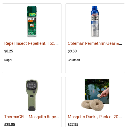
Repel Insect Repellent, 1 oz. Pump Spray, 100% DEET
Coleman Permethrin Gear & Clothing Insect Treatment, 6 oz. Aerosol
(25249)
$8.25
$9.50
Repel
Coleman
ThermaCELL Mosquito Repeller
Mosquito Dunks, Pack of 20
(25000)
(25
$29.95
$27.95