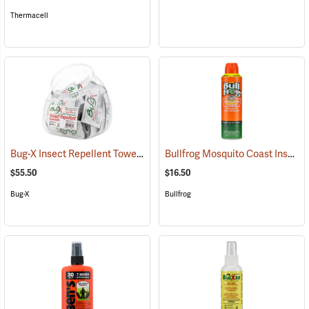
Thermacell
Bug-X Insect Repellent Towelettes, Fish Bowl of 50
Bullfrog Mosquito Coast Insect Repellent + SPF 50 Sunscreen, 5.5 oz. Aerosol Spray
(25229)
$55.50
$16.50
Bug-X
Bullfrog