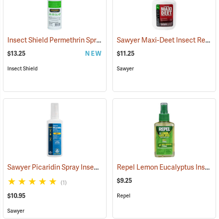
Insect Shield Permethrin Spray, 18 oz. Aerosol
Sawyer Maxi-Deet Insect Repellent, 4 oz. Pump Spray
(25234)
$13.25
NEW
$11.25
Insect Shield
Sawyer
Sawyer Picaridin Spray Insect Repellent, 4 oz. Pump Spray
Repel Lemon Eucalyptus Insect Repellent, 4 oz. Spray
(25646)
$9.25
(1)
$10.95
Repel
Sawyer