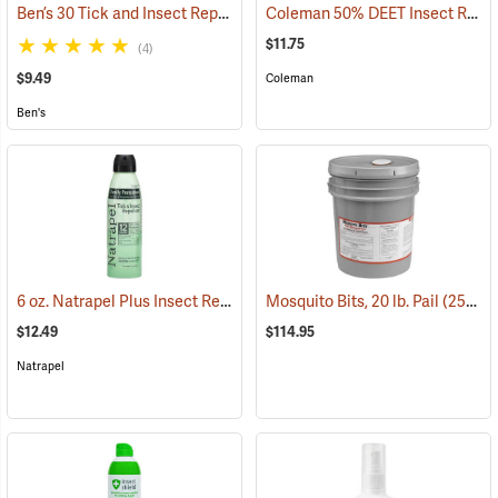
Ben’s 30 Tick and Insect Repellent Eco-Spray
Coleman 50% DEET Insect Repellent, 6 oz. Aerosol
(25644)
$11.75
(4)
$9.49
Coleman
Ben's
6 oz. Natrapel Plus Insect Repellent, 6 oz. Eco Aerosol Spray
Mosquito Bits, 20 lb. Pail
(25302)
(25346
$12.49
$114.95
Natrapel