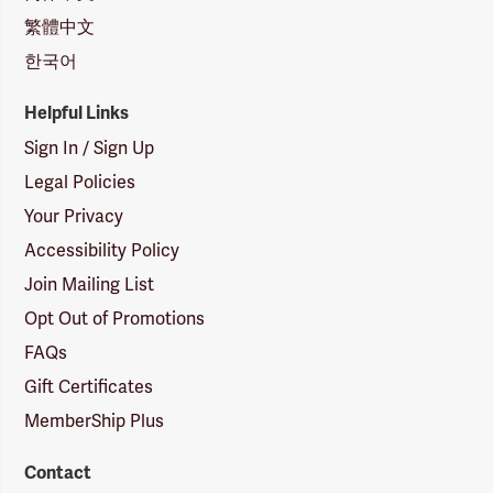
繁體中文
한국어
Helpful Links
Sign In / Sign Up
Legal Policies
Your Privacy
Accessibility Policy
Join Mailing List
Opt Out of Promotions
FAQs
Gift Certificates
MemberShip Plus
Contact