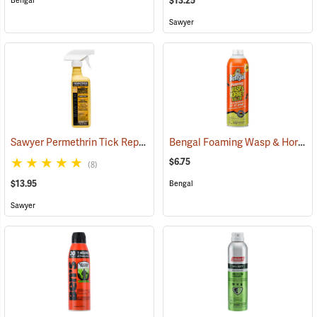
$13.25
Bengal
Sawyer
Sawyer Permethrin Tick Repellent, 12 oz. Pump Spray
Bengal Foaming Wasp & Hornet Killer, 16 oz. Aerosol
(25232)
$6.75
(8)
$13.95
Bengal
Sawyer