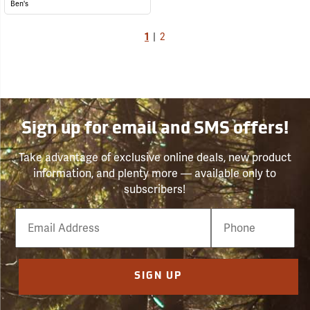
Ben's
1
|
2
Sign up for email and SMS offers!
Take advantage of exclusive online deals, new product
information, and plenty more — available only to
subscribers!
Email
Phone
Number
SIGN UP