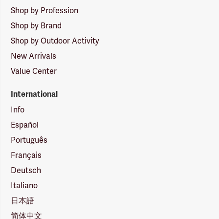
Shop by Profession
Shop by Brand
Shop by Outdoor Activity
New Arrivals
Value Center
International
Info
Español
Português
Français
Deutsch
Italiano
日本語
简体中文