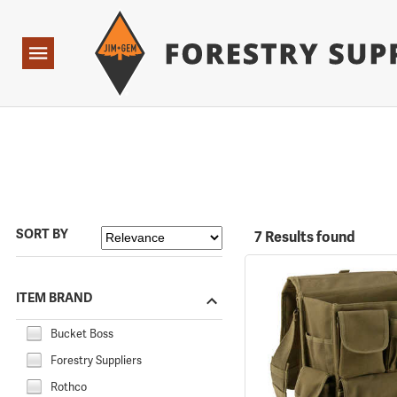
Forestry Suppliers Logo
Open
Navigation
SORT BY
7 Results found
ITEM BRAND
Bucket Boss
Forestry Suppliers
Rothco