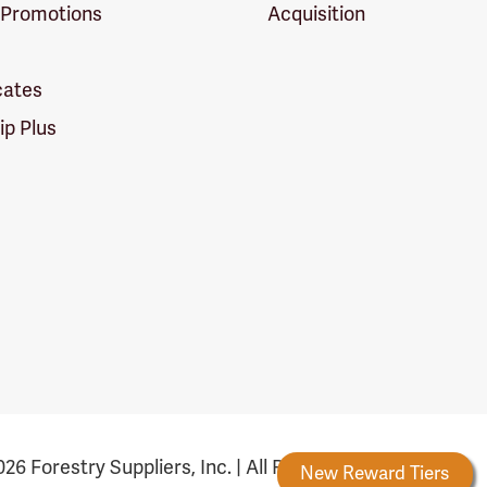
 Promotions
Acquisition
icates
p Plus
26 Forestry Suppliers, Inc. | All Rights Reserved
Forestry Rewards
New Reward Tiers