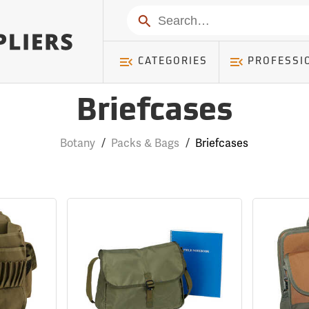
Search
CATEGORIES
PROFESSI
Briefcases
Botany
/
Packs & Bags
/
Briefcases