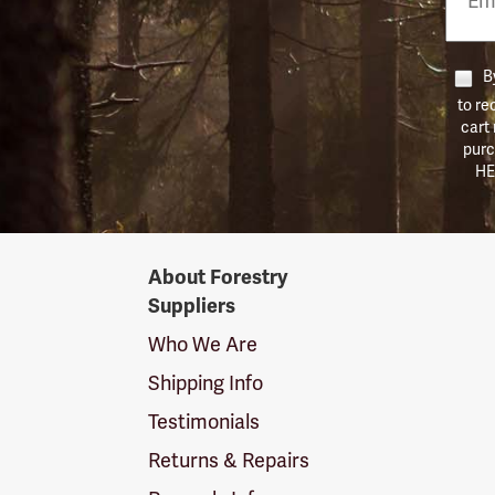
Numb
By
to re
cart
purc
HE
Forestry
About Forestry
Suppliers
Suppliers
Logo
Who We Are
Shipping Info
Testimonials
Returns & Repairs