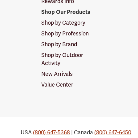
Rewards Info
Shop Our Products
Shop by Category
Shop by Profession
Shop by Brand
Shop by Outdoor
Activity
New Arrivals
Value Center
USA
(800) 647-5368
| Canada
(800) 647-6450