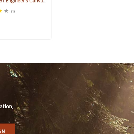
Rothco M51 Engineer's Canvas Bag, Black
68)
(35567)
(1)
S
ation,
GN