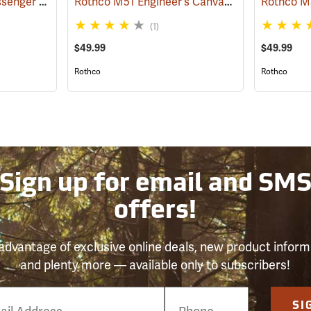
Vintage B-15 Pilot Messenger Bag
Rothco M51 Engineer's Canvas Bag, Khaki
(35370)
(355
(1)
$49.99
$49.99
Rothco
Rothco
Sign up for email and SM
offers!
advantage of exclusive online deals, new product inform
and plenty more — available only to subscribers!
e
SI