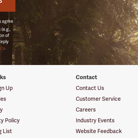
P
u agree
(e.g.,
on of
Reply
icy
.
nks
Contact
ign Up
Contact Us
ies
Customer Service
cy
Careers
ty Policy
Industry Events
g List
Website Feedback