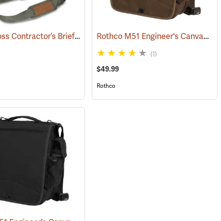
Bucket Boss Contractor’s Briefcase
Rothco M51 Engineer's Canvas Bag, Earth Brown
(22733)
(1)
$49.99
Rothco