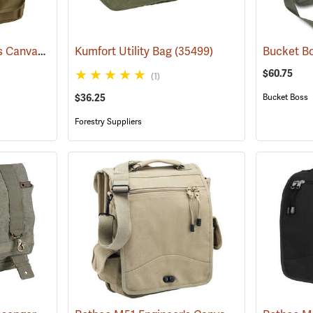
Rothco M51 Engineer's Canvas Bag, Olive Drab
Kumfort Utility Bag
(35566)
(35499)
$60.75
(1)
$36.25
Bucket Boss
Forestry Suppliers