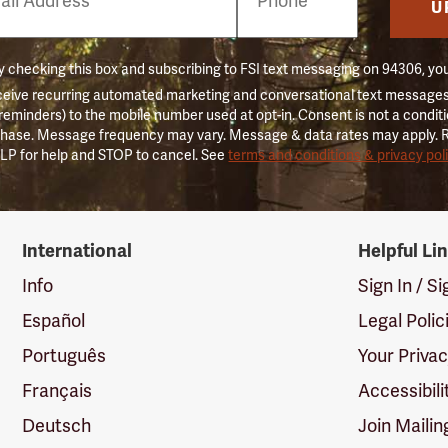
er
U
 checking this box and subscribing to FSI text messaging on 94306, yo
ceive recurring automated marketing and conversational text messages 
 reminders) to the mobile number used at opt-in. Consent is not a conditi
hase. Message frequency may vary. Message & data rates may apply. 
LP for help and STOP to cancel. See
terms and conditions & privacy pol
International
Helpful Li
Info
Sign In / S
Español
Legal Polic
Português
Your Priva
Français
Accessibili
Deutsch
Join Mailin