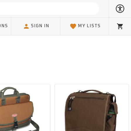
ONS
SIGN IN
MY LISTS
Cart