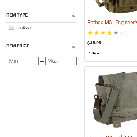
ITEM TYPE
In Stock
(1)
$49.99
ITEM PRICE
Rothco