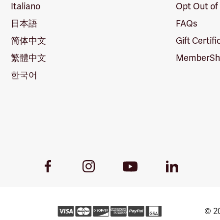
Italiano
Opt Out of
日本語
FAQs
简体中文
Gift Certif
繁體中文
MemberShi
한국어
Youtube
Facebook
Instagram
LinkedIn
Link
Link
Link
Link
© 20