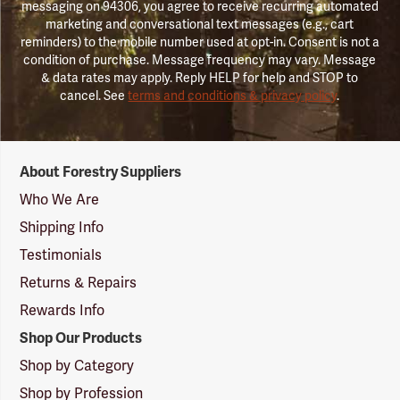
messaging on 94306, you agree to receive recurring automated
marketing and conversational text messages (e.g., cart
reminders) to the mobile number used at opt-in. Consent is not a
condition of purchase. Message frequency may vary. Message
& data rates may apply. Reply HELP for help and STOP to
cancel. See
terms and conditions & privacy policy
.
Forestry
About Forestry Suppliers
Suppliers
Logo
Who We Are
Shipping Info
Testimonials
Returns & Repairs
Rewards Info
Shop Our Products
Shop by Category
Shop by Profession