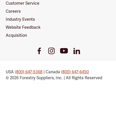
Customer Service
Careers
Industry Events
Website Feedback
Acquisition
Youtube
Facebook
Instagram
LinkedIn
Link
Link
Link
Link
USA
(800) 647-5368
| Canada
(800) 647-6450
© 2026 Forestry Suppliers, Inc. | All Rights Reserved