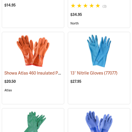
$14.95
(3)
$34.95
North
Showa Atlas 460 Insulated PVC Gloves
13˝ Nitrile Gloves
(90878)
(77077)
$20.50
$27.95
Atlas