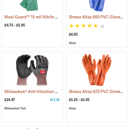
Maxi-Guard™ 15 mil Nitrile Gloves
Showa Atlas 660 PVC Gloves
(94050)
(9
$4.75 - $5.95
(4)
$6.95
Atlas
Milwaukee® Anti-Vibration Cut Level 4 Nitrile Dipped Gloves
Showa Atlas 620 PVC Gloves
(91225
(9
$24.97
NEW
$5.25 - $5.95
Milwaukee Tool
Atlas