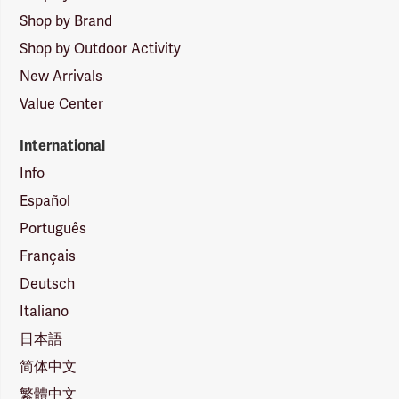
Shop by Brand
Shop by Outdoor Activity
New Arrivals
Value Center
International
Info
Español
Português
Français
Deutsch
Italiano
日本語
简体中文
繁體中文