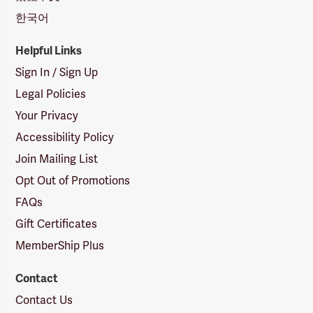
한국어
Helpful Links
Sign In / Sign Up
Legal Policies
Your Privacy
Accessibility Policy
Join Mailing List
Opt Out of Promotions
FAQs
Gift Certificates
MemberShip Plus
Contact
Contact Us