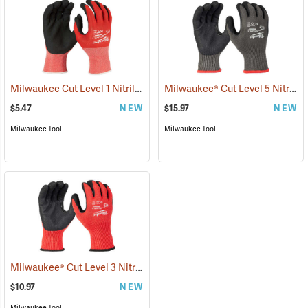
Milwaukee Cut Level 1 Nitrile Dipped Gloves
Milwaukee® Cut Level 5 Nitrile Dipped Gloves
(91203)
$5.47
NEW
$15.97
NEW
Milwaukee Tool
Milwaukee Tool
Milwaukee® Cut Level 3 Nitrile Dipped Gloves
(91227)
$10.97
NEW
Milwaukee Tool