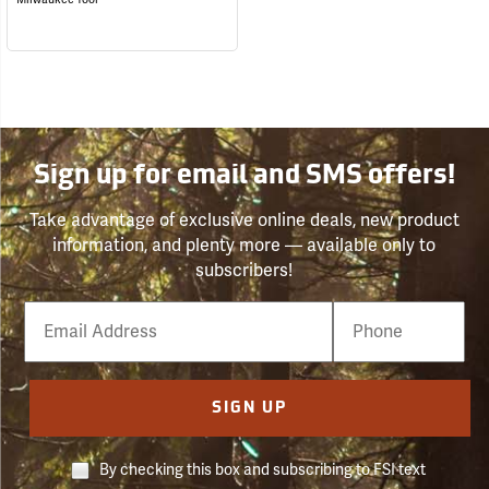
Sign up for email and SMS offers!
Take advantage of exclusive online deals, new product
information, and plenty more — available only to
subscribers!
Email
Phone
Number
SIGN UP
By checking this box and subscribing to FSI text