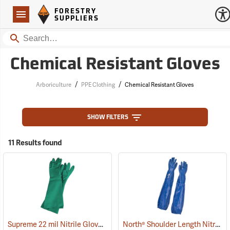
Forestry Suppliers Logo
Open
FORESTRY
Navigation
SUPPLIERS
Search
Chemical Resistant Gloves
/
/
Arboriculture
PPE Clothing
Chemical Resistant Gloves
SHOW FILTERS
11 Results found
Supreme 22 mil Nitrile Gloves
North® Shoulder Length Nitrile Gloves
(94048)