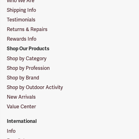
Who We Are
Shipping Info
Testimonials
Returns & Repairs
Rewards Info
Shop Our Products
Shop by Category
Shop by Profession
Shop by Brand
Shop by Outdoor Activity
New Arrivals
Value Center
International
Info