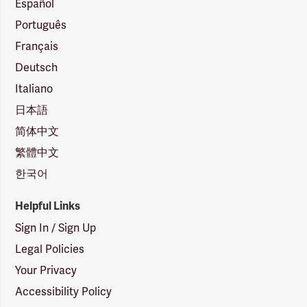
Español
Português
Français
Deutsch
Italiano
日本語
简体中文
繁體中文
한국어
Helpful Links
Sign In / Sign Up
Legal Policies
Your Privacy
Accessibility Policy