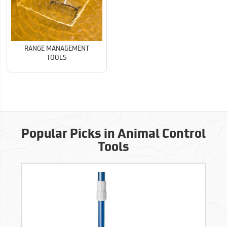
RANGE MANAGEMENT
TOOLS
Popular Picks in Animal Control
Tools