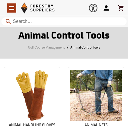
Forestry Suppliers Logo
Open
FORESTRY
Navigation
Account
Car
SUPPLIERS
Search
Animal Control Tools
/
Golf Course Management
Animal Control Tools
ANIMAL HANDLING GLOVES
ANIMAL NETS