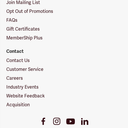
Join Mailing List
Opt Out of Promotions
FAQs
Gift Certificates
MemberShip Plus
Contact
Contact Us
Customer Service
Careers
Industry Events
Website Feedback
Acquisition
Youtube
Facebook
Instagram
LinkedIn
Link
Link
Link
Link