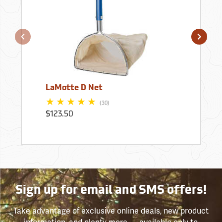
LaMotte D Net
(30)
$123.50
Sign up for email and SMS offers!
Take advantage of exclusive online deals, new product