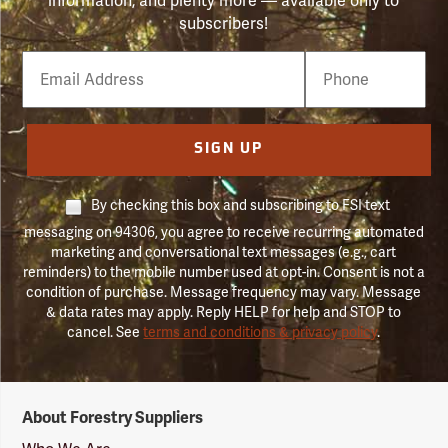
information, and plenty more — available only to
subscribers!
Email
Phone
Number
SIGN UP
By checking this box and subscribing to FSI text
messaging on 94306, you agree to receive recurring automated
marketing and conversational text messages (e.g., cart
reminders) to the mobile number used at opt-in. Consent is not a
condition of purchase. Message frequency may vary. Message
& data rates may apply. Reply HELP for help and STOP to
cancel. See
terms and conditions & privacy policy
.
Forestry
About Forestry Suppliers
Suppliers
Logo