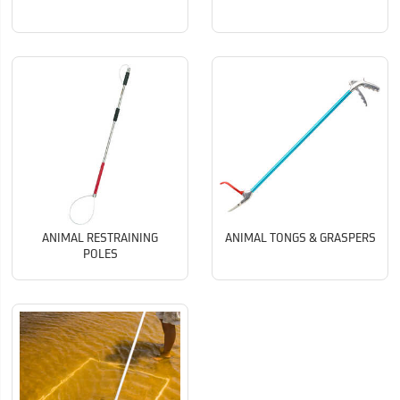
ANIMAL RESTRAINING
ANIMAL TONGS & GRASPERS
POLES