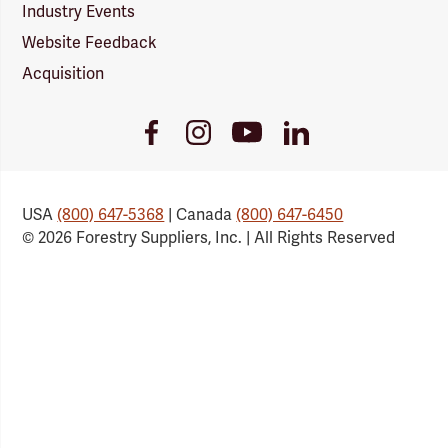
Industry Events
Website Feedback
Acquisition
Youtube
Facebook
Instagram
LinkedIn
Link
Link
Link
Link
USA
(800) 647-5368
| Canada
(800) 647-6450
© 2026 Forestry Suppliers, Inc. | All Rights Reserved