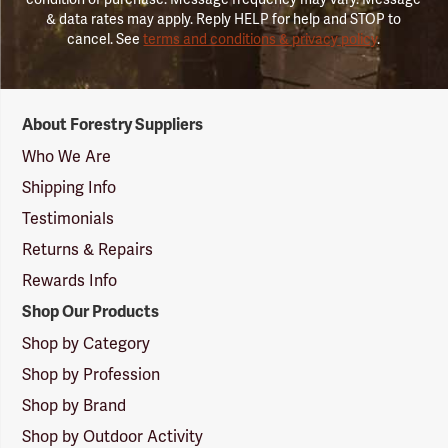
& data rates may apply. Reply HELP for help and STOP to
cancel. See
terms and conditions & privacy policy
.
Forestry
About Forestry Suppliers
Suppliers
Logo
Who We Are
Shipping Info
Testimonials
Returns & Repairs
Rewards Info
Shop Our Products
Shop by Category
Shop by Profession
Shop by Brand
Shop by Outdoor Activity