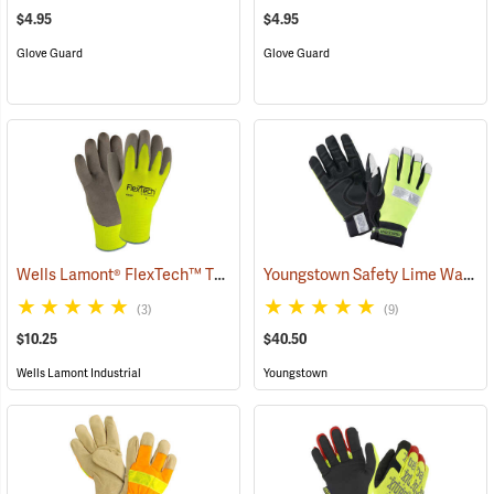
$4.95
$4.95
Glove Guard
Glove Guard
Wells Lamont® FlexTech™ Thermal Hi-Vis Gloves
Youngstown Safety Lime Waterproof Winter Gloves
(91700)
(3)
(9)
$10.25
$40.50
Wells Lamont Industrial
Youngstown