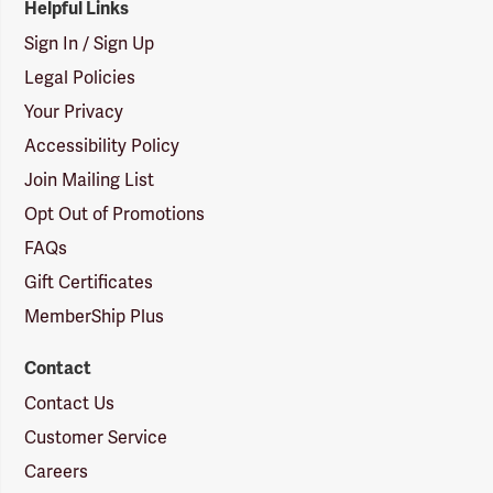
Helpful Links
Sign In / Sign Up
Legal Policies
Your Privacy
Accessibility Policy
Join Mailing List
Opt Out of Promotions
FAQs
Gift Certificates
MemberShip Plus
Contact
Contact Us
Customer Service
Careers