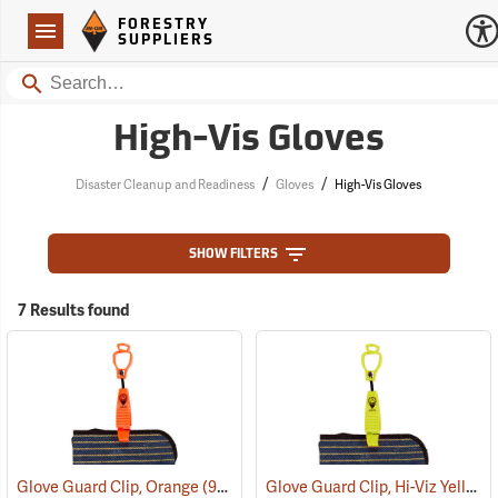
Forestry Suppliers Logo
Open
FORESTRY
Navigation
SUPPLIERS
Search
High-Vis Gloves
/
/
Disaster Cleanup and Readiness
Gloves
High-Vis Gloves
SHOW FILTERS
7 Results found
Glove Guard Clip, Hi-Viz Yellow
Glove Guard Clip, Orange
(90924)