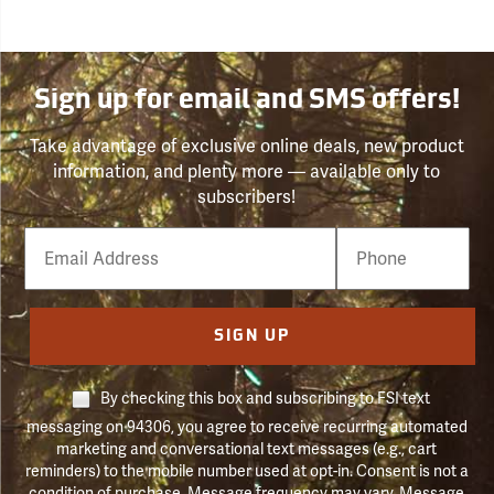
Sign up for email and SMS offers!
Take advantage of exclusive online deals, new product
information, and plenty more — available only to
subscribers!
Email
Phone
Number
SIGN UP
By checking this box and subscribing to FSI text
messaging on 94306, you agree to receive recurring automated
marketing and conversational text messages (e.g., cart
reminders) to the mobile number used at opt-in. Consent is not a
condition of purchase. Message frequency may vary. Message