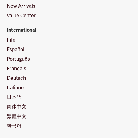
New Arrivals
Value Center
International
Info
Español
Português
Français
Deutsch
Italiano
日本語
简体中文
繁體中文
한국어