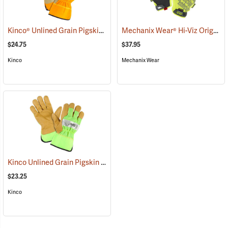
Kinco® Unlined Grain Pigskin High-Visibility Gloves
Mechanix Wear® Hi-Viz Original® Gloves
(90953)
$24.75
$37.95
Kinco
Mechanix Wear
Kinco Unlined Grain Pigskin High-Visibility Gloves, Lime, Medium
(
$23.25
Kinco