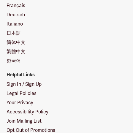
Français
Deutsch
Italiano
日本語
简体中文
繁體中文
한국어
Helpful Links
Sign In / Sign Up
Legal Policies
Your Privacy
Accessibility Policy
Join Mailing List
Opt Out of Promotions