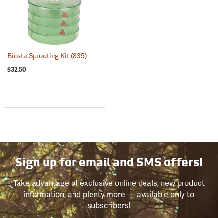
Biosta Sprouting Kit
(835)
$32.50
Sign up for email and SMS offers!
Take advantage of exclusive online deals, new product
information, and plenty more — available only to
subscribers!