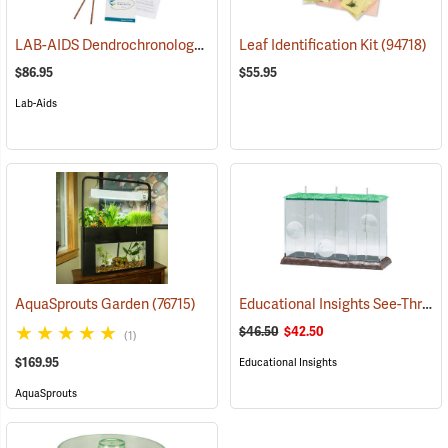
LAB-AIDS Dendrochronology Classroom Kit
Leaf Identification Kit
(12015)
(94718)
$86.95
$55.95
Lab-Aids
Educational Insights See-Through Compost Container
AquaSprouts Garden
(76715)
$46.50
$42.50
(1)
$169.95
Educational Insights
AquaSprouts