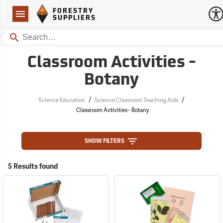
Forestry Suppliers Logo
Open
FORESTRY
Navigation
SUPPLIERS
Search
Classroom Activities -
Botany
/
/
Science Education
Science Classroom Teaching Aids
Classroom Activities - Botany
SHOW FILTERS
5 Results found