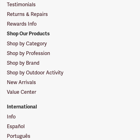
Testimonials
Returns & Repairs
Rewards Info
Shop Our Products
Shop by Category
Shop by Profession
Shop by Brand
Shop by Outdoor Activity
New Arrivals
Value Center
International
Info
Español
Português