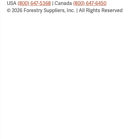
USA
(800) 647-5368
| Canada
(800) 647-6450
© 2026 Forestry Suppliers, Inc. | All Rights Reserved