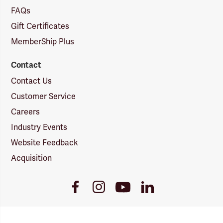
FAQs
Gift Certificates
MemberShip Plus
Contact
Contact Us
Customer Service
Careers
Industry Events
Website Feedback
Acquisition
Youtube
Facebook
Instagram
LinkedIn
Link
Link
Link
Link