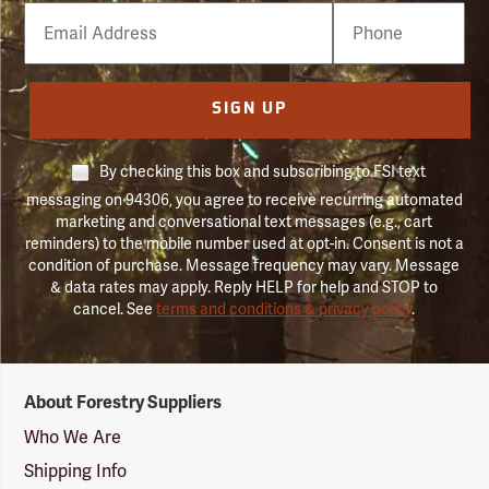
Email
Phone
Number
SIGN UP
By checking this box and subscribing to FSI text
messaging on 94306, you agree to receive recurring automated
marketing and conversational text messages (e.g., cart
reminders) to the mobile number used at opt-in. Consent is not a
condition of purchase. Message frequency may vary. Message
& data rates may apply. Reply HELP for help and STOP to
cancel. See
terms and conditions & privacy policy
.
Forestry
About Forestry Suppliers
Suppliers
Logo
Who We Are
Shipping Info