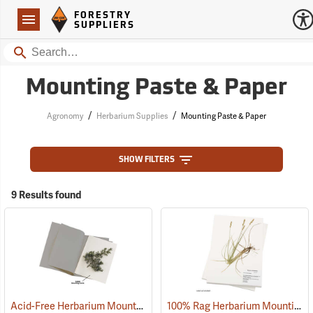
Forestry Suppliers Logo
Open
FORESTRY
Navigation
SUPPLIERS
Search
Mounting Paste & Paper
/
/
Agronomy
Herbarium Supplies
Mounting Paste & Paper
SHOW FILTERS
9 Results found
Acid-Free Herbarium Mounting Paper
100% Rag Herbarium Mounting Paper
(53909)