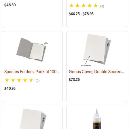
$48.50
(4)
$66.25 - $78.95
Species Folders, Pack of 100
Genus Cover, Double Scored, Plain - 1˝ spine
(53910)
$73.25
(2)
$40.95