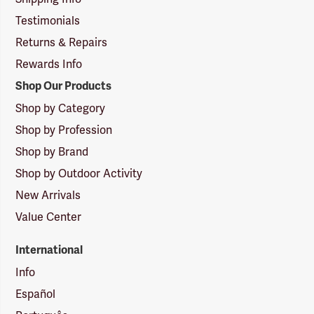
Testimonials
Returns & Repairs
Rewards Info
Shop Our Products
Shop by Category
Shop by Profession
Shop by Brand
Shop by Outdoor Activity
New Arrivals
Value Center
International
Info
Español