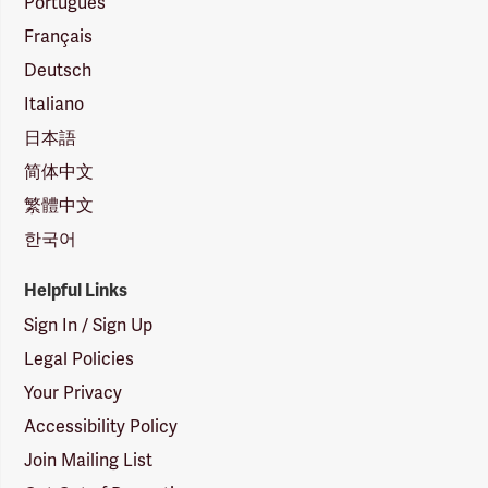
Português
Français
Deutsch
Italiano
日本語
简体中文
繁體中文
한국어
Helpful Links
Sign In / Sign Up
Legal Policies
Your Privacy
Accessibility Policy
Join Mailing List