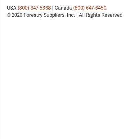
USA
(800) 647-5368
| Canada
(800) 647-6450
© 2026 Forestry Suppliers, Inc. | All Rights Reserved