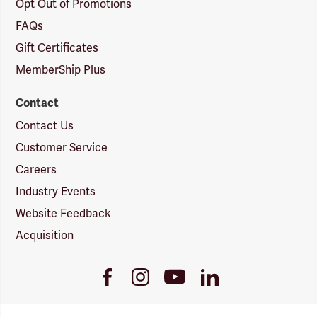
Opt Out of Promotions
FAQs
Gift Certificates
MemberShip Plus
Contact
Contact Us
Customer Service
Careers
Industry Events
Website Feedback
Acquisition
Youtube
Facebook
Instagram
LinkedIn
Link
Link
Link
Link