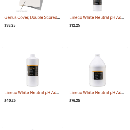
Genus Cover, Double Scored, Plain - 1/2˝ spine
Lineco White Neutral pH Adhesive, 8 oz. Dispenser Bottle
(53908)
$93.25
$12.25
Lineco White Neutral pH Adhesive, One Quart Bottle
Lineco White Neutral pH Adhesive, One Gallon Bottle
(53846)
$40.25
$76.25