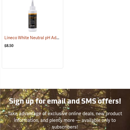
Lineco White Neutral pH Adhesive, 4 oz. Dispenser Bottle
(53844)
$8.50
Sign up for email and SMS offers!
Take advantage of exclusive online deals, new product
information, and plenty more — available only to
subscribers!