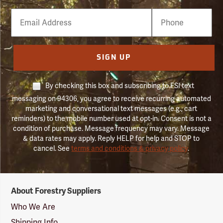
Email
Phone
Number
SIGN UP
By checking this box and subscribing to FSI text
messaging on 94306, you agree to receive recurring automated
marketing and conversational text messages (e.g., cart
reminders) to the mobile number used at opt-in. Consent is not a
condition of purchase. Message frequency may vary. Message
& data rates may apply. Reply HELP for help and STOP to
cancel. See
terms and conditions & privacy policy
.
Forestry
About Forestry Suppliers
Suppliers
Logo
Who We Are
Shipping Info