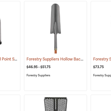
Corona MAX #2 Round Point Shovel
Forestry Suppliers Hollow Back Drain Spade/Sharp Shooter Shovel
(33840)
$46.95 - $51.75
$73.75
Forestry Suppliers
Forestry Supp