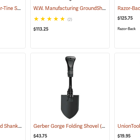
Forestry Suppliers Four-Tine Spading Fork
W.W. Manufacturing GroundShark Shovel, 40”
(33793)
(
$125.75
(2)
$113.25
Razor-Back
Forestry Suppliers Solid Shank Drain Spade/Sharp Shooter Shovel
Gerber Gorge Folding Shovel
(69134)
(33818)
$43.75
$19.95