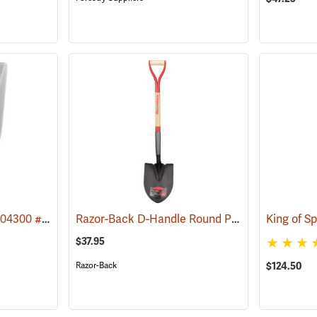
True Temper Model 2604300 #12 D-Handle Poly Scoop
Razor-Back D-Handle Round Point Shovel Model 43205
(33974)
King of S
$37.95
Razor-Back
$124.50