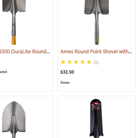
Seymour S300 DuraLite Round Point Shovel
Ames Round Point Shovel with Fiberglass Handle Model 25332100
(33729)
(33728)
(33899)
(2)
west
$32.50
Ames