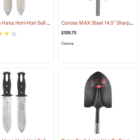
GrowTech Hana Hori-Hori Soil Knife, Wood Handle
Corona MAX Steel 14.5” Sharpshooter Shovel with Sharpened Blade, 29”L D-Grip Handle
(33821)
(33489)
$109.75
(3)
Corona