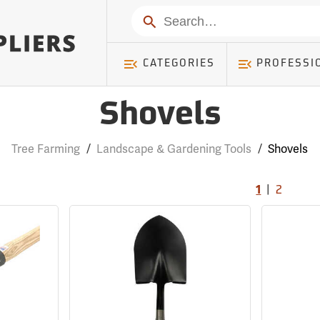
Search
CATEGORIES
PROFESSI
Shovels
Tree Farming
/
Landscape & Gardening Tools
/
Shovels
|
1
2