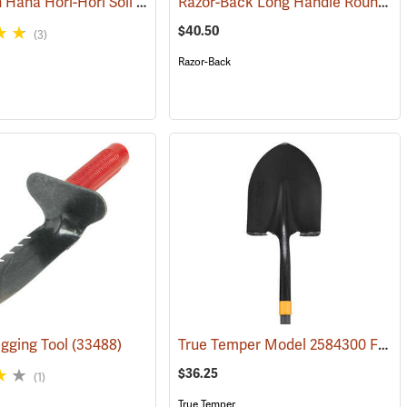
GrowTech Hana Hori-Hori Soil Knife, Rubberized Handle
Razor-Back Long Handle Round Point SuperSocket Shovel Model 45530
(33479)
$40.50
(3)
Razor-Back
True Temper Model 2584300 Fiberglass Handle Round Point Shovel
gging Tool
(33488)
(33730)
$36.25
(1)
True Temper