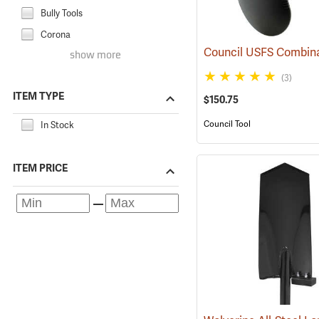
Bully Tools
Corona
show more
(3)
ITEM TYPE
$150.75
Council Tool
In Stock
ITEM PRICE