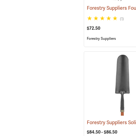
(1)
$72.50
Forestry Suppliers
$84.50 - $86.50