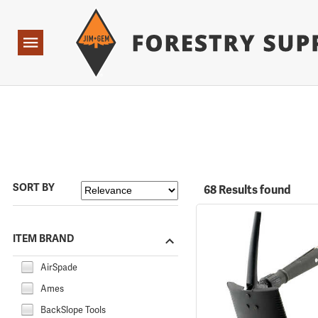
Forestry Suppliers Logo
Open
Navigation
SORT BY
68 Results found
ITEM BRAND
AirSpade
Ames
BackSlope Tools