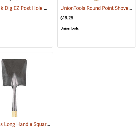
Razor-Back Dig EZ Post Hole Digger
UnionTools Round Point Shovel Model 40191
69074)
(67238)
$19.25
UnionTools
UnionTools Long Handle Square Point Shovel Model 40184
(33883)