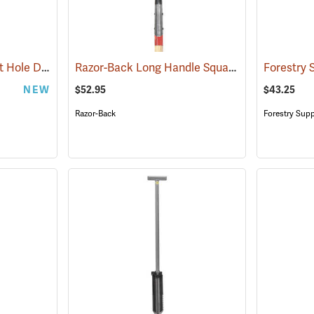
Corona® Hercules Post Hole Digger
Razor-Back Long Handle Square Point Shovel Model 44363
(33218)
NEW
$52.95
$43.25
Razor-Back
Forestry Supp