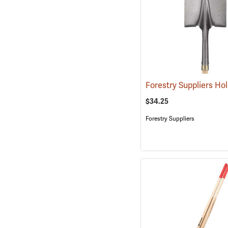
$34.25
Forestry Suppliers