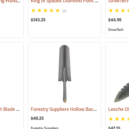
Wolverine All-Steel Long-Handled Spade, 54" L Handle, 15" Blade
King of Spades Diamond Point Spade
(69145)
(69051)
(2)
$143.25
$44.95
GrowTech
King of Spades Straight Blade Spade, 13˝ Blade
Forestry Suppliers Hollow Back Drain Spade/Sharp Shooter Shovel, 14˝ Blade, 30˝ Ash D-Handle
(69050)
Lesche Di
$40.25
Forestry Suppliers
$47.25