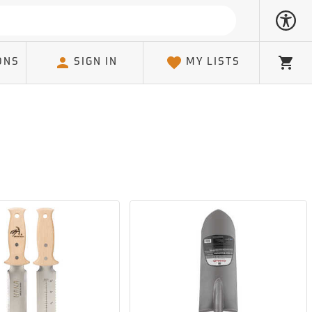
ONS
SIGN IN
MY LISTS
Cart