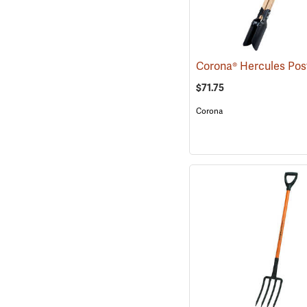
$71.75
Corona