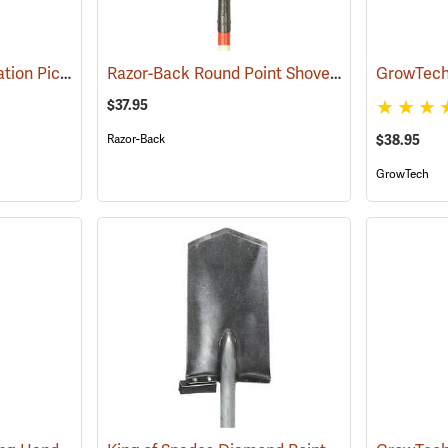
Council USFS Combination Pick/Shovel Combi-Tool
Razor-Back Round Point Shovel with Open-back and Dual Rivet Model 45520
(85280)
$37.95
Razor-Back
$38.95
GrowTech