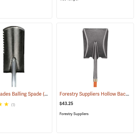
Forestry Suppliers Hollow Back Shovel, Square Point, 8-5/8” x 11-1/4” Blade, 47” Fiberglass Handle
pades Balling Spade
(33822)
(69053)
$43.25
(1)
Forestry Suppliers