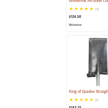
(3)
$124.50
Wolverine
(1)
$143.25