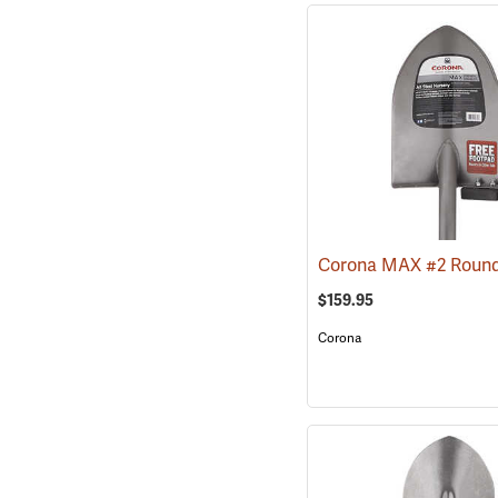
$159.95
Corona