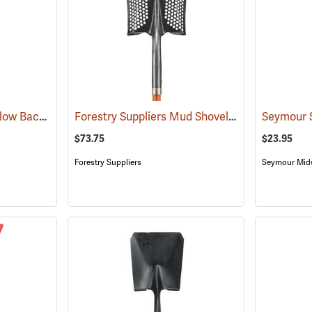
Forestry Suppliers Hollow Back Shovel, Round Point, 8-7/8” x 11-3/4” Blade, 47” Ash Handle
Forestry Suppliers Mud Shovel, Square Point, 8-3/4˝ x 11-1/4˝ Blade
$73.75
$23.95
Forestry Suppliers
Seymour Mid