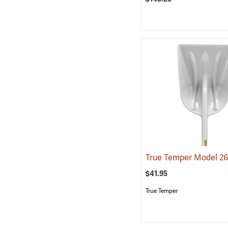
$41.95
True Temper