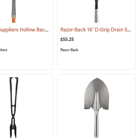
Forestry Suppliers Hollow Back Shovel, Round Point, 8-7/8” x 11-3/4” Blade, 47” Fiberglass Handle
Razor-Back 16˝ D-Grip Drain Spade with Wood Handle
(33882)
$55.25
liers
Razor-Back