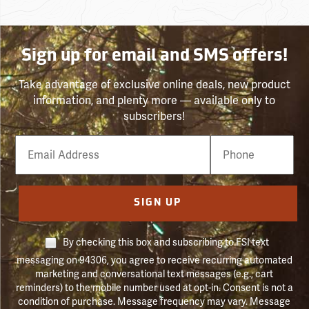
Sign up for email and SMS offers!
Take advantage of exclusive online deals, new product
information, and plenty more — available only to
subscribers!
Email
Phone
Number
SIGN UP
By checking this box and subscribing to FSI text
messaging on 94306, you agree to receive recurring automated
marketing and conversational text messages (e.g., cart
reminders) to the mobile number used at opt-in. Consent is not a
condition of purchase. Message frequency may vary. Message