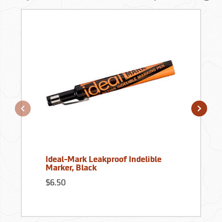
Ideal-Mark Leakproof Indelible
Marker, Black
$6.50