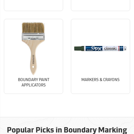
BOUNDARY PAINT
MARKERS & CRAYONS
APPLICATORS
Popular Picks in Boundary Marking