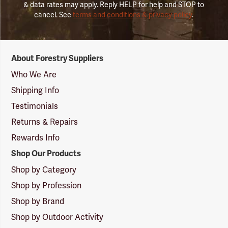
& data rates may apply. Reply HELP for help and STOP to
cancel. See
terms and conditions & privacy policy
.
Forestry
About Forestry Suppliers
Suppliers
Logo
Who We Are
Shipping Info
Testimonials
Returns & Repairs
Rewards Info
Shop Our Products
Shop by Category
Shop by Profession
Shop by Brand
Shop by Outdoor Activity