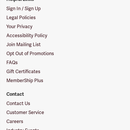
Sign In / Sign Up
Legal Policies
Your Privacy
Accessibility Policy
Join Mailing List
Opt Out of Promotions
FAQs
Gift Certificates
MemberShip Plus
Contact
Contact Us
Customer Service
Careers