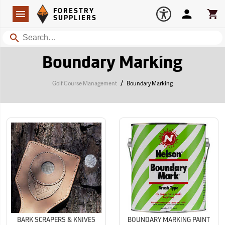
Forestry Suppliers Logo
Open
FORESTRY
Navigation
Account
Car
SUPPLIERS
Search
Boundary Marking
/
Golf Course Management
Boundary Marking
BARK SCRAPERS & KNIVES
BOUNDARY MARKING PAINT