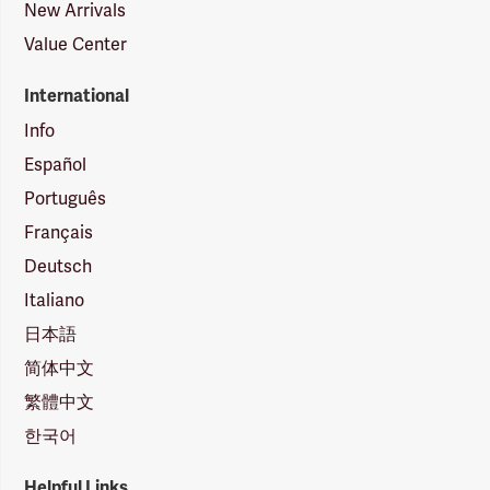
New Arrivals
Value Center
International
Info
Español
Português
Français
Deutsch
Italiano
日本語
简体中文
繁體中文
한국어
Helpful Links