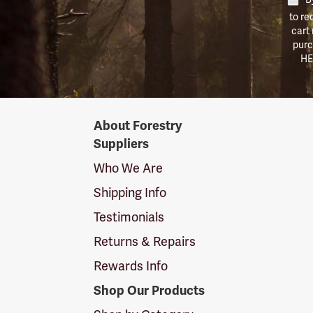
to re
cart
purc
HE
Forestry
About Forestry
Suppliers
Suppliers
Logo
Who We Are
Shipping Info
Testimonials
Returns & Repairs
Rewards Info
Shop Our Products