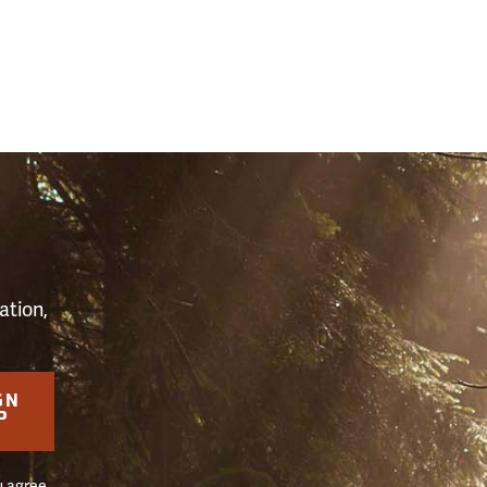
S
ation,
GN
P
u agree