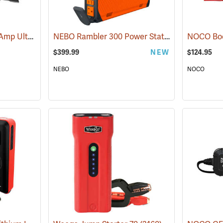
NOCO Boost XL 1500 Amp UltraSafe Jump Starter & Power Pack
NEBO Rambler 300 Power Station
(2466)
(2483)
$399.99
NEW
$124.95
NEBO
NOCO