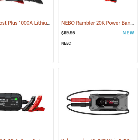
NOCO Boost Plus 1000A Lithium Jump Starter
NEBO Rambler 20K Power Bank
(2465)
(2
$69.95
NEW
NEBO