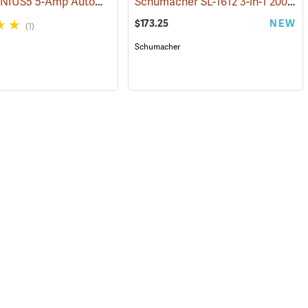
NOCO GENIUS5 5-Amp Automatic Smart Charger
Schumacher SL-1612 3-in-1 2000 Amp Li-Ion Jump Starter
(2461)
$173.25
NEW
(1)
Schumacher
127)