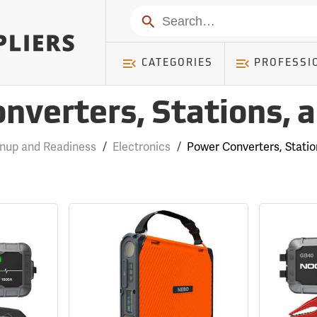
Search
CATEGORIES
PROFESSI
nverters, Stations, 
anup and Readiness
/
Electronics
/
Power Converters, Stati