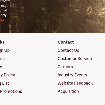
(e.g.,
on of
Reply
icy
.
nks
Contact
ign Up
Contact Us
ies
Customer Service
cy
Careers
ty Policy
Industry Events
g List
Website Feedback
 Promotions
Acquisition