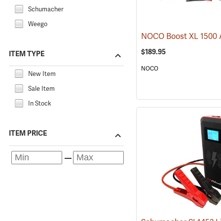
Schumacher
Weego
$189.95
ITEM TYPE
NOCO
New Item
Sale Item
In Stock
ITEM PRICE