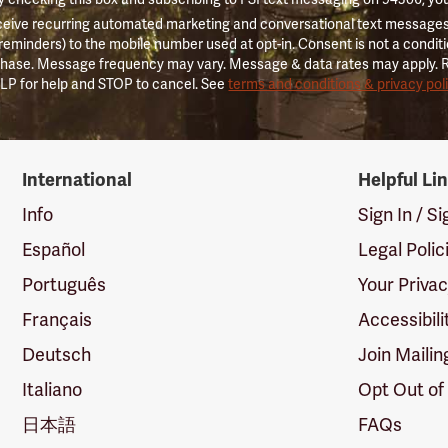
ceive recurring automated marketing and conversational text messages 
 reminders) to the mobile number used at opt-in. Consent is not a conditi
hase. Message frequency may vary. Message & data rates may apply. 
LP for help and STOP to cancel. See
terms and conditions & privacy pol
International
Helpful Li
Info
Sign In / S
Español
Legal Polic
Português
Your Priva
Français
Accessibili
Deutsch
Join Mailin
Italiano
Opt Out of
日本語
FAQs