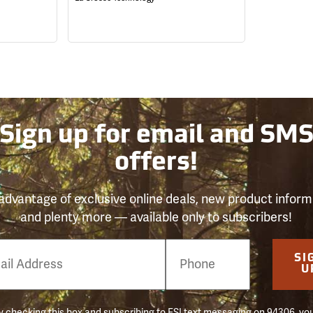
Sign up for email and SM
offers!
advantage of exclusive online deals, new product inform
and plenty more — available only to subscribers!
e
SI
er
U
 checking this box and subscribing to FSI text messaging on 94306, yo