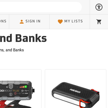
ONS
SIGN IN
MY LISTS
Cart
and Banks
ons, and Banks