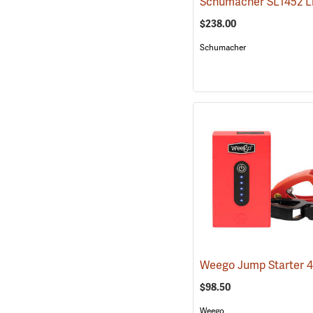
$238.00
Schumacher
Weego Jump Starter 
$98.50
Weego