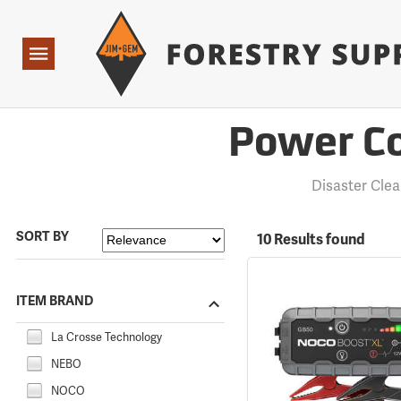
Forestry Suppliers Logo
Open
Navigation
Power Co
Disaster Cle
SORT BY
10 Results found
ITEM BRAND
La Crosse Technology
NEBO
NOCO