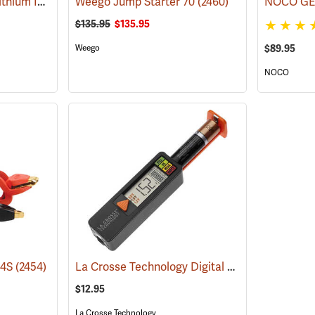
Schumacher SL1452 Lithium Ion Jump Starter/Power Pack
Weego Jump Starter 70
(2468)
(2460)
$135.95
$135.95
$89.95
Weego
NOCO
La Crosse Technology Digital Battery Tester
44S
(2454)
(2
$12.95
La Crosse Technology