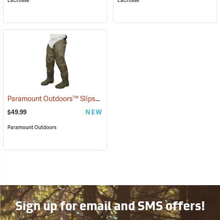
LaCrosse
LaCrosse
Paramount Outdoors™ Slipstream Hip Boots
(94251)
$49.99
NEW
Paramount Outdoors
Sign up for email and SMS offers!