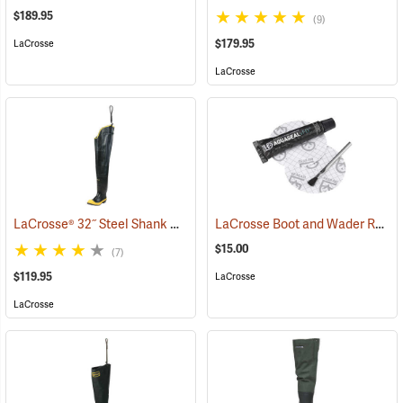
$189.95
(9)
$179.95
LaCrosse
LaCrosse
LaCrosse® 32˝ Steel Shank Hip Boot
LaCrosse Boot and Wader Repair Kit
(94569)
$15.00
(7)
$119.95
LaCrosse
LaCrosse