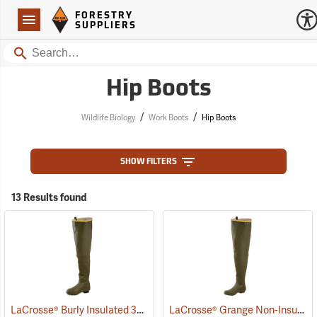
Forestry Suppliers Logo
Open
FORESTRY
Navigation
SUPPLIERS
Search
Hip Boots
/
/
Wildlife Biology
Work Boots
Hip Boots
SHOW FILTERS
13 Results found
LaCrosse® Burly Insulated 32˝ Hip Boots
LaCrosse® Grange Non-Insulated 32˝ Hip Boots
(93418)