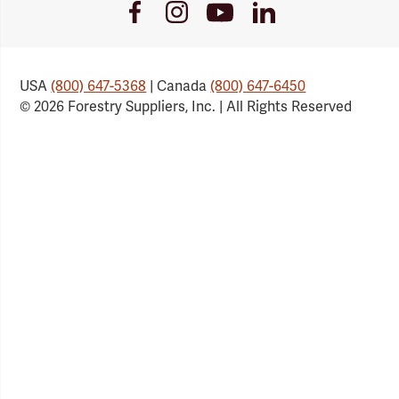
Youtube
Facebook
Instagram
LinkedIn
Link
Link
Link
Link
USA
(800) 647-5368
| Canada
(800) 647-6450
© 2026 Forestry Suppliers, Inc. | All Rights Reserved