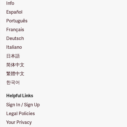
Info
Español
Português
Français
Deutsch
Italiano
日本語
简体中文
繁體中文
한국어
Helpful Links
Sign In / Sign Up
Legal Policies
Your Privacy