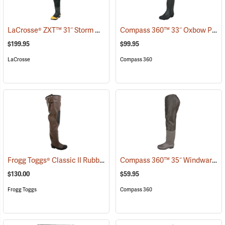
LaCrosse® ZXT™ 31˝ Storm Hip Boots
Compass 360™ 33˝ Oxbow Poly-Rubber Cleated Sole Hip Boots
(95306)
$199.95
$99.95
LaCrosse
Compass 360
Frogg Toggs® Classic II Rubber Hip Boots
Compass 360™ 35˝ Windward PVC Cleated Sole Hip Boots
(94374)
$130.00
$59.95
Frogg Toggs
Compass 360