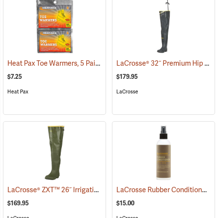
Heat Pax Toe Warmers, 5 Pairs
LaCrosse® 32˝ Premium Hip Boots
(26960)
$7.25
$179.95
Heat Pax
LaCrosse
LaCrosse® ZXT™ 26˝ Irrigation Hip Boots
LaCrosse Rubber Conditioner, 8 fl. oz.
(93089)
$169.95
$15.00