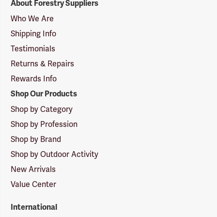
About Forestry Suppliers
Suppliers
Logo
Who We Are
Shipping Info
Testimonials
Returns & Repairs
Rewards Info
Shop Our Products
Shop by Category
Shop by Profession
Shop by Brand
Shop by Outdoor Activity
New Arrivals
Value Center
International