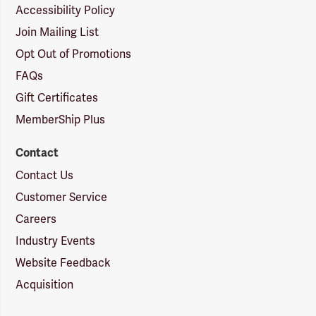
Accessibility Policy
Join Mailing List
Opt Out of Promotions
FAQs
Gift Certificates
MemberShip Plus
Contact
Contact Us
Customer Service
Careers
Industry Events
Website Feedback
Acquisition