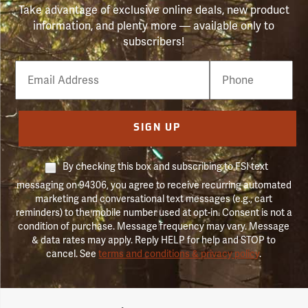
Take advantage of exclusive online deals, new product
information, and plenty more — available only to
subscribers!
Email
Phone
Number
SIGN UP
By checking this box and subscribing to FSI text
messaging on 94306, you agree to receive recurring automated
marketing and conversational text messages (e.g., cart
reminders) to the mobile number used at opt-in. Consent is not a
condition of purchase. Message frequency may vary. Message
& data rates may apply. Reply HELP for help and STOP to
cancel. See
terms and conditions & privacy policy
.
Forestry