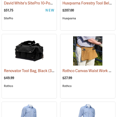
David White's SitePro 10-Pocket Carpenter's Tool Bag with Belt
Husqvarna Forestry Tool Belt Kit with 50´ Tape
(227
$51.75
NEW
$207.00
SitePro
Husqvarna
Rothco Canvas Waist Work Apron
Renovator Tool Bag, Black
(35974)
$49.99
$27.99
Rothco
Rothco