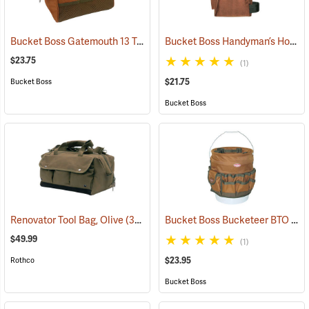
Bucket Boss Gatemouth 13 Tool Bag
Bucket Boss Handyman’s Holster with Belt
(22721)
$23.75
(1)
$21.75
Bucket Boss
Bucket Boss
Bucket Boss Bucketeer BTO
Renovator Tool Bag, Olive
(35975)
(22
$49.99
(1)
$23.95
Rothco
Bucket Boss