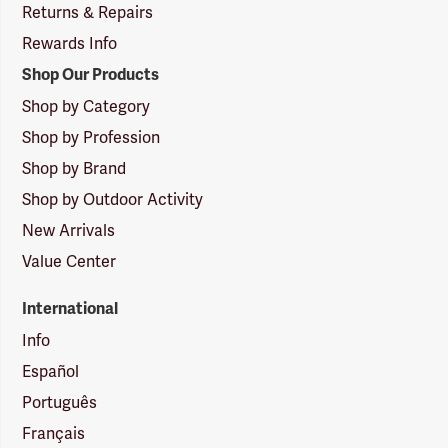
Returns & Repairs
Rewards Info
Shop Our Products
Shop by Category
Shop by Profession
Shop by Brand
Shop by Outdoor Activity
New Arrivals
Value Center
International
Info
Español
Português
Français