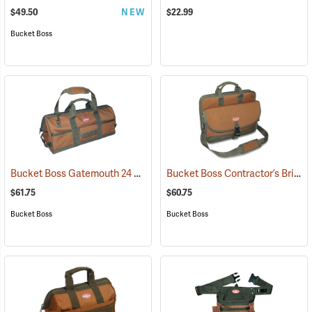
$49.50
NEW
$22.99
Bucket Boss
Bucket Boss Gatemouth 24 Long Boy Tool Bag
Bucket Boss Contractor’s Briefcase
(22725)
$61.75
$60.75
Bucket Boss
Bucket Boss