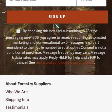
Number
SIGN UP
By checking this box and subscribing to FSI text
messaging on 94306, you agree to receive recurring automated
marketing and conversational text messages (e.g., cart
reminders) to the mobile number used at opt-in. Consent is not a
condition of purchase. Message frequency may vary. Message
& data rates may apply. Reply HELP for help and STOP to
cancel. See
terms and conditions & privacy policy
.
Forestry
About Forestry Suppliers
Suppliers
Logo
Who We Are
Shipping Info
Testimonials