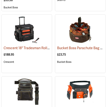
$59.50
SitePro
Bucket Boss
Crescent 18" Tradesman Rolling Tool Bag
Bucket Boss Parachute Bag
(33539)
(227
$188.95
$23.75
Crescent
Bucket Boss