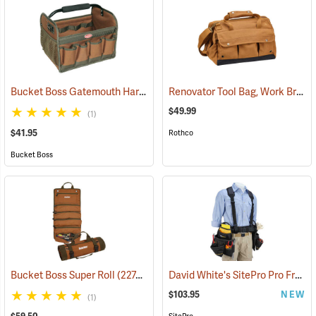
Bucket Boss Gatemouth Hard Tote
Renovator Tool Bag, Work Brown
(22730)
$49.99
(1)
$41.95
Rothco
Bucket Boss
David White's SitePro Pro Framer Ballistic Combo Tool Belt
Bucket Boss Super Roll
(22748)
$103.95
NEW
(1)