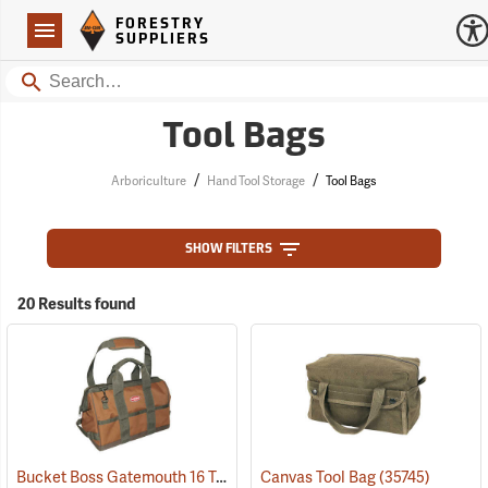
Forestry Suppliers Logo
Open
FORESTRY
Navigation
SUPPLIERS
Search
Tool Bags
/
/
Arboriculture
Hand Tool Storage
Tool Bags
SHOW FILTERS
20 Results found
Bucket Boss Gatemouth 16 Tool Bag
Canvas Tool Bag
(22728)
(35745)