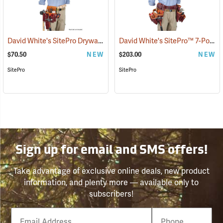
David White's SitePro Drywaller Tool Pouch
David White's SitePro™ 7-Pouch Framer Set
(22717)
$70.50
NEW
$203.00
NEW
SitePro
SitePro
Sign up for email and SMS offers!
Take advantage of exclusive online deals, new product
information, and plenty more — available only to
subscribers!
Email
Phone