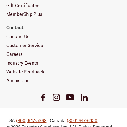
Gift Certificates
MemberShip Plus
Contact
Contact Us
Customer Service
Careers
Industry Events
Website Feedback
Acquisition
Youtube
Facebook
Instagram
LinkedIn
Link
Link
Link
Link
USA
(800) 647-5368
| Canada
(800) 647-6450