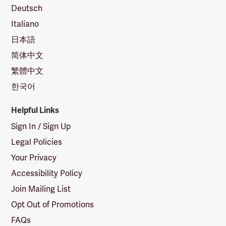
Deutsch
Italiano
日本語
简体中文
繁體中文
한국어
Helpful Links
Sign In / Sign Up
Legal Policies
Your Privacy
Accessibility Policy
Join Mailing List
Opt Out of Promotions
FAQs