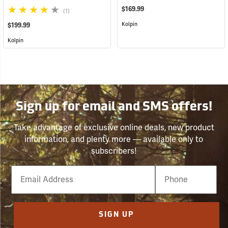
$169.99
(1)
Kolpin
$199.99
Kolpin
Sign up for email and SMS offers!
Take advantage of exclusive online deals, new product
information, and plenty more — available only to
subscribers!
Email
Phone
Number
SIGN UP