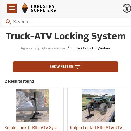
Forestry Suppliers Logo
Open
FORESTRY
Navigation
SUPPLIERS
Search
Truck-ATV Locking System
/
/
Agronomy
ATV Accessories
Truck-ATV Locking System
SHOW FILTERS
2 Results found
Kolpin Lock-it-Rite ATV System
Kolpin Lock-it Rite ATV/UTV Trailer Mount
(69511)