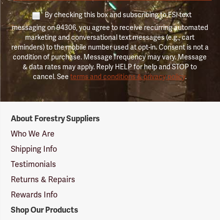
By checking this box and subscribing to FSI text
messaging on 94306, you agree to receive recurring automated
marketing and conversational text messages (e.g., cart
reminders) to the mobile number used at opt-in. Consent is not a
condition of purchase. Message frequency may vary. Message
& data rates may apply. Reply HELP for help and STOP to
cancel. See
terms and conditions & privacy policy
.
Forestry
About Forestry Suppliers
Suppliers
Logo
Who We Are
Shipping Info
Testimonials
Returns & Repairs
Rewards Info
Shop Our Products