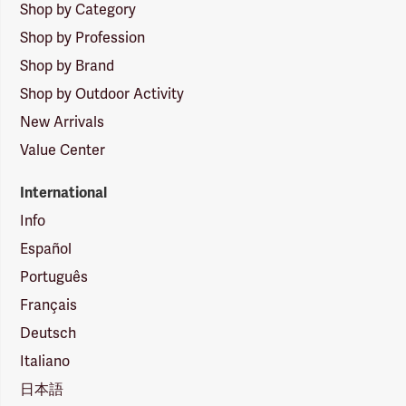
Shop by Category
Shop by Profession
Shop by Brand
Shop by Outdoor Activity
New Arrivals
Value Center
International
Info
Español
Português
Français
Deutsch
Italiano
日本語