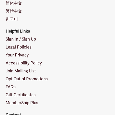
简体中文
繁體中文
한국어
Helpful Links
Sign In / Sign Up
Legal Policies
Your Privacy
Accessibility Policy
Join Mailing List
Opt Out of Promotions
FAQs
Gift Certificates
MemberShip Plus
Contact