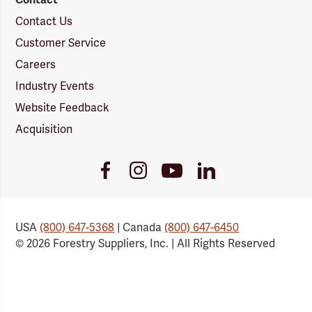
Contact Us
Customer Service
Careers
Industry Events
Website Feedback
Acquisition
Youtube
Facebook
Instagram
LinkedIn
Link
Link
Link
Link
USA
(800) 647-5368
| Canada
(800) 647-6450
© 2026 Forestry Suppliers, Inc. | All Rights Reserved